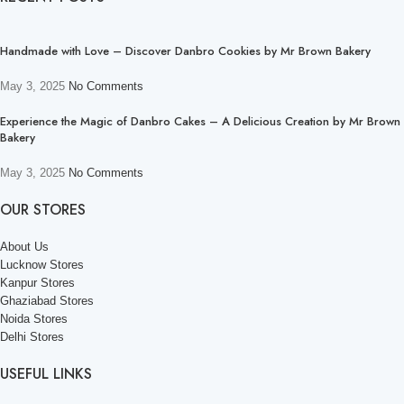
Handmade with Love – Discover Danbro Cookies by Mr Brown Bakery
May 3, 2025
No Comments
Experience the Magic of Danbro Cakes – A Delicious Creation by Mr Brown
Bakery
May 3, 2025
No Comments
OUR STORES
About Us
Lucknow Stores
Kanpur Stores
Ghaziabad Stores
Noida Stores
Delhi Stores
USEFUL LINKS