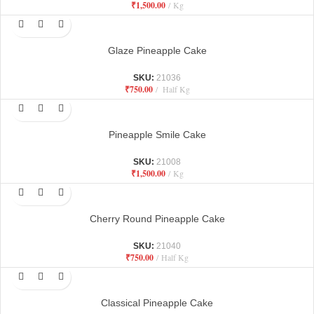
₹
1,500.00
Kg
Glaze Pineapple Cake
SKU:
21036
₹
750.00
Half Kg
Pineapple Smile Cake
SKU:
21008
₹
1,500.00
Kg
Cherry Round Pineapple Cake
SKU:
21040
₹
750.00
Half Kg
Classical Pineapple Cake