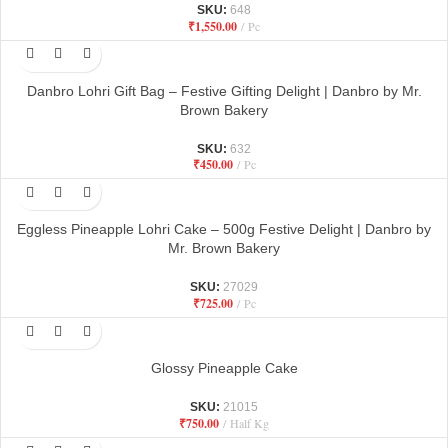
SKU:
648
₹
1,550.00
Pc
Danbro Lohri Gift Bag – Festive Gifting Delight | Danbro by Mr.
Brown Bakery
SKU:
632
₹
450.00
Pc
Eggless Pineapple Lohri Cake – 500g Festive Delight | Danbro by
Mr. Brown Bakery
SKU:
27029
₹
725.00
Pc
Glossy Pineapple Cake
SKU:
21015
₹
750.00
Half Kg