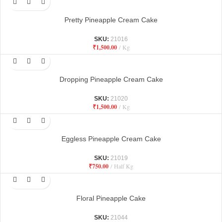
Pretty Pineapple Cream Cake
SKU:
21016
₹
1,500.00
Kg
Dropping Pineapple Cream Cake
SKU:
21020
₹
1,500.00
Kg
Eggless Pineapple Cream Cake
SKU:
21019
₹
750.00
Half Kg
Floral Pineapple Cake
SKU:
21044