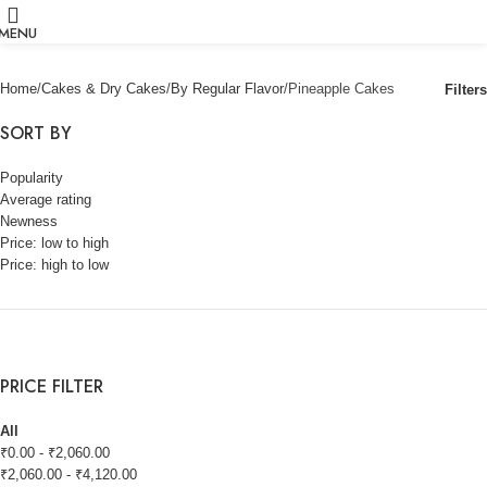
MENU
Home
Cakes & Dry Cakes
By Regular Flavor
Pineapple Cakes
Filters
SORT BY
Popularity
Average rating
Newness
Price: low to high
Price: high to low
PRICE FILTER
All
₹
0.00
-
₹
2,060.00
₹
2,060.00
-
₹
4,120.00