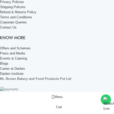
Privacy Policies
Shipping Policies
Refund & Returns Policy
Terms and Conditions
Corporate Queries
Contact Us
KNOW MORE
Offers and Schemes
Press and Media
Events & Catering
Blogs
Career at Danbro
Danbro Institute
Mr. Brown Bakery and Food Products Pvt Ltd
Menu
Cart