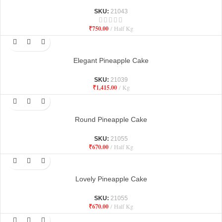
SKU:
21043
₹
750.00
Half Kg
Elegant Pineapple Cake
SKU:
21039
₹
1,415.00
Kg
Round Pineapple Cake
SKU:
21055
₹
670.00
Half Kg
Lovely Pineapple Cake
SKU:
21055
₹
670.00
Half Kg