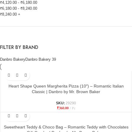
₹
4,120.00
-
₹
6,180.00
₹
6,180.00
-
₹
8,240.00
₹
8,240.00
+
FILTER BY BRAND
Danbro Bakery
Danbro Bakery
39
Heart Shape Queen Margherita Pizza (10″) – Romantic Italian
Classic | Danbro by Mr. Brown Baker
SKU:
29290
₹
360.00
Pc
Sweetheart Teddy & Choco Bag – Romantic Teddy with Chocolates