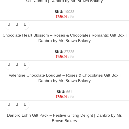
Gift Combo | Danbro by Mr. Brown Bakery
SKU:
19033
₹
350.00
Pc
Chocolate Heart Blossom – Roses & Chocolates Romantic Gift Box |
Danbro by Mr. Brown Bakery
SKU:
27228
₹
650.00
Pc
Valentine Chocolate Bouquet – Roses & Chocolates Gift Box |
Danbro by Mr. Brown Bakery
SKU:
661
₹
550.00
Pc
Danbro Lohri Gift Pack – Festive Gifting Delight | Danbro by Mr.
Brown Bakery