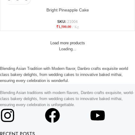
Bright Pineapple Cake
SKU:
21004
₹
1,500.00
Kg
Load more products
Loading...
Blending Asian Tradition with Modern flavor, Danbro crafts exquisite world
class bakery delights, from wedding cakes to innovative baked mithai,
ensuring every celebration is wonderful.
Blending Asian traditions with modern flavors, Danbro crafts exquisite, world-
class bakery delights, from wedding cakes to innovative baked mithai,
ensuring every celebration is unforgettable.
RECENT POSTS