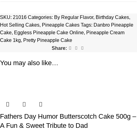
SKU:
21016
Categories:
By Regular Flavor
,
Birthday Cakes
,
Hot Selling Cakes
,
Pineapple Cakes
Tags:
Danbro Pineapple
Cake
,
Eggless Pineapple Cake Online
,
Pineapple Cream
Cake 1kg
,
Pretty Pineapple Cake
Share:
You may also like…
Fathers Day Humor Butterscotch Cake 500g –
A Fun & Sweet Tribute to Dad