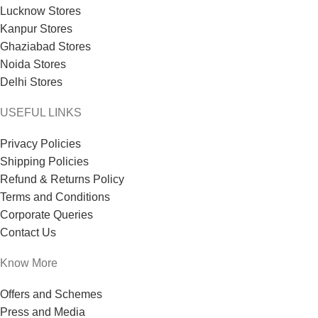
Lucknow Stores
Kanpur Stores
Ghaziabad Stores
Noida Stores
Delhi Stores
USEFUL LINKS
Privacy Policies
Shipping Policies
Refund & Returns Policy
Terms and Conditions
Corporate Queries
Contact Us
Know More
Offers and Schemes
Press and Media