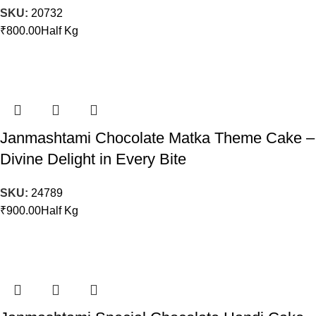
SKU:
20732
₹
800.00
Half Kg
Janmashtami Chocolate Matka Theme Cake –
Divine Delight in Every Bite
SKU:
24789
₹
900.00
Half Kg