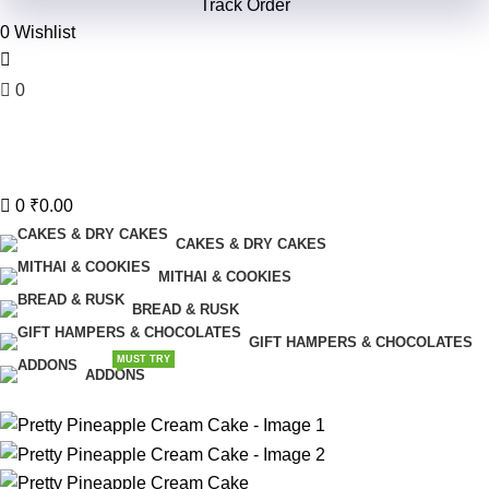
Track Order
0
Wishlist
0
₹
0.00
Menu
0
₹
0.00
CAKES & DRY CAKES
MITHAI & COOKIES
BREAD & RUSK
GIFT HAMPERS & CHOCOLATES
MUST TRY
ADDONS