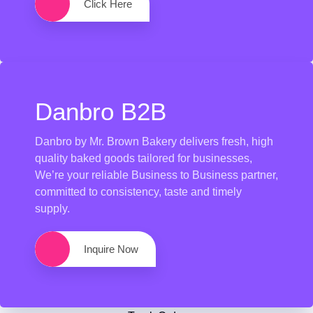
Click Here
Danbro B2B
Danbro by Mr. Brown Bakery delivers fresh, high
quality baked goods tailored for businesses,
We’re your reliable Business to Business partner,
committed to consistency, taste and timely
supply.
Inquire Now