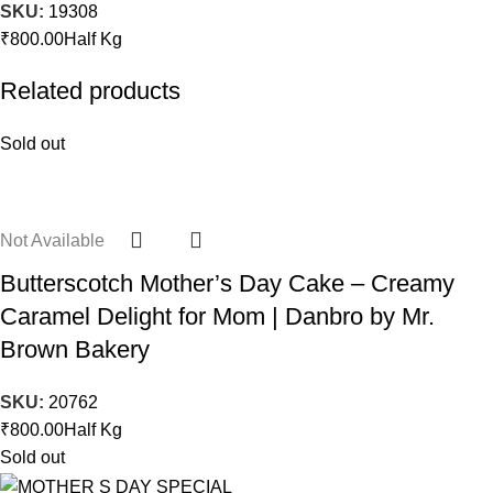
SKU:
19308
₹
800.00
Half Kg
Related products
Sold out
Not Available
Butterscotch Mother’s Day Cake – Creamy
Caramel Delight for Mom | Danbro by Mr.
Brown Bakery
SKU:
20762
₹
800.00
Half Kg
Sold out