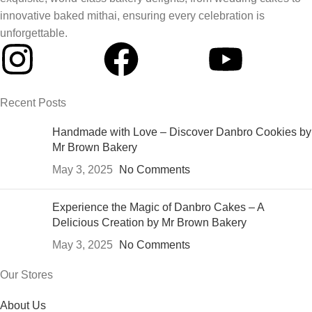
innovative baked mithai, ensuring every celebration is
unforgettable.
Recent Posts
Handmade with Love – Discover Danbro Cookies by
Mr Brown Bakery
May 3, 2025
No Comments
Experience the Magic of Danbro Cakes – A
Delicious Creation by Mr Brown Bakery
May 3, 2025
No Comments
Our Stores
About Us