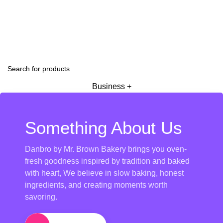
Business +
Something About Us
Danbro by Mr. Brown Bakery brings you oven-
fresh goodness inspired by tradition and baked
with heart, We believe in slow baking, honest
ingredients, and creating moments worth
savoring.