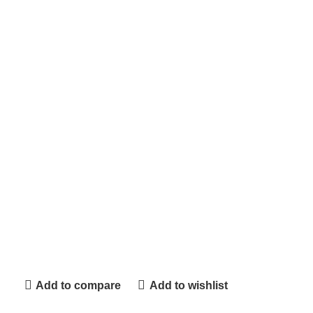
Add to compare
Add to wishlist