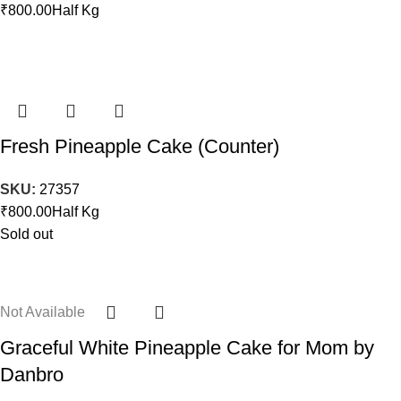
₹
800.00
Half Kg
Fresh Pineapple Cake (Counter)
SKU:
27357
₹
800.00
Half Kg
Sold out
Not Available
Graceful White Pineapple Cake for Mom by
Danbro