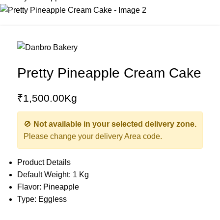
Pretty Pineapple Cream Cake
₹
1,500.00
Kg
🚫
Not available in your selected delivery zone.
Please change your delivery Area code.
Product Details
Default Weight: 1 Kg
Flavor: Pineapple
Type: Eggless