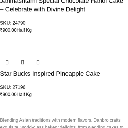
Janmashtami Special Chocolate Handi Cake
– Celebrate with Divine Delight
SKU:
24790
₹
900.00
Half Kg
Star Bucks-Inspired Pineapple Cake
SKU:
27196
₹
900.00
Half Kg
Blending Asian traditions with modern flavors, Danbro crafts
exquisite, world-class bakery delights, from wedding cakes to