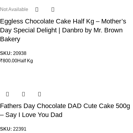
Not Available
Eggless Chocolate Cake Half Kg – Mother’s
Day Special Delight | Danbro by Mr. Brown
Bakery
SKU:
20938
₹
800.00
Half Kg
Fathers Day Chocolate DAD Cute Cake 500g
– Say I Love You Dad
SKU:
22391