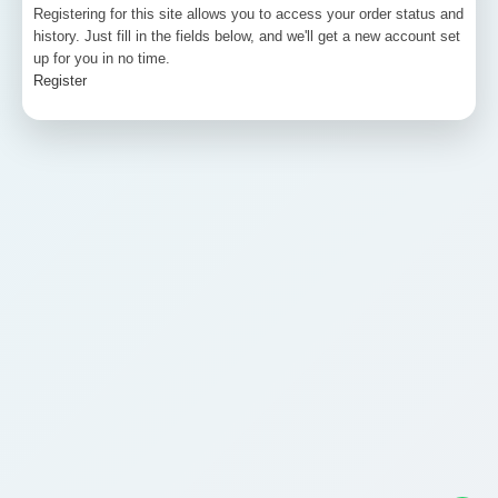
Registering for this site allows you to access your order status and
history. Just fill in the fields below, and we'll get a new account set
up for you in no time.
Register