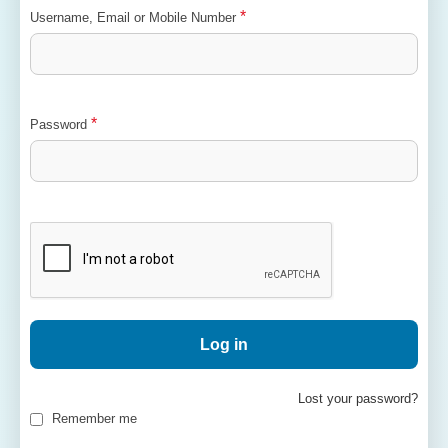
*
Username, Email or Mobile Number
*
Password
Log in
Lost your password?
Remember me