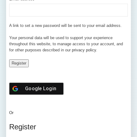
A link to set a new password will be sent to your email address.
Your personal data will be used to support your experience
throughout this website, to manage access to your account, and
for other purposes described in our
privacy policy
.
Register
Google
Login
Or
Register