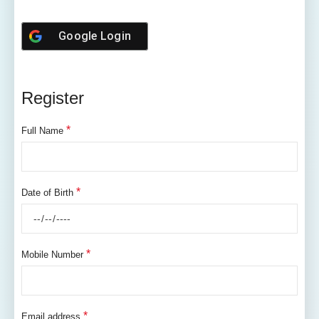
Google
Login
Register
*
Full Name
*
Date of Birth
*
Mobile Number
*
Email address