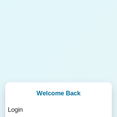
Welcome Back
Login