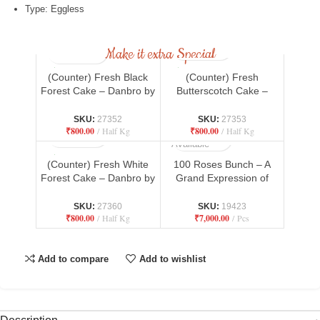
Type: Eggless
Make it extra Special
(Counter) Fresh Black
(Counter) Fresh
Forest Cake – Danbro by
Butterscotch Cake –
Mr. Brown Bakery
Danbro by Mr. Brown
Bakery
SKU:
27352
SKU:
27353
₹
800.00
Half Kg
₹
800.00
Half Kg
Not
Available
(Counter) Fresh White
100 Roses Bunch – A
Forest Cake – Danbro by
Grand Expression of
Mr. Brown Bakery
Love
SKU:
27360
SKU:
19423
₹
800.00
Half Kg
₹
7,000.00
Pcs
Add to compare
Add to wishlist