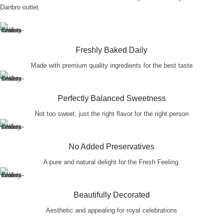
Danbro outlet.
Freshly Baked Daily
Made with premium quality ingredients for the best taste
Perfectly Balanced Sweetness
Not too sweet, just the right flavor for the right person
No Added Preservatives
A pure and natural delight for the Fresh Feeling.
Beautifully Decorated
Aesthetic and appealing for royal celebrations