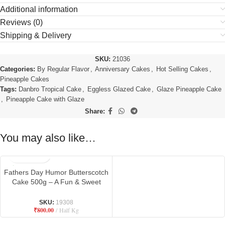
Additional information
Reviews (0)
Shipping & Delivery
SKU:
21036
Categories:
By Regular Flavor
,
Anniversary Cakes
,
Hot Selling Cakes
,
Pineapple Cakes
Tags:
Danbro Tropical Cake
,
Eggless Glazed Cake
,
Glaze Pineapple Cake
,
Pineapple Cake with Glaze
Share:
You may also like…
Fathers Day Humor Butterscotch
Cake 500g – A Fun & Sweet
Tribute to Dad
SKU:
19308
₹
800.00
Half Kg