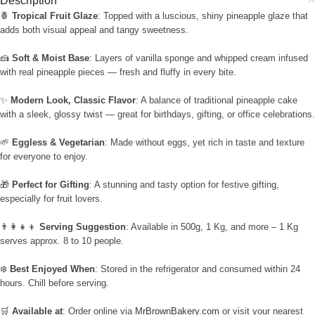
Description
🍍
Tropical Fruit Glaze
: Topped with a luscious, shiny pineapple glaze that
adds both visual appeal and tangy sweetness.
🍰
Soft & Moist Base
: Layers of vanilla sponge and whipped cream infused
with real pineapple pieces — fresh and fluffy in every bite.
✨
Modern Look, Classic Flavor
: A balance of traditional pineapple cake
with a sleek, glossy twist — great for birthdays, gifting, or office celebrations.
🌱
Eggless & Vegetarian
: Made without eggs, yet rich in taste and texture
for everyone to enjoy.
🎁
Perfect for Gifting
: A stunning and tasty option for festive gifting,
especially for fruit lovers.
👨‍👩‍👧‍👦
Serving Suggestion
: Available in 500g, 1 Kg, and more – 1 Kg
serves approx. 8 to 10 people.
❄️
Best Enjoyed When
: Stored in the refrigerator and consumed within 24
hours. Chill before serving.
🛒
Available at
: Order online via
MrBrownBakery.com
or visit your nearest