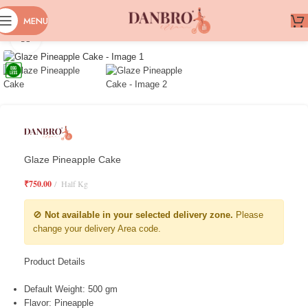
MENU
Click to enlarge
Glaze Pineapple Cake
₹
750.00
Half Kg
🚫
Not available in your selected delivery zone.
Please
change your delivery Area code.
Product Details
Default Weight: 500 gm
Flavor: Pineapple