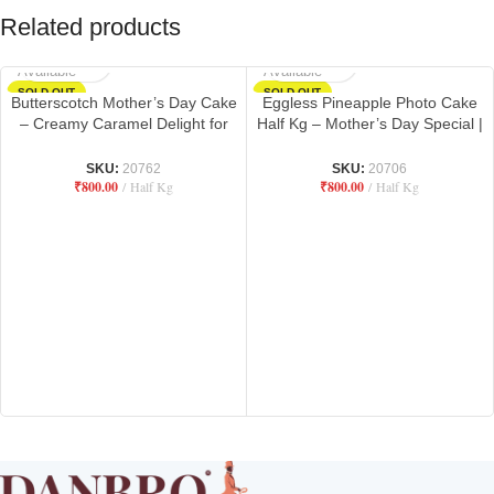
Related products
Not
Not
Available
Available
SOLD OUT
SOLD OUT
Butterscotch Mother’s Day Cake
Eggless Pineapple Photo Cake
– Creamy Caramel Delight for
Half Kg – Mother’s Day Special |
Mom | Danbro by Mr. Brown
Danbro by Mr. Brown Bakery
Bakery
SKU:
20762
SKU:
20706
₹
800.00
Half Kg
₹
800.00
Half Kg