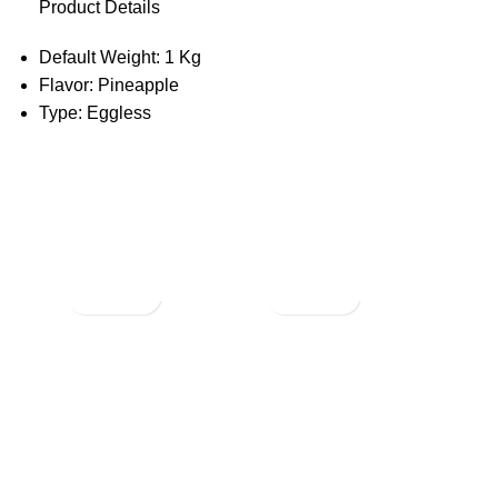
Product Details
Default Weight: 1 Kg
Flavor: Pineapple
Type: Eggless
Not