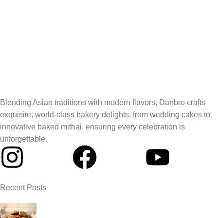
Blending Asian traditions with modern flavors, Danbro crafts
exquisite, world-class bakery delights, from wedding cakes to
innovative baked mithai, ensuring every celebration is
unforgettable.
Recent Posts