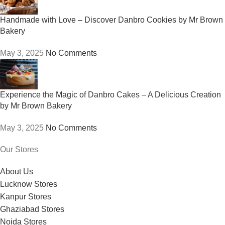
Handmade with Love – Discover Danbro Cookies by Mr Brown
Bakery
May 3, 2025
No Comments
Experience the Magic of Danbro Cakes – A Delicious Creation
by Mr Brown Bakery
May 3, 2025
No Comments
Our Stores
About Us
Lucknow Stores
Kanpur Stores
Ghaziabad Stores
Noida Stores