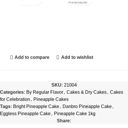
Available
Add to compare
Add to wishlist
SKU:
21004
Categories:
By Regular Flavor
,
Cakes & Dry Cakes
,
Cakes
for Celebration
,
Pineapple Cakes
Tags:
Bright Pineapple Cake
,
Danbro Pineapple Cake
,
Eggless Pineapple Cake
,
Pineapple Cake 1kg
Share: