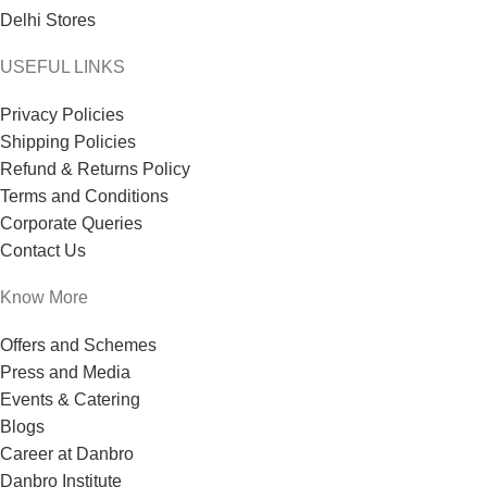
Delhi Stores
USEFUL LINKS
Privacy Policies
Shipping Policies
Refund & Returns Policy
Terms and Conditions
Corporate Queries
Contact Us
Know More
Offers and Schemes
Press and Media
Events & Catering
Blogs
Career at Danbro
Danbro Institute