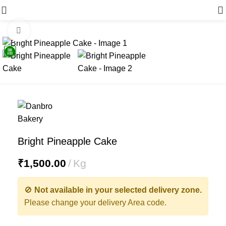
Menu
Click to enlarge
Bright Pineapple Cake
₹
1,500.00
Kg
🚫
Not available in your selected delivery zone.
Please change your delivery Area code.