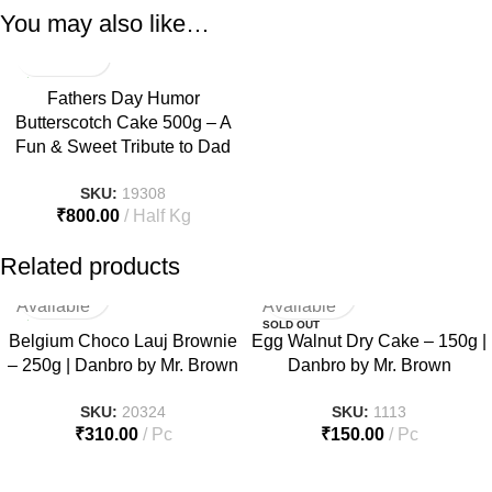
You may also like…
Fathers Day Humor
Butterscotch Cake 500g – A
Fun & Sweet Tribute to Dad
SKU:
19308
₹
800.00
Half Kg
Related products
Not
Not
Available
Available
SOLD OUT
Belgium Choco Lauj Brownie
Egg Walnut Dry Cake – 150g |
– 250g | Danbro by Mr. Brown
Danbro by Mr. Brown
SKU:
20324
SKU:
1113
₹
310.00
Pc
₹
150.00
Pc