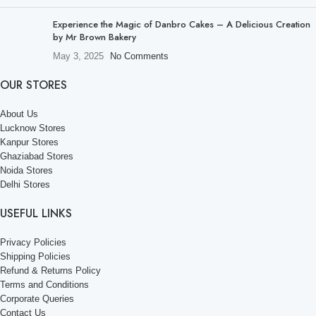
Experience the Magic of Danbro Cakes – A Delicious Creation
by Mr Brown Bakery
May 3, 2025
No Comments
OUR STORES
About Us
Lucknow Stores
Kanpur Stores
Ghaziabad Stores
Noida Stores
Delhi Stores
USEFUL LINKS
Privacy Policies
Shipping Policies
Refund & Returns Policy
Terms and Conditions
Corporate Queries
Contact Us