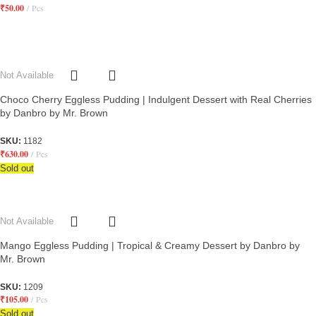
₹
50.00
Pcs
Not Available
Choco Cherry Eggless Pudding | Indulgent Dessert with Real Cherries
by Danbro by Mr. Brown
SKU:
1182
₹
630.00
Pcs
Sold out
Not Available
Mango Eggless Pudding | Tropical & Creamy Dessert by Danbro by
Mr. Brown
SKU:
1209
₹
105.00
Pcs
Sold out