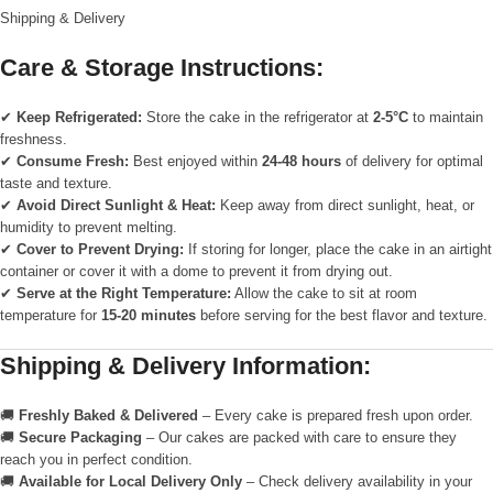
Shipping & Delivery
Care & Storage Instructions:
✔
Keep Refrigerated:
Store the cake in the refrigerator at
2-5°C
to maintain
freshness.
✔
Consume Fresh:
Best enjoyed within
24-48 hours
of delivery for optimal
taste and texture.
✔
Avoid Direct Sunlight & Heat:
Keep away from direct sunlight, heat, or
humidity to prevent melting.
✔
Cover to Prevent Drying:
If storing for longer, place the cake in an airtight
container or cover it with a dome to prevent it from drying out.
✔
Serve at the Right Temperature:
Allow the cake to sit at room
temperature for
15-20 minutes
before serving for the best flavor and texture.
Shipping & Delivery Information:
🚚
Freshly Baked & Delivered
– Every cake is prepared fresh upon order.
🚚
Secure Packaging
– Our cakes are packed with care to ensure they
reach you in perfect condition.
🚚
Available for Local Delivery Only
– Check delivery availability in your