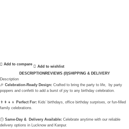
Add to compare
Add to wishlist
DESCRIPTION
REVIEWS (0)
SHIPPING & DELIVERY
Description
🎉
Celebration-Ready Design:
Crafted to bring the party to life, by party
poppers and confetti to add a burst of joy to any birthday celebration.
👨‍👩‍👧‍👦
Perfect For:
Kids’ birthdays, office birthday surprises, or fun-filled
family celebrations.
🕒
Same-Day & Delivery Available:
Celebrate anytime with our reliable
delivery options in Lucknow and Kanpur.