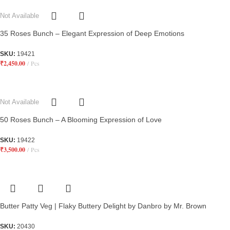
Not Available
35 Roses Bunch – Elegant Expression of Deep Emotions
SKU:
19421
₹
2,450.00
Pcs
Not Available
50 Roses Bunch – A Blooming Expression of Love
SKU:
19422
₹
3,500.00
Pcs
Butter Patty Veg | Flaky Buttery Delight by Danbro by Mr. Brown
SKU:
20430