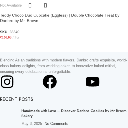
Not Available
Teddy Choco Duo Cupcake (Eggless) | Double Chocolate Treat by
Danbro by Mr. Brown
SKU:
28340
₹
160.00
Pcs
Blending Asian traditions with modern flavors, Danbro crafts exquisite, world-
class bakery delights, from wedding cakes to innovative baked mithai,
ensuring every celebration is unforgettable.
RECENT POSTS
Handmade with Love – Discover Danbro Cookies by Mr Brown
Bakery
May 3, 2025
No Comments