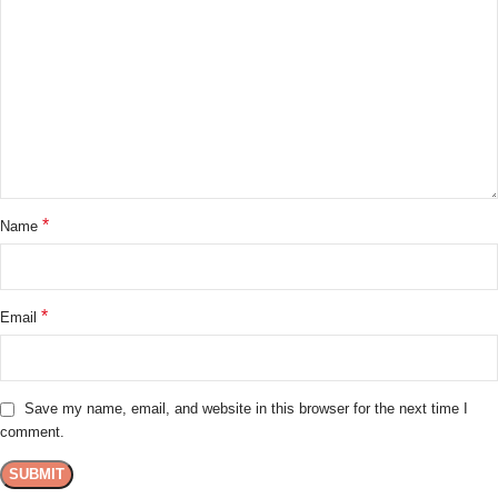
*
Name
*
Email
Save my name, email, and website in this browser for the next time I
comment.