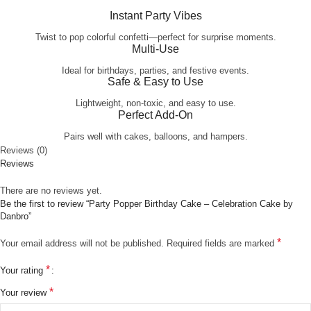
Instant Party Vibes
Twist to pop colorful confetti—perfect for surprise moments.
Multi-Use
Ideal for birthdays, parties, and festive events.
Safe & Easy to Use
Lightweight, non-toxic, and easy to use.
Perfect Add-On
Pairs well with cakes, balloons, and hampers.
Reviews (0)
Reviews
There are no reviews yet.
Be the first to review “Party Popper Birthday Cake – Celebration Cake by
Danbro”
*
Your email address will not be published.
Required fields are marked
*
Your rating
*
Your review