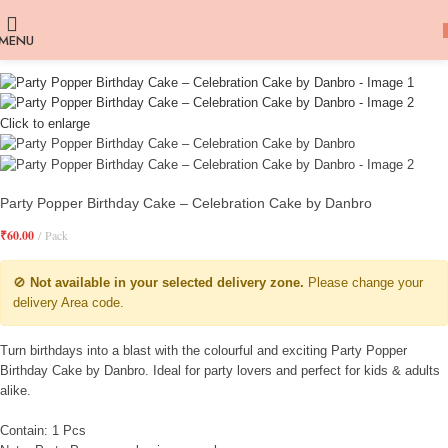
MENU
Click to enlarge
Party Popper Birthday Cake – Celebration Cake by Danbro
₹
60.00
Pack
🚫
Not available in your selected delivery zone.
Please change your
delivery Area code.
Turn birthdays into a blast with the colourful and exciting Party Popper
Birthday Cake by Danbro. Ideal for party lovers and perfect for kids & adults
alike.
Contain: 1 Pcs