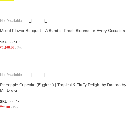
Not Available
Mixed Flower Bouquet – A Burst of Fresh Blooms for Every Occasion
SKU:
22519
₹
1,200.00
Pcs
Not Available
Pineapple Cupcake (Eggless) | Tropical & Fluffy Delight by Danbro by
Mr. Brown
SKU:
22543
₹
95.00
Pcs