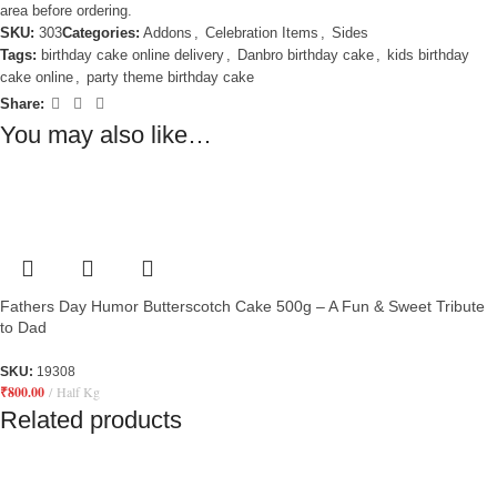
area before ordering.
SKU:
303
Categories:
Addons
,
Celebration Items
,
Sides
Tags:
birthday cake online delivery
,
Danbro birthday cake
,
kids birthday
cake online
,
party theme birthday cake
Share:
You may also like…
Fathers Day Humor Butterscotch Cake 500g – A Fun & Sweet Tribute
to Dad
SKU:
19308
₹
800.00
Half Kg
Related products