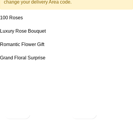
change your delivery Area code.
100 Roses
Luxury Rose Bouquet
Romantic Flower Gift
Grand Floral Surprise