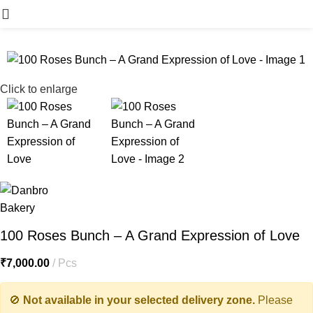
Menu
Click to enlarge
100 Roses Bunch – A Grand Expression of Love
₹
7,000.00
Pcs
🚫
Not available in your selected delivery zone.
Please