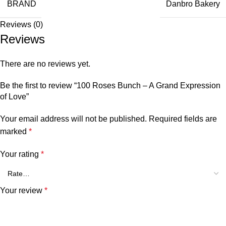
BRAND
Danbro Bakery
Reviews (0)
Reviews
There are no reviews yet.
Be the first to review “100 Roses Bunch – A Grand Expression
of Love”
Your email address will not be published.
Required fields are
marked
*
Your rating
*
Your review
*