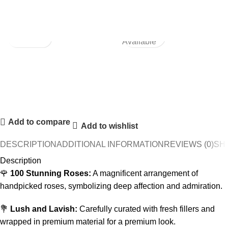
Not
Available
Add to compare
Add to wishlist
DESCRIPTION
ADDITIONAL INFORMATION
REVIEWS (0)
SHI
Description
🌹
100 Stunning Roses:
A magnificent arrangement of
handpicked roses, symbolizing deep affection and admiration.
💐
Lush and Lavish:
Carefully curated with fresh fillers and
wrapped in premium material for a premium look.