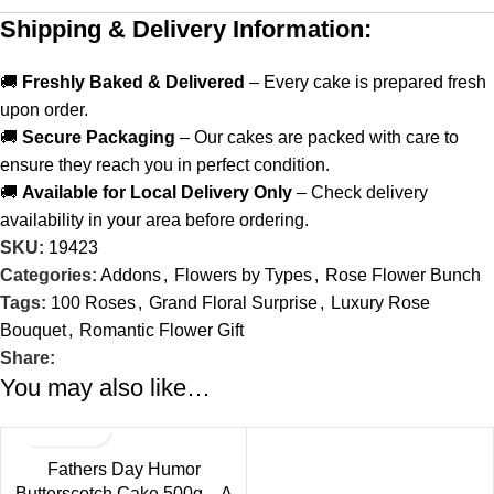
Shipping & Delivery Information:
🚚
Freshly Baked & Delivered
– Every cake is prepared fresh
upon order.
🚚
Secure Packaging
– Our cakes are packed with care to
ensure they reach you in perfect condition.
🚚
Available for Local Delivery Only
– Check delivery
availability in your area before ordering.
SKU:
19423
Categories:
Addons
,
Flowers by Types
,
Rose Flower Bunch
Tags:
100 Roses
,
Grand Floral Surprise
,
Luxury Rose
Bouquet
,
Romantic Flower Gift
Share:
You may also like…
Fathers Day Humor
Butterscotch Cake 500g – A