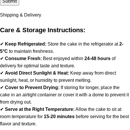
Shipping & Delivery
Care & Storage Instructions:
✔
Keep Refrigerated:
Store the cake in the refrigerator at
2-
5°C
to maintain freshness.
✔
Consume Fresh:
Best enjoyed within
24-48 hours
of
delivery for optimal taste and texture.
✔
Avoid Direct Sunlight & Heat:
Keep away from direct
sunlight, heat, or humidity to prevent melting.
✔
Cover to Prevent Drying:
If storing for longer, place the
cake in an airtight container or cover it with a dome to prevent it
from drying out.
✔
Serve at the Right Temperature:
Allow the cake to sit at
room temperature for
15-20 minutes
before serving for the best
flavor and texture.