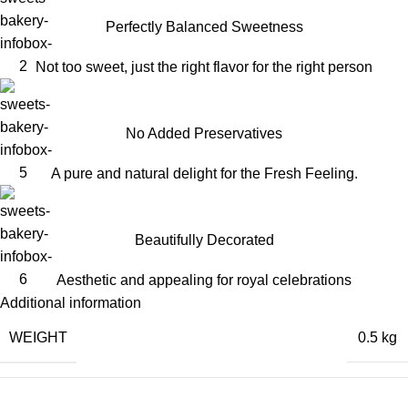
Perfectly Balanced Sweetness
Not too sweet, just the right flavor for the right person
No Added Preservatives
A pure and natural delight for the Fresh Feeling.
Beautifully Decorated
Aesthetic and appealing for royal celebrations
Additional information
WEIGHT
0.5 kg