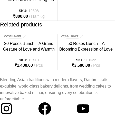
Fun & Sweet Tribute to Dad
SKU:
19308
₹
800.00
Half Kg
Related products
Not
Not
Available
Available
20 Roses Bunch – A Grand
50 Roses Bunch – A
Gesture of Love and Warmth
Blooming Expression of Love
SKU:
19419
SKU:
19422
₹
1,400.00
Pcs
₹
3,500.00
Pcs
Blending Asian traditions with modern flavors, Danbro crafts
exquisite, world-class bakery delights, from wedding cakes to
innovative baked mithai, ensuring every celebration is
unforgettable.