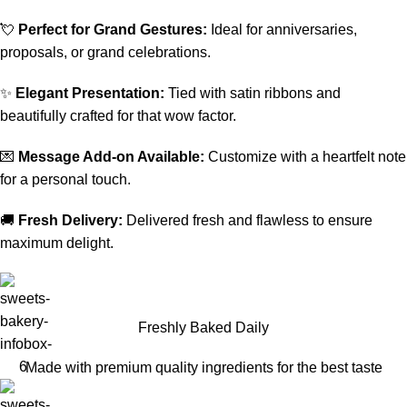
💘
Perfect for Grand Gestures:
Ideal for anniversaries,
proposals, or grand celebrations.
✨
Elegant Presentation:
Tied with satin ribbons and
beautifully crafted for that wow factor.
💌
Message Add-on Available:
Customize with a heartfelt note
for a personal touch.
🚚
Fresh Delivery:
Delivered fresh and flawless to ensure
maximum delight.
Freshly Baked Daily
Made with premium quality ingredients for the best taste