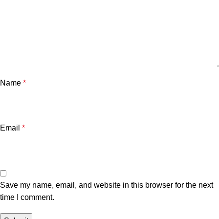
Name
*
Email
*
Save my name, email, and website in this browser for the next
time I comment.