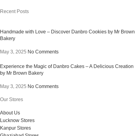
Recent Posts
Handmade with Love – Discover Danbro Cookies by Mr Brown
Bakery
May 3, 2025
No Comments
Experience the Magic of Danbro Cakes – A Delicious Creation
by Mr Brown Bakery
May 3, 2025
No Comments
Our Stores
About Us
Lucknow Stores
Kanpur Stores
Ghaziabad Stores