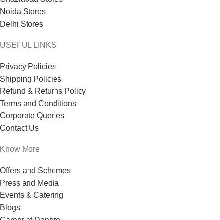
Noida Stores
Delhi Stores
USEFUL LINKS
Privacy Policies
Shipping Policies
Refund & Returns Policy
Terms and Conditions
Corporate Queries
Contact Us
Know More
Offers and Schemes
Press and Media
Events & Catering
Blogs
Career at Danbro