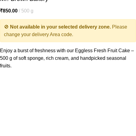
₹
850.00
500 g
🚫
Not available in your selected delivery zone.
Please
change your delivery Area code.
Enjoy a burst of freshness with our Eggless Fresh Fruit Cake –
500 g of soft sponge, rich cream, and handpicked seasonal
fruits.