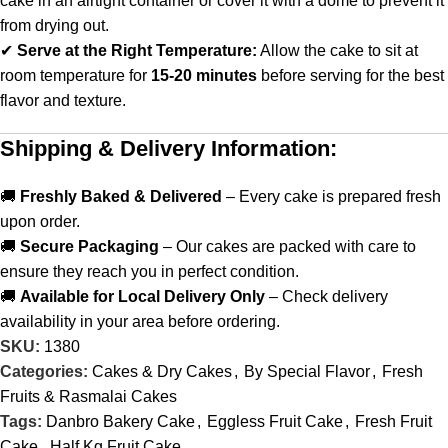
cake in an airtight container or cover it with a dome to prevent it
from drying out.
✔
Serve at the Right Temperature:
Allow the cake to sit at
room temperature for
15-20 minutes
before serving for the best
flavor and texture.
Shipping & Delivery Information:
🚚
Freshly Baked & Delivered
– Every cake is prepared fresh
upon order.
🚚
Secure Packaging
– Our cakes are packed with care to
ensure they reach you in perfect condition.
🚚
Available for Local Delivery Only
– Check delivery
availability in your area before ordering.
SKU:
1380
Categories:
Cakes & Dry Cakes
,
By Special Flavor
,
Fresh
Fruits & Rasmalai Cakes
Tags:
Danbro Bakery Cake
,
Eggless Fruit Cake
,
Fresh Fruit
Cake
,
Half Kg Fruit Cake