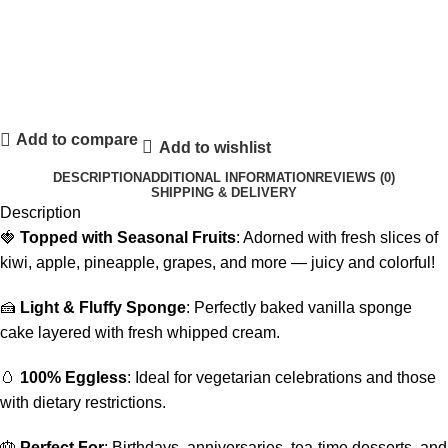
Add to compare
Add to wishlist
DESCRIPTION
ADDITIONAL INFORMATION
REVIEWS (0)
SHIPPING & DELIVERY
Description
🍓
Topped with Seasonal Fruits
: Adorned with fresh slices of
kiwi, apple, pineapple, grapes, and more — juicy and colorful!
🍰
Light & Fluffy Sponge
: Perfectly baked vanilla sponge
cake layered with fresh whipped cream.
🥚
100% Eggless
: Ideal for vegetarian celebrations and those
with dietary restrictions.
🎂
Perfect For
: Birthdays, anniversaries, tea-time desserts, and