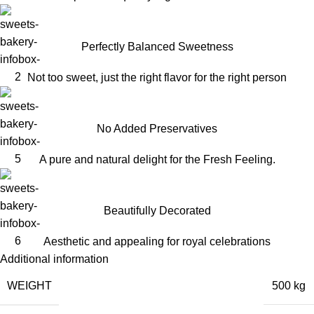
Perfectly Balanced Sweetness
Not too sweet, just the right flavor for the right person
No Added Preservatives
A pure and natural delight for the Fresh Feeling.
Beautifully Decorated
Aesthetic and appealing for royal celebrations
Additional information
WEIGHT
500 kg