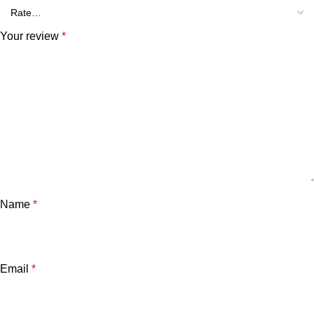
Your review
*
Name
*
Email
*