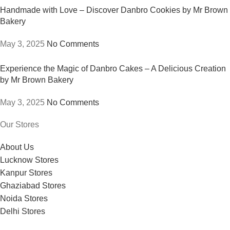
Handmade with Love – Discover Danbro Cookies by Mr Brown
Bakery
May 3, 2025
No Comments
Experience the Magic of Danbro Cakes – A Delicious Creation
by Mr Brown Bakery
May 3, 2025
No Comments
Our Stores
About Us
Lucknow Stores
Kanpur Stores
Ghaziabad Stores
Noida Stores
Delhi Stores