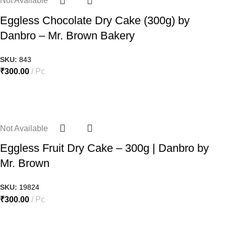
Not Available
Eggless Chocolate Dry Cake (300g) by
Danbro – Mr. Brown Bakery
SKU:
843
₹
300.00
Pc
Not Available
Eggless Fruit Dry Cake – 300g | Danbro by
Mr. Brown
SKU:
19824
₹
300.00
Pc