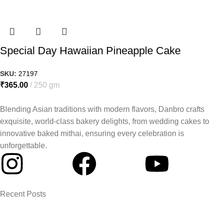
Special Day Hawaiian Pineapple Cake
SKU:
27197
₹
365.00
250 gm
Blending Asian traditions with modern flavors, Danbro crafts
exquisite, world-class bakery delights, from wedding cakes to
innovative baked mithai, ensuring every celebration is
unforgettable.
Recent Posts