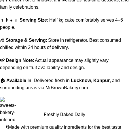
family celebrations.
👨‍👩‍👧‍👦
Serving Size
: Half kg cake comfortably serves 4–6
people.
🧊
Storage & Serving
: Store in refrigerator. Best consumed
chilled within 24 hours of delivery.
📸
Design Note
: Actual appearance may slightly vary
depending on fruit availability and design.
🏠
Available In
: Delivered fresh in
Lucknow
,
Kanpur
, and
surrounding areas via MrBrownBakery.com.
Freshly Baked Daily
Made with premium quality ingredients for the best taste