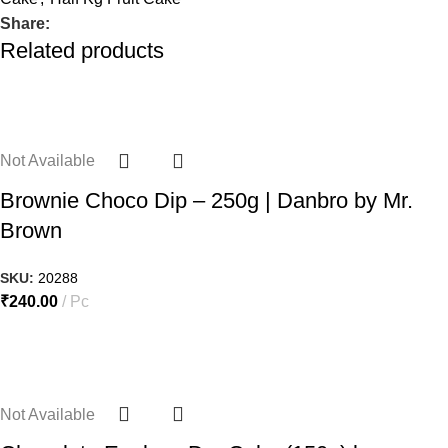
Share:
Related products
Not Available
Brownie Choco Dip – 250g | Danbro by Mr.
Brown
SKU:
20288
₹
240.00
Pc
Not Available