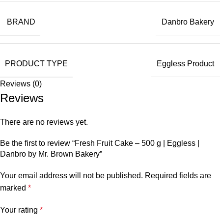
BRAND
Danbro Bakery
PRODUCT TYPE
Eggless Product
Reviews (0)
Reviews
There are no reviews yet.
Be the first to review “Fresh Fruit Cake – 500 g | Eggless |
Danbro by Mr. Brown Bakery”
Your email address will not be published.
Required fields are
marked
*
Your rating
*