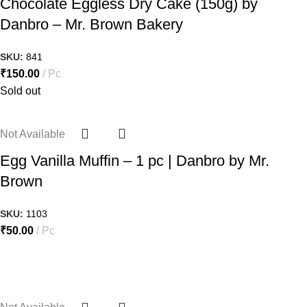
Chocolate Eggless Dry Cake (150g) by
Danbro – Mr. Brown Bakery
SKU:
841
₹
150.00
Pc
Sold out
Not Available
Egg Vanilla Muffin – 1 pc | Danbro by Mr.
Brown
SKU:
1103
₹
50.00
Pc