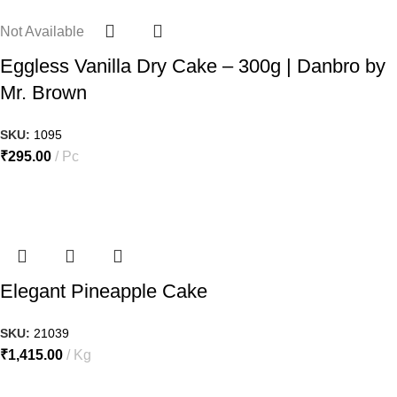
Not Available
Eggless Vanilla Dry Cake – 300g | Danbro by
Mr. Brown
SKU:
1095
₹
295.00
Pc
Elegant Pineapple Cake
SKU:
21039
₹
1,415.00
Kg