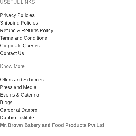
USEFUL LINKS
Privacy Policies
Shipping Policies
Refund & Returns Policy
Terms and Conditions
Corporate Queries
Contact Us
Know More
Offers and Schemes
Press and Media
Events & Catering
Blogs
Career at Danbro
Danbro Institute
Mr. Brown Bakery and Food Products Pvt Ltd