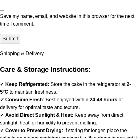
Save my name, email, and website in this browser for the next
time I comment.
Shipping & Delivery
Care & Storage Instructions:
✔
Keep Refrigerated:
Store the cake in the refrigerator at
2-
5°C
to maintain freshness.
✔
Consume Fresh:
Best enjoyed within
24-48 hours
of
delivery for optimal taste and texture.
✔
Avoid Direct Sunlight & Heat:
Keep away from direct
sunlight, heat, or humidity to prevent melting.
✔
Cover to Prevent Drying:
If storing for longer, place the