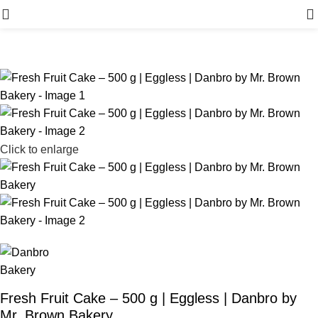
Menu
Click to enlarge
Fresh Fruit Cake – 500 g | Eggless | Danbro by
Mr. Brown Bakery