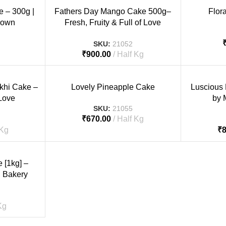
e – 300g |
Fathers Day Mango Cake 500g–
Flor
rown
Fresh, Fruity & Full of Love
SKU:
21052
₹
900.00
Half Kg
akhi Cake –
Lovely Pineapple Cake
Luscious
 Love
by 
SKU:
21055
₹
670.00
Half Kg
 Kg
₹
[1kg] –
 Bakery
Kg