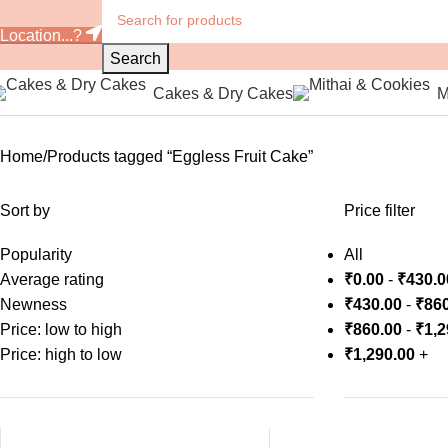
Location...?
Search
Cakes & Dry Cakes
M
Home
Products tagged “Eggless Fruit Cake”
Sort by
Price filter
Popularity
All
Average rating
₹
0.00
-
₹
430.0
Newness
₹
430.00
-
₹
860
Price: low to high
₹
860.00
-
₹
1,2
Price: high to low
₹
1,290.00
+