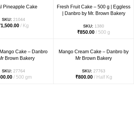
al Pineapple Cake
Fresh Fruit Cake – 500 g | Eggless
| Danbro by Mr. Brown Bakery
SKU:
21044
₹
1,500.00
Kg
SKU:
1380
₹
850.00
500 g
 Mango Cake – Danbro
Mango Cream Cake – Danbro by
Mr Brown Bakery
Mr Brown Bakery
SKU:
27764
SKU:
27763
800.00
500 gm
₹
800.00
Half Kg