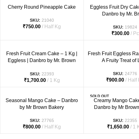
Cherry Round Pineapple Cake
Eggless Fruit Dry Cak
Danbro by Mr. B
SKU:
21040
₹
750.00
Half Kg
SKU:
19824
₹
300.00
Pc
Fresh Fruit Cream Cake – 1 Kg |
Fresh Fruit Eggless R
Eggless | Danbro by Mr. Brown
A Fruity Treat of
Bakery
SKU:
24776
SKU:
22393
₹
900.00
Half
₹
1,700.00
1 Kg
SOLD OUT
Seasonal Mango Cake – Danbro
Creamy Mango Cake 
by Mr Brown Bakery
Danbro by Mr Brown
SKU:
27765
SKU:
22355
₹
800.00
Half Kg
₹
1,650.00
1 