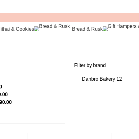
ithai & Cookies
Bread & Rusk
Filter by brand
Danbro Bakery
12
0
.00
90.00