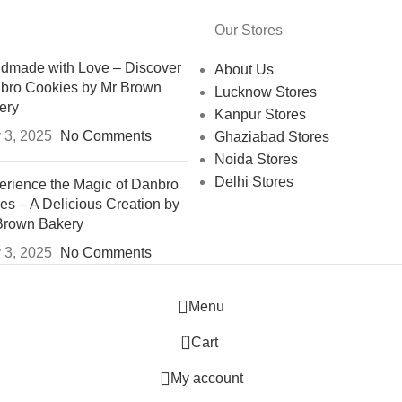
Our Stores
dmade with Love – Discover
About Us
bro Cookies by Mr Brown
Lucknow Stores
ery
Kanpur Stores
 3, 2025
No Comments
Ghaziabad Stores
Noida Stores
Delhi Stores
erience the Magic of Danbro
es – A Delicious Creation by
Brown Bakery
 3, 2025
No Comments
Menu
0
Cart
My account