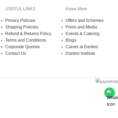
USEFUL LINKS
Know More
Privacy Policies
Offers and Schemes
Shipping Policies
Press and Media
Refund & Returns Policy
Events & Catering
Terms and Conditions
Blogs
Corporate Queries
Career at Danbro
Contact Us
Danbro Institute