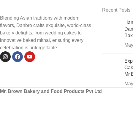
Recent Posts
Blending Asian traditions with modern
Han
flavors, Danbro crafts exquisite, world-class
Dan
bakery delights, from wedding cakes to
Bak
innovative baked mithai, ensuring every
May
celebration is unforgettable.
Exp
Cak
Mr 
May
Mr. Brown Bakery and Food Products Pvt Ltd