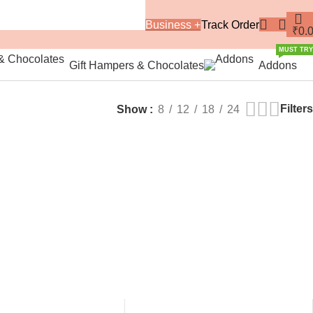
Business +
Track Order
₹
0.
MUST TRY
Gift Hampers & Chocolates
Addons
Filters
Show
8
12
18
24