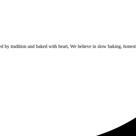
by tradition and baked with heart, We believe in slow baking, honest