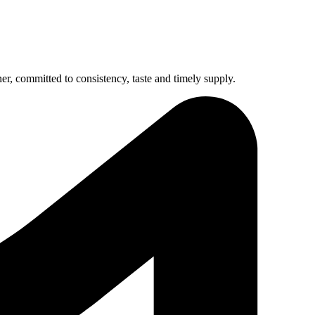
r, committed to consistency, taste and timely supply.