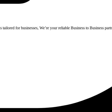
ailored for businesses, We’re your reliable Business to Business partne