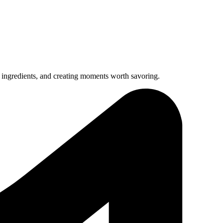
 ingredients, and creating moments worth savoring.