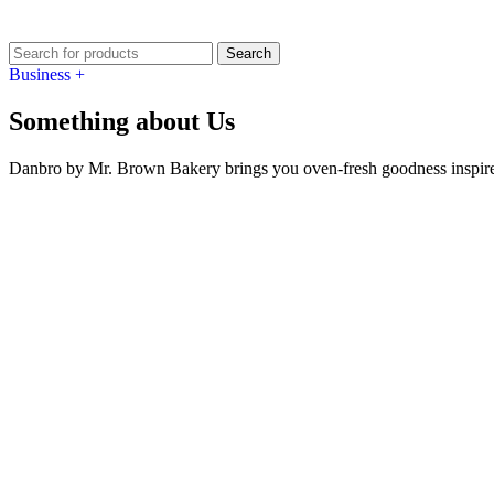
Search
Business +
Something about Us
Danbro by Mr. Brown Bakery brings you oven-fresh goodness inspired 