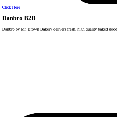
Click Here
Danbro B2B
Danbro by Mr. Brown Bakery delivers fresh, high quality baked goods t