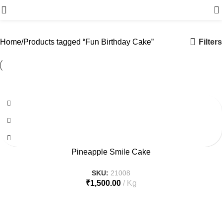
Menu
Filters
Home
Products tagged “Fun Birthday Cake”
Pineapple Smile Cake
SKU:
21008
₹
1,500.00
Kg