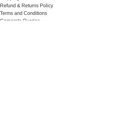
Refund & Returns Policy
Terms and Conditions
Corporate Queries
Contact Us
Know More
Offers and Schemes
Press and Media
Events & Catering
Blogs
Career at Danbro
Danbro Institute
Mr. Brown Bakery and Food Products Pvt Ltd
Menu
0