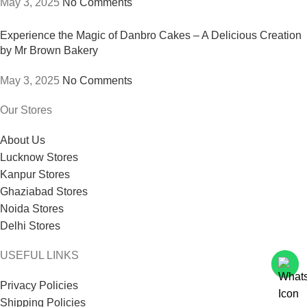
May 3, 2025
No Comments
Experience the Magic of Danbro Cakes – A Delicious Creation
by Mr Brown Bakery
May 3, 2025
No Comments
Our Stores
About Us
Lucknow Stores
Kanpur Stores
Ghaziabad Stores
Noida Stores
Delhi Stores
USEFUL LINKS
Privacy Policies
Shipping Policies