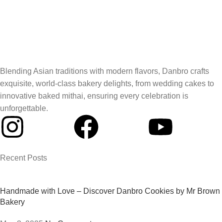
Blending Asian traditions with modern flavors, Danbro crafts
exquisite, world-class bakery delights, from wedding cakes to
innovative baked mithai, ensuring every celebration is
unforgettable.
Recent Posts
Handmade with Love – Discover Danbro Cookies by Mr Brown
Bakery