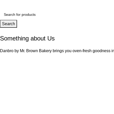
Search
Something about Us
Danbro by Mr. Brown Bakery brings you oven-fresh goodness ins