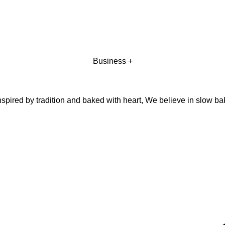
Business +
pired by tradition and baked with heart, We believe in slow ba