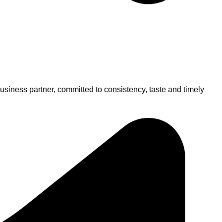
usiness partner, committed to consistency, taste and timely