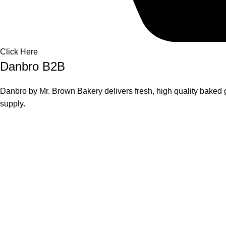
Click Here
Danbro B2B
Danbro by Mr. Brown Bakery delivers fresh, high quality baked g
supply.