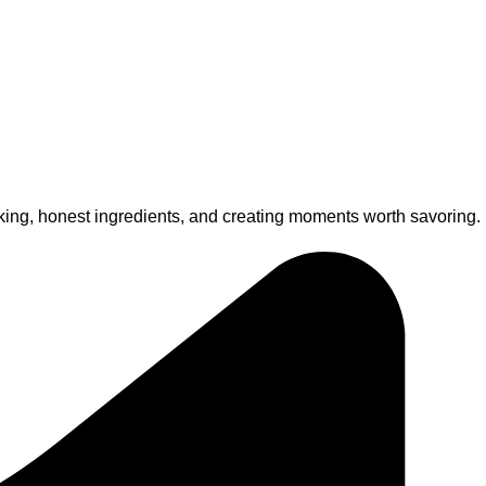
king, honest ingredients, and creating moments worth savoring.