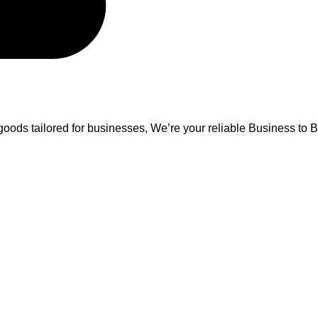
oods tailored for businesses, We’re your reliable Business to B