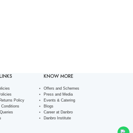
LINKS
KNOW MORE
licies
Offers and Schemes
olicies
Press and Media
Returns Policy
Events & Catering
 Conditions
Blogs
 Queries
Career at Danbro
s
Danbro Institute