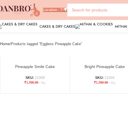
Location...?
CAKES & DRY CAKES
MITHAI
Home
Products tagged “Eggless Pineapple Cake”
Pineapple Smile Cake
Bright Pineapple Cake
SKU:
21008
SKU:
21004
₹
1,500.00
Kg
₹
1,500.00
Kg