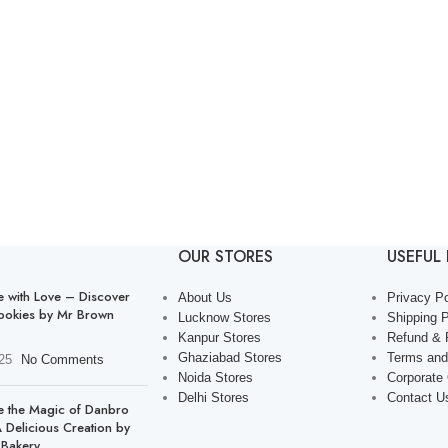
OUR STORES
USEFUL 
with Love – Discover
About Us
Privacy Po
ookies by Mr Brown
Lucknow Stores
Shipping P
Kanpur Stores
Refund & 
Ghaziabad Stores
Terms and
25
No Comments
Noida Stores
Corporate
Delhi Stores
Contact U
e the Magic of Danbro
 Delicious Creation by
Bakery