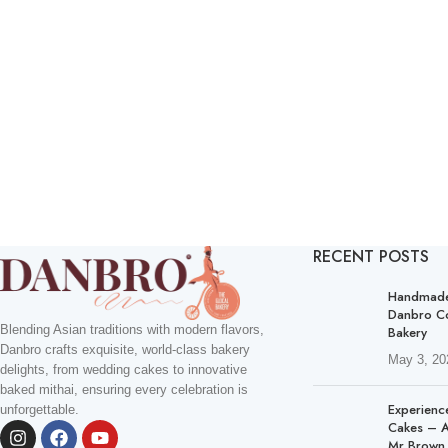
RECENT POSTS
Handmade 
Danbro C
Blending Asian traditions with modern flavors,
Bakery
Danbro crafts exquisite, world-class bakery
May 3, 20
delights, from wedding cakes to innovative
baked mithai, ensuring every celebration is
Experienc
unforgettable.
Cakes – A
Mr Brown 