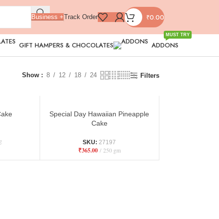
₹
0.00
Business +
Track Order
MUST TRY
GIFT HAMPERS & CHOCOLATES
ADDONS
Show
8
12
18
24
Filters
Cake
Special Day Hawaiian Pineapple
Cake
g
SKU:
27197
₹
365.00
250 gm