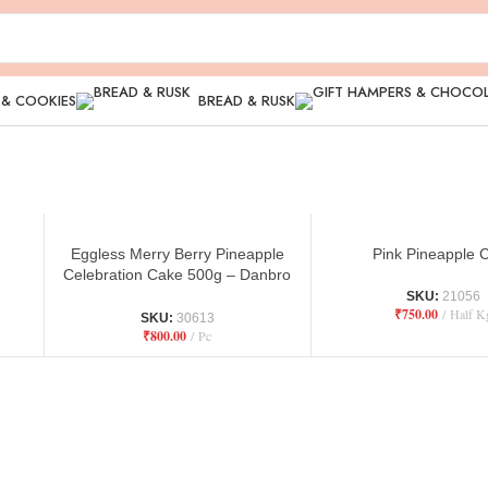
 & COOKIES
BREAD & RUSK
Eggless Merry Berry Pineapple
Pink Pineapple 
Celebration Cake 500g – Danbro
by Mr Brown Bakery
SKU:
21056
₹
750.00
Half K
SKU:
30613
₹
800.00
Pc