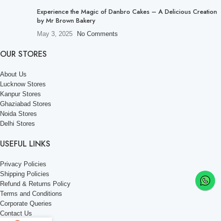
Experience the Magic of Danbro Cakes – A Delicious Creation
by Mr Brown Bakery
May 3, 2025
No Comments
OUR STORES
About Us
Lucknow Stores
Kanpur Stores
Ghaziabad Stores
Noida Stores
Delhi Stores
USEFUL LINKS
Privacy Policies
Shipping Policies
Refund & Returns Policy
Terms and Conditions
Corporate Queries
Contact Us