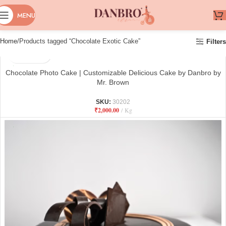
MENU
Home
Products tagged “Chocolate Exotic Cake”
Filters
Chocolate Photo Cake | Customizable Delicious Cake by Danbro by
Mr. Brown
SKU:
30202
₹
2,000.00
Kg