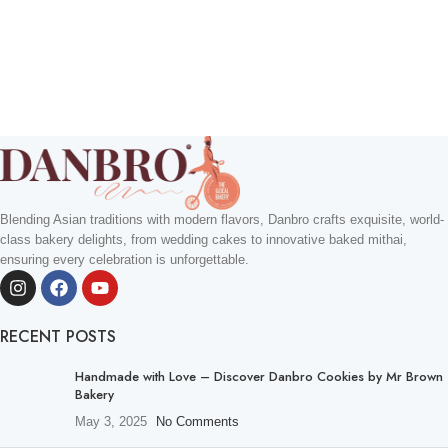
Blending Asian traditions with modern flavors, Danbro crafts exquisite, world-
class bakery delights, from wedding cakes to innovative baked mithai,
ensuring every celebration is unforgettable.
RECENT POSTS
Handmade with Love – Discover Danbro Cookies by Mr Brown
Bakery
May 3, 2025
No Comments