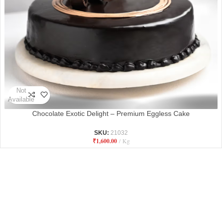
Not
Available
Chocolate Exotic Delight – Premium Eggless Cake
SKU:
21032
₹
1,600.00
Kg