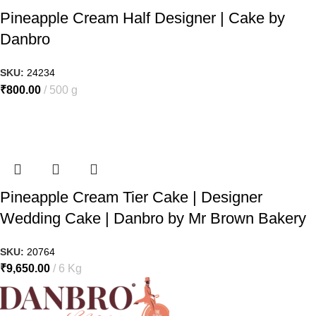
Pineapple Cream Half Designer | Cake by
Danbro
SKU:
24234
₹
800.00
500 g
Pineapple Cream Tier Cake | Designer
Wedding Cake | Danbro by Mr Brown Bakery
SKU:
20764
₹
9,650.00
6 Kg