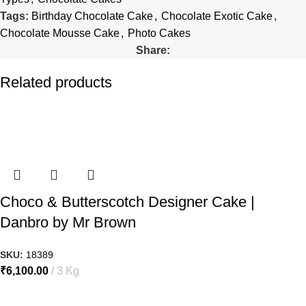
Tags:
Birthday Chocolate Cake
,
Chocolate Exotic Cake
,
Chocolate Mousse Cake
,
Photo Cakes
Share:
Related products
Choco & Butterscotch Designer Cake |
Danbro by Mr Brown
SKU:
18389
₹
6,100.00
3 Kg