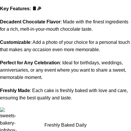
Key Features: 🍫🎉
Decadent Chocolate Flavor
: Made with the finest ingredients
for a rich, melt-in-your-mouth chocolate taste.
Customizable
: Add a photo of your choice for a personal touch
that makes any occasion even more memorable.
Perfect for Any Celebration
: Ideal for birthdays, weddings,
anniversaries, or any event where you want to share a sweet,
memorable moment.
Freshly Made
: Each cake is freshly baked with love and care,
ensuring the best quality and taste.
Freshly Baked Daily