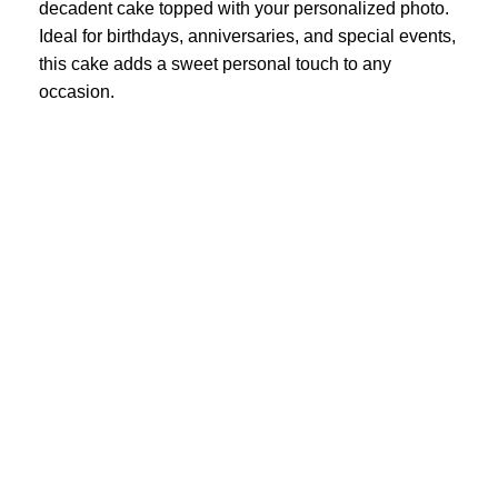
decadent cake topped with your personalized photo.
Ideal for birthdays, anniversaries, and special events,
this cake adds a sweet personal touch to any
occasion.