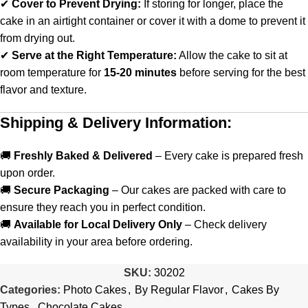
✔
Cover to Prevent Drying:
If storing for longer, place the
cake in an airtight container or cover it with a dome to prevent it
from drying out.
✔
Serve at the Right Temperature:
Allow the cake to sit at
room temperature for
15-20 minutes
before serving for the best
flavor and texture.
Shipping & Delivery Information:
🚚
Freshly Baked & Delivered
– Every cake is prepared fresh
upon order.
🚚
Secure Packaging
– Our cakes are packed with care to
ensure they reach you in perfect condition.
🚚
Available for Local Delivery Only
– Check delivery
availability in your area before ordering.
SKU:
30202
Categories:
Photo Cakes
,
By Regular Flavor
,
Cakes By
Types
,
Chocolate Cakes