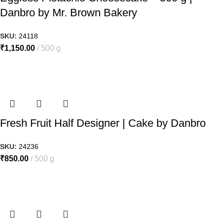
Danbro by Mr. Brown Bakery
SKU:
24118
₹
1,150.00
500 g
Fresh Fruit Half Designer | Cake by Danbro
SKU:
24236
₹
850.00
500 g