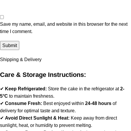
Save my name, email, and website in this browser for the next
time I comment.
Shipping & Delivery
Care & Storage Instructions:
✔
Keep Refrigerated:
Store the cake in the refrigerator at
2-
5°C
to maintain freshness.
✔
Consume Fresh:
Best enjoyed within
24-48 hours
of
delivery for optimal taste and texture.
✔
Avoid Direct Sunlight & Heat:
Keep away from direct
sunlight, heat, or humidity to prevent melting.