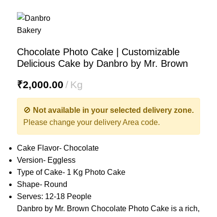
Chocolate Photo Cake | Customizable
Delicious Cake by Danbro by Mr. Brown
₹
2,000.00
Kg
🚫
Not available in your selected delivery zone.
Please change your delivery Area code.
Cake Flavor- Chocolate
Version- Eggless
Type of Cake- 1 Kg Photo Cake
Shape- Round
Serves: 12-18 People
Danbro by Mr. Brown Chocolate Photo Cake is a rich,