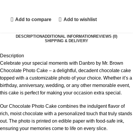
Add to compare
Add to wishlist
DESCRIPTION
ADDITIONAL INFORMATION
REVIEWS (0)
SHIPPING & DELIVERY
Description
Celebrate your special moments with Danbro by Mr. Brown
Chocolate Photo Cake – a delightful, decadent chocolate cake
topped with a customizable photo of your choice. Whether it’s a
birthday, anniversary, wedding, or any other memorable event,
this cake is perfect for making your occasion extra special.
Our Chocolate Photo Cake combines the indulgent flavor of
rich, moist chocolate with a personalized touch that truly stands
out. The photo is printed on edible paper with food-safe ink,
ensuring your memories come to life on every slice.