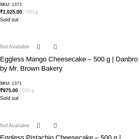
SKU:
1373
₹
1,025.00
500 g
Sold out
Not Available
Eggless Mango Cheesecake – 500 g | Danbro
by Mr. Brown Bakery
SKU:
1371
₹
975.00
500 g
Sold out
Not Available
Eggless Pistachio Cheesecake – 500 g |