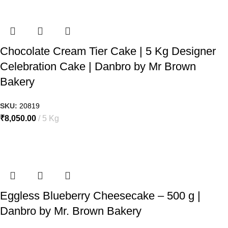
Chocolate Cream Tier Cake | 5 Kg Designer
Celebration Cake | Danbro by Mr Brown
Bakery
SKU:
20819
₹
8,050.00
5 Kg
Eggless Blueberry Cheesecake – 500 g |
Danbro by Mr. Brown Bakery