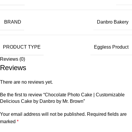
BRAND
Danbro Bakery
PRODUCT TYPE
Eggless Product
Reviews (0)
Reviews
There are no reviews yet.
Be the first to review “Chocolate Photo Cake | Customizable
Delicious Cake by Danbro by Mr. Brown”
Your email address will not be published.
Required fields are
marked
*