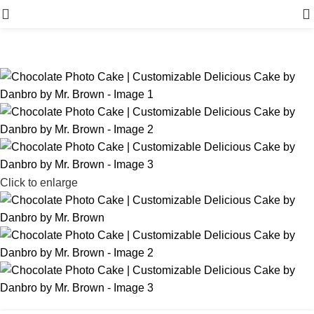
Menu
Click to enlarge