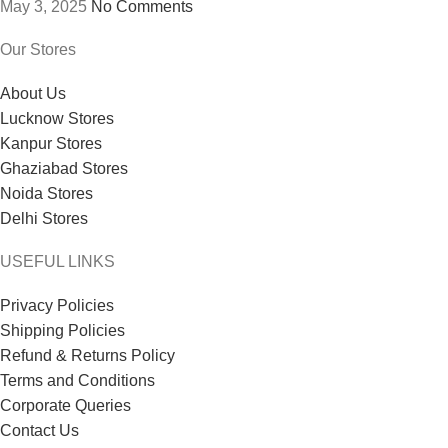
May 3, 2025
No Comments
Our Stores
About Us
Lucknow Stores
Kanpur Stores
Ghaziabad Stores
Noida Stores
Delhi Stores
USEFUL LINKS
Privacy Policies
Shipping Policies
Refund & Returns Policy
Terms and Conditions
Corporate Queries
Contact Us