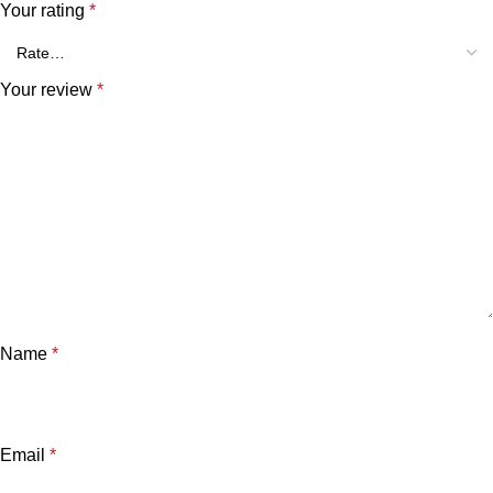
Your rating
*
Your review
*
Name
*
Email
*