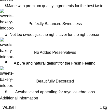
Made with premium quality ingredients for the best taste
Perfectly Balanced Sweetness
Not too sweet, just the right flavor for the right person
No Added Preservatives
A pure and natural delight for the Fresh Feeling.
Beautifully Decorated
Aesthetic and appealing for royal celebrations
Additional information
WEIGHT
1 kg