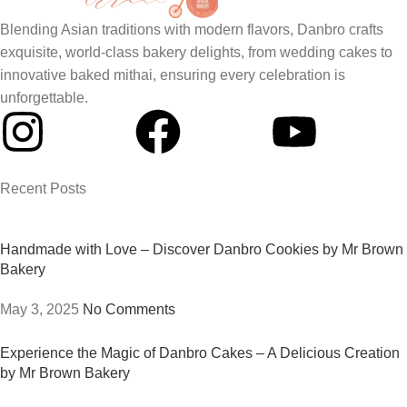
Blending Asian traditions with modern flavors, Danbro crafts
exquisite, world-class bakery delights, from wedding cakes to
innovative baked mithai, ensuring every celebration is
unforgettable.
Recent Posts
Handmade with Love – Discover Danbro Cookies by Mr Brown
Bakery
May 3, 2025
No Comments
Experience the Magic of Danbro Cakes – A Delicious Creation
by Mr Brown Bakery