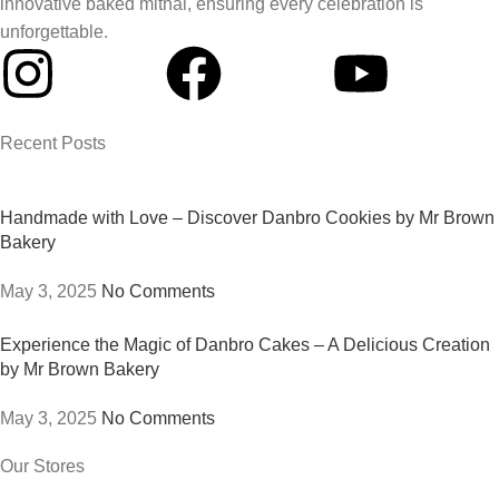
innovative baked mithai, ensuring every celebration is
unforgettable.
Recent Posts
Handmade with Love – Discover Danbro Cookies by Mr Brown
Bakery
May 3, 2025
No Comments
Experience the Magic of Danbro Cakes – A Delicious Creation
by Mr Brown Bakery
May 3, 2025
No Comments
Our Stores