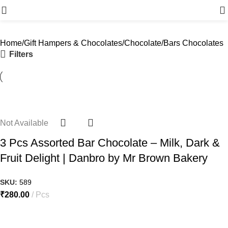
Menu
Home
Gift Hampers & Chocolates
Chocolate
Bars Chocolates
Filters
Not Available
3 Pcs Assorted Bar Chocolate – Milk, Dark &
Fruit Delight | Danbro by Mr Brown Bakery
SKU:
589
₹
280.00
Pcs