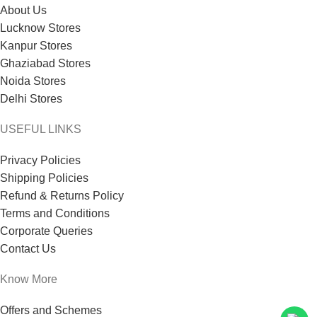
About Us
Lucknow Stores
Kanpur Stores
Ghaziabad Stores
Noida Stores
Delhi Stores
USEFUL LINKS
Privacy Policies
Shipping Policies
Refund & Returns Policy
Terms and Conditions
Corporate Queries
Contact Us
Know More
Offers and Schemes