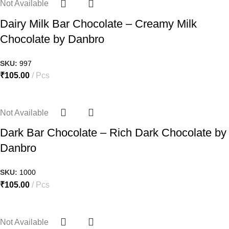
Not Available
Dairy Milk Bar Chocolate – Creamy Milk
Chocolate by Danbro
SKU:
997
₹
105.00
Pcs
Not Available
Dark Bar Chocolate – Rich Dark Chocolate by
Danbro
SKU:
1000
₹
105.00
Pcs
Not Available