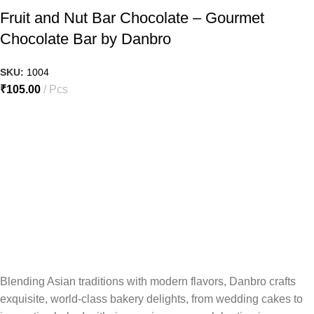
Fruit and Nut Bar Chocolate – Gourmet
Chocolate Bar by Danbro
SKU:
1004
₹
105.00
Pcs
Blending Asian traditions with modern flavors, Danbro crafts
exquisite, world-class bakery delights, from wedding cakes to