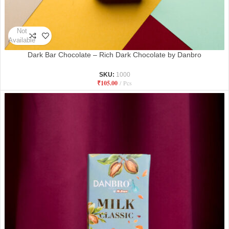
Not
Available
Dark Bar Chocolate – Rich Dark Chocolate by Danbro
SKU:
1000
₹
105.00
Pcs