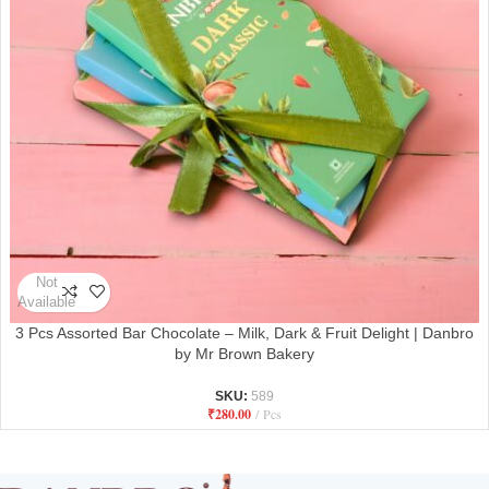
Not
Available
3 Pcs Assorted Bar Chocolate – Milk, Dark & Fruit Delight | Danbro
by Mr Brown Bakery
SKU:
589
₹
280.00
Pcs