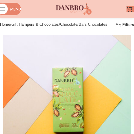
MENU
Home
Gift Hampers & Chocolates
Chocolate
Bars Chocolates
Filters