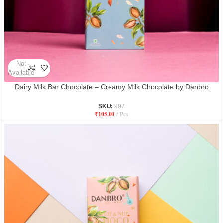
Not
Available
Dairy Milk Bar Chocolate – Creamy Milk Chocolate by Danbro
SKU:
997
₹
105.00
Pcs