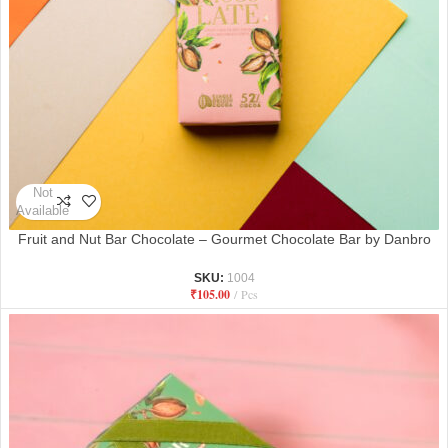
Not
Available
Fruit and Nut Bar Chocolate – Gourmet Chocolate Bar by Danbro
SKU:
1004
₹
105.00
Pcs