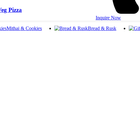
eg Pizza
Inquire Now
Mithai & Cookies
Bread & Rusk