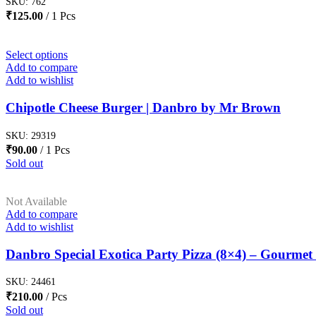
SKU:
762
₹
125.00
1 Pcs
Select options
Add to compare
Add to wishlist
Chipotle Cheese Burger | Danbro by Mr Brown
SKU:
29319
₹
90.00
1 Pcs
Sold out
Not Available
Add to compare
Add to wishlist
Danbro Special Exotica Party Pizza (8×4) – Gourmet 
SKU:
24461
₹
210.00
Pcs
Sold out