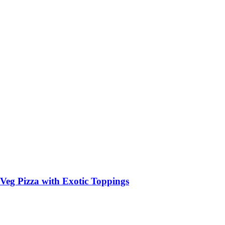
Veg Pizza with Exotic Toppings