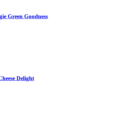
gie Green Goodness
heese Delight