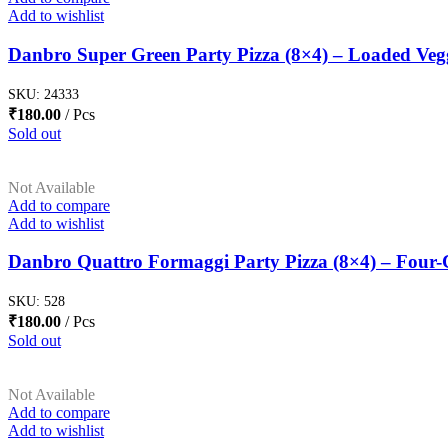
Add to wishlist
Danbro Super Green Party Pizza (8×4) – Loaded Veg
SKU:
24333
₹
180.00
Pcs
Sold out
Not Available
Add to compare
Add to wishlist
Danbro Quattro Formaggi Party Pizza (8×4) – Four-C
SKU:
528
₹
180.00
Pcs
Sold out
Not Available
Add to compare
Add to wishlist