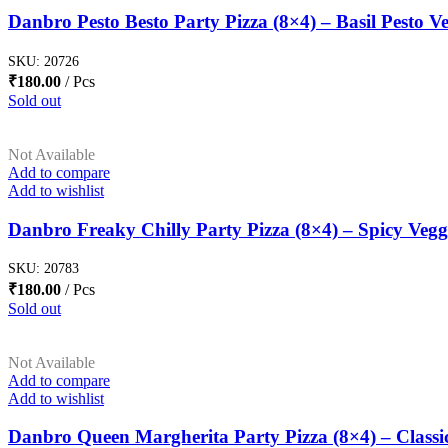
Danbro Pesto Besto Party Pizza (8×4) – Basil Pesto Ve
SKU:
20726
₹
180.00
Pcs
Sold out
Not Available
Add to compare
Add to wishlist
Danbro Freaky Chilly Party Pizza (8×4) – Spicy Vegg
SKU:
20783
₹
180.00
Pcs
Sold out
Not Available
Add to compare
Add to wishlist
Danbro Queen Margherita Party Pizza (8×4) – Classi