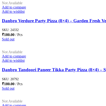
Not Available
Add to compare
Add to wishlist
Danbro Verdure Party Pizza (8×4) – Garden Fresh Ve
SKU:
24332
₹
180.00
Pcs
Sold out
Not Available
Add to compare
Add to wishlist
Danbro Tandoori Paneer Tikka Party Pizza (8×4) – S
SKU:
20792
₹
180.00
Pcs
Sold out
Not Available
Add to compare