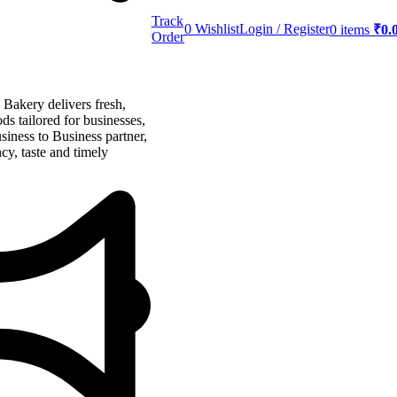
Track
0
Wishlist
Login / Register
0
items
₹
0.
Order
akery delivers fresh,
ds tailored for businesses,
siness to Business partner,
cy, taste and timely