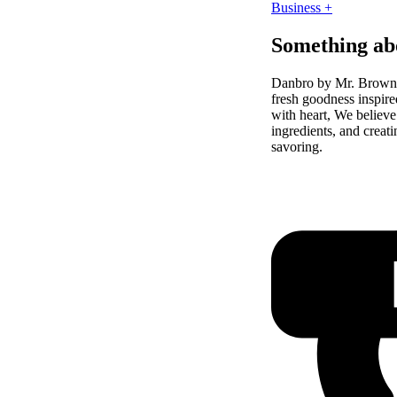
Business +
Something ab
Danbro by Mr. Brown 
fresh goodness inspire
with heart, We believe
ingredients, and crea
savoring.