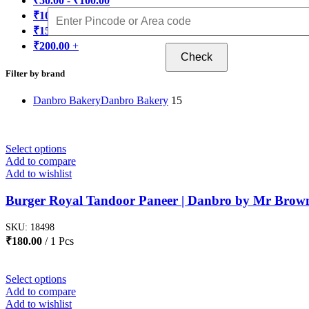
₹
50.00
-
₹
100.00
₹
100.00
-
₹
150.00
₹
150.00
-
₹
200.00
₹
200.00
+
Check
Filter by brand
Danbro Bakery
Danbro Bakery
15
Select options
Add to compare
Add to wishlist
Burger Royal Tandoor Paneer | Danbro by Mr Brow
SKU:
18498
₹
180.00
1 Pcs
Select options
Add to compare
Add to wishlist