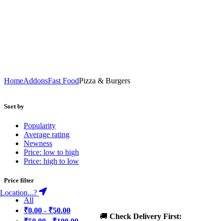
Home
Addons
Fast Food
Pizza & Burgers
Sort by
Popularity
Average rating
Newness
Price: low to high
Price: high to low
Price filter
Location...?
All
₹
0.00
-
₹
50.00
🚚
Check Delivery First: