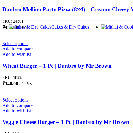
Danbro Mellino Party Pizza (8×4) – Creamy Cheesy V
SKU:
24361
Cakes & Dry Cakes
₹
180.00
Pcs
Select options
Add to compare
Add to wishlist
Wheat Burger – 1 Pc | Danbro by Mr Brown
SKU:
18993
₹
140.00
1 Pcs
Select options
Add to compare
Add to wishlist
Veggie Cheese Burger – 1 Pc | Danbro by Mr Brown