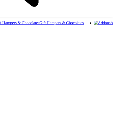
Gift Hampers & Chocolates
A