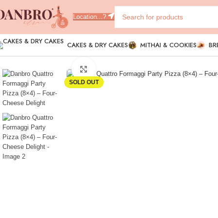
Location...?
CAKES & DRY CAKES
MITHAI & COOKIES
BR
Click to enlarge
SOLD OUT