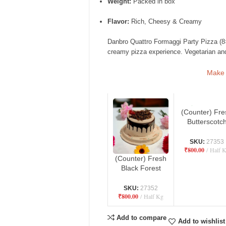
Weight:
Packed in box
Flavor:
Rich, Cheesy & Creamy
Danbro Quattro Formaggi Party Pizza (8×
creamy pizza experience. Vegetarian and
Make i
(Counter) Fre
Butterscotc
Cake – Danb
by Mr. Brow
SKU:
27353
₹
800.00
Half 
Bakery
(Counter) Fresh
Black Forest
Cake – Danbro
by Mr. Brown
SKU:
27352
₹
800.00
Half Kg
Bakery
Add to compare
Add to wishlist