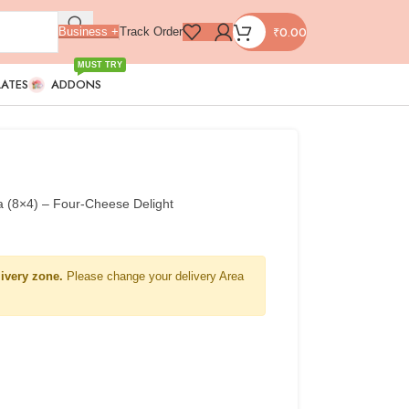
₹
0.00
Business +
Track Order
MUST TRY
LATES
ADDONS
a (8×4) – Four-Cheese Delight
livery zone.
Please change your delivery Area