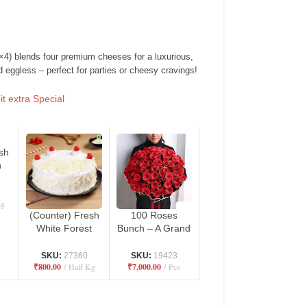
4) blends four premium cheeses for a luxurious,
 eggless – perfect for parties or cheesy cravings!
t extra Special
sh
h
ro
n
Kg
(Counter) Fresh
100 Roses
White Forest
Bunch – A Grand
Cake – Danbro
Expression of
by Mr. Brown
Love
SKU:
27360
SKU:
19423
₹
800.00
Half Kg
₹
7,000.00
Pcs
Bakery