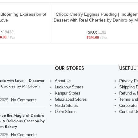
Blooming Expression of
Choco Cherry Eggless Pudding | Indulgen
Love
Dessert with Real Cherries by Danbro by M
Brown
U:
19422
SKU:
1182
0.00
Pcs
₹
630.00
Pcs
OUR STORES
USEFUL 
de with Love – Discover
About Us
Privacy Po
 Cookies by Mr Brown
Lucknow Stores
Shipping P
Kanpur Stores
Refund & 
Ghaziabad Stores
Terms and
 2025
No Comments
Noida Stores
Corporate
Delhi Stores
Contact U
nce the Magic of Danbro
 A Delicious Creation by
wn Bakery
 2025
No Comments