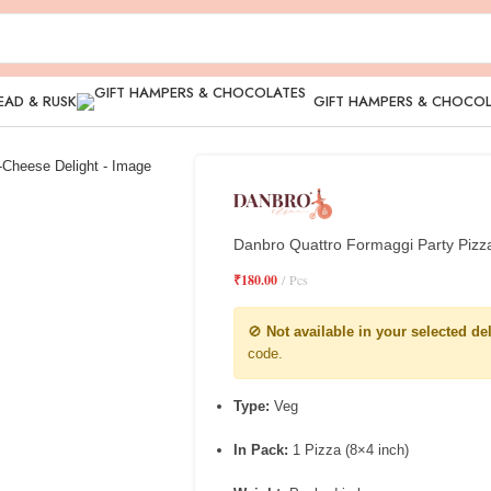
EAD & RUSK
GIFT HAMPERS & CHOCO
Danbro Quattro Formaggi Party Pizz
₹
180.00
Pcs
🚫
Not available in your selected de
code.
Type:
Veg
In Pack:
1 Pizza (8×4 inch)