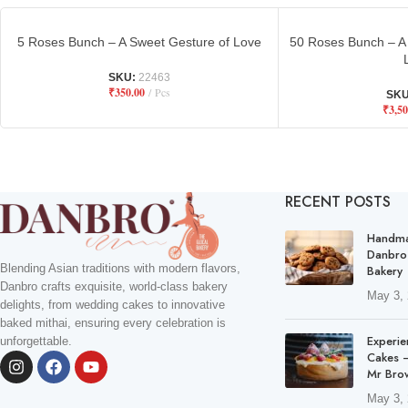
5 Roses Bunch – A Sweet Gesture of Love
50 Roses Bunch – A 
SKU:
22463
₹
350.00
Pcs
SK
₹
3,50
RECENT POSTS
Handma
Danbro
Blending Asian traditions with modern flavors,
Bakery
Danbro crafts exquisite, world-class bakery
May 3,
delights, from wedding cakes to innovative
baked mithai, ensuring every celebration is
Experie
unforgettable.
Cakes –
Mr Bro
May 3,