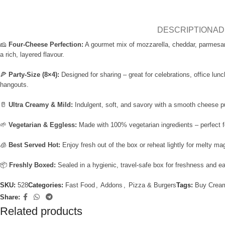
DESCRIPTION
AD
🧀
Four-Cheese Perfection:
A gourmet mix of mozzarella, cheddar, parmesa
a rich, layered flavour.
🍕
Party-Size (8×4):
Designed for sharing – great for celebrations, office lun
hangouts.
🥛
Ultra Creamy & Mild:
Indulgent, soft, and savory with a smooth cheese pul
🌱
Vegetarian & Eggless:
Made with 100% vegetarian ingredients – perfect fo
🧊
Best Served Hot:
Enjoy fresh out of the box or reheat lightly for melty ma
📦
Freshly Boxed:
Sealed in a hygienic, travel-safe box for freshness and e
SKU:
528
Categories:
Fast Food
,
Addons
,
Pizza & Burgers
Tags:
Buy Crea
Share:
Related products