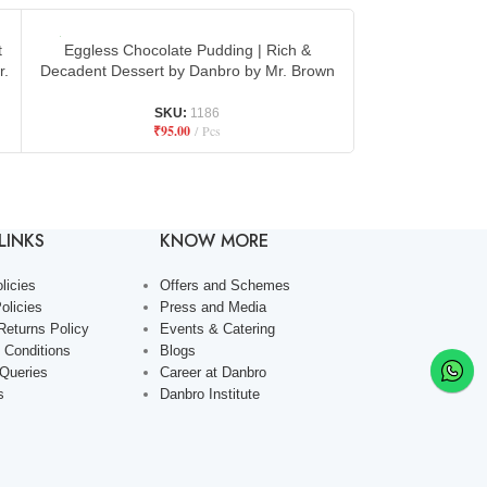
t
Eggless Chocolate Pudding | Rich &
Fresh Fruit Egg
r.
Decadent Dessert by Danbro by Mr. Brown
Refreshing Desse
SKU:
1186
₹
95.00
Pcs
LINKS
KNOW MORE
licies
Offers and Schemes
olicies
Press and Media
Returns Policy
Events & Catering
 Conditions
Blogs
 Queries
Career at Danbro
s
Danbro Institute