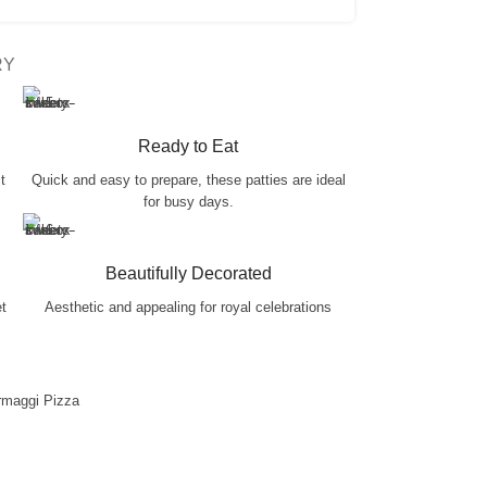
RY
Ready to Eat
t
Quick and easy to prepare, these patties are ideal
for busy days.
Beautifully Decorated
et
Aesthetic and appealing for royal celebrations
rmaggi Pizza