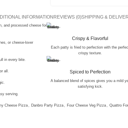
DITIONAL INFORMATION
REVIEWS (0)
SHIPPING & DELIVE
n, and processed cheese for
Crispy & Flavorful
ches, or cheese-lover
Each patty is fried to perfection with the perfec
crispy texture.
l in every bite.
r all.
Spiced to Perfection
A balanced blend of spices gives you a mild y
gic.
satisfying kick.
asy serving.
my Cheese Pizza
,
Danbro Party Pizza
,
Four Cheese Veg Pizza
,
Quattro Fo