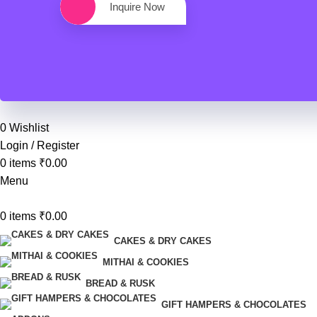
Inquire Now
0
Wishlist
Login / Register
0
items
₹
0.00
Menu
0
items
₹
0.00
CAKES & DRY CAKES
MITHAI & COOKIES
BREAD & RUSK
GIFT HAMPERS & CHOCOLATES