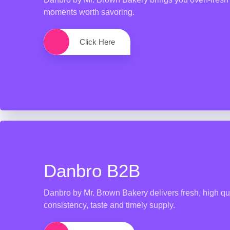
moments worth savoring.
Click Here
Danbro B2B
Danbro by Mr. Brown Bakery delivers fresh, high qua
consistency, taste and timely supply.