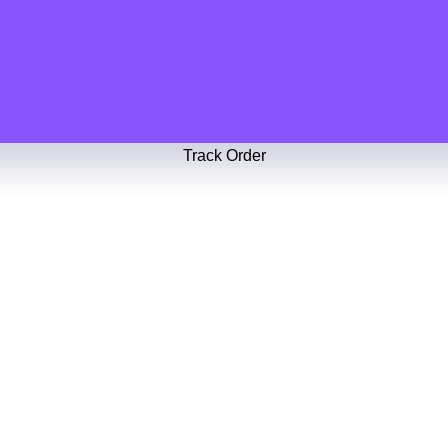
Track Order