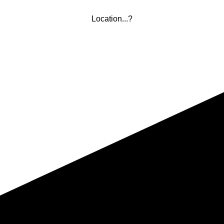
Location...?