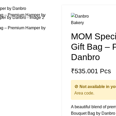
MOM Specia
Gift Bag –
Danbro
₹
535.00
1 Pcs
🚫
Not available in yo
Area code.
A beautiful blend of pre
Bouquet Bag by Danbro is 