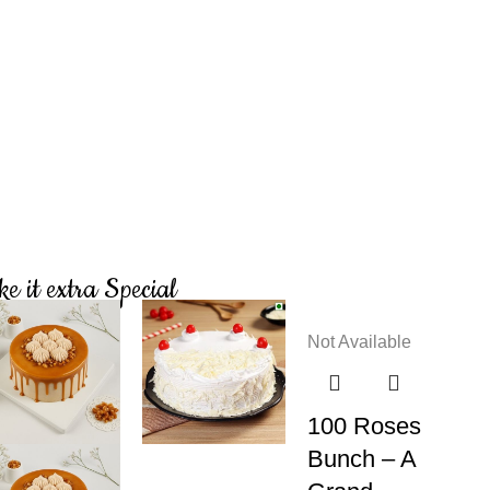
e it extra Special
Not Available
100 Roses
Bunch – A