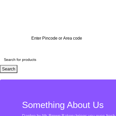
Search
Something About Us
Danbro by Mr. Brown Bakery brings you oven-fresh g