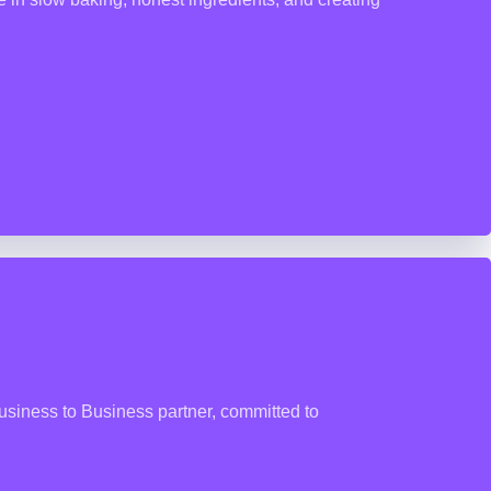
usiness to Business partner, committed to