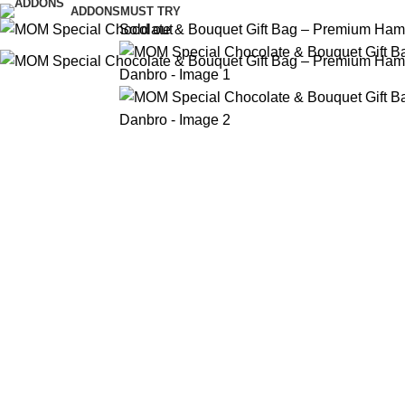
ADDONS
MUST TRY
Sold out