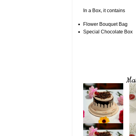
In a Box, it contains
Flower Bouquet Bag
Special Chocolate Box
Mak