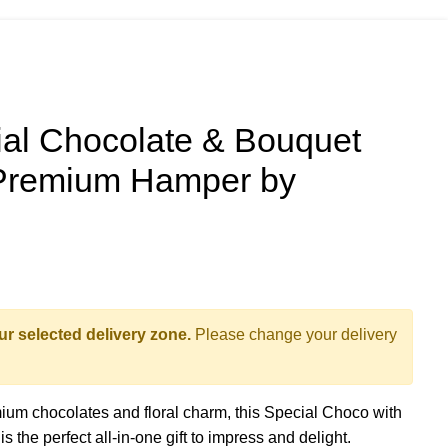
l Chocolate & Bouquet
 Premium Hamper by
ur selected delivery zone.
Please change your delivery
mium chocolates and floral charm, this Special Choco with
the perfect all-in-one gift to impress and delight.