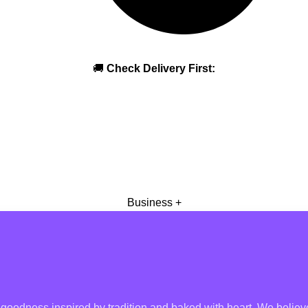
🚚
Check Delivery First:
Business +
oodness inspired by tradition and baked with heart, We believe