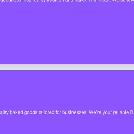
lity baked goods tailored for businesses, We’re your reliable B