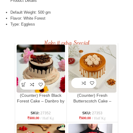
Product Details
Default Weight: 500 gm
Flavor: White Forest
Type: Eggless
Make it extra Special
(Counter) Fresh Black
(Counter) Fresh
Forest Cake – Danbro by
Butterscotch Cake –
Mr. Brown Bakery
Danbro by Mr. Brown
Bakery
SKU:
27352
SKU:
27353
₹
800.00
Half Kg
₹
800.00
Half Kg