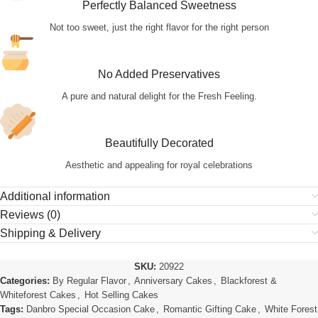
Perfectly Balanced Sweetness
Not too sweet, just the right flavor for the right person
No Added Preservatives
A pure and natural delight for the Fresh Feeling.
Beautifully Decorated
Aesthetic and appealing for royal celebrations
Additional information
Reviews (0)
Shipping & Delivery
SKU:
20922
Categories:
By Regular Flavor
,
Anniversary Cakes
,
Blackforest &
Whiteforest Cakes
,
Hot Selling Cakes
Tags:
Danbro Special Occasion Cake
,
Romantic Gifting Cake
,
White Forest