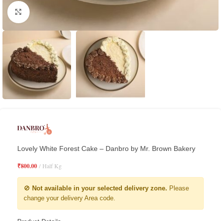
Click to enlarge
Lovely White Forest Cake – Danbro by Mr. Brown Bakery
₹
800.00
Half Kg
🚫
Not available in your selected delivery zone.
Please
change your delivery Area code.