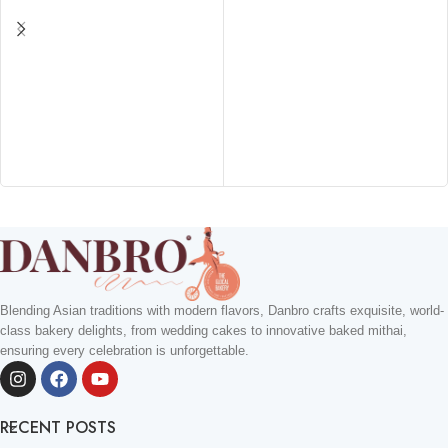
Blending Asian traditions with modern flavors, Danbro crafts exquisite, world-
class bakery delights, from wedding cakes to innovative baked mithai,
ensuring every celebration is unforgettable.
RECENT POSTS