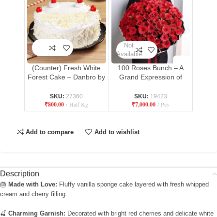
Not
Available
(Counter) Fresh White
100 Roses Bunch – A
Forest Cake – Danbro by
Grand Expression of
Mr. Brown Bakery
Love
SKU:
27360
SKU:
19423
₹
800.00
Half Kg
₹
7,000.00
Pcs
Add to compare
Add to wishlist
Description
🎂
Made with Love:
Fluffy vanilla sponge cake layered with fresh whipped
cream and cherry filling.
🍒
Charming Garnish:
Decorated with bright red cherries and delicate white