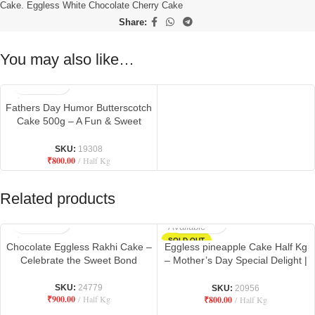
Cake. Eggless White Chocolate Cherry Cake
Share:
You may also like…
Fathers Day Humor Butterscotch
Cake 500g – A Fun & Sweet
Tribute to Dad
SKU:
19308
₹
800.00
Half Kg
Related products
Not
Available
SOLD OUT
Chocolate Eggless Rakhi Cake –
Eggless pineapple Cake Half Kg
Celebrate the Sweet Bond
– Mother’s Day Special Delight |
Danbro by Mr. Brown Baker
SKU:
24779
SKU:
20956
₹
900.00
Half Kg
₹
800.00
Half Kg