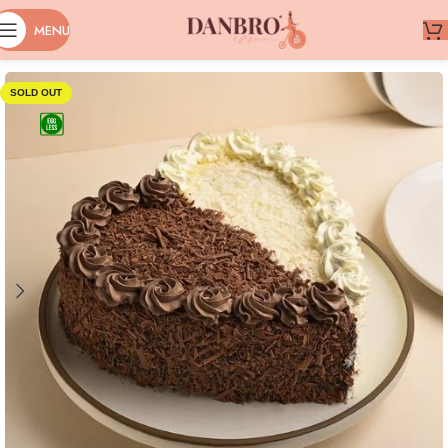
MENU
SOLD OUT