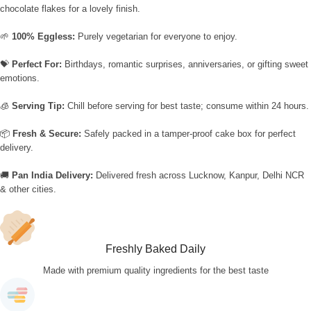
chocolate flakes for a lovely finish.
🌱
100% Eggless:
Purely vegetarian for everyone to enjoy.
💝
Perfect For:
Birthdays, romantic surprises, anniversaries, or gifting sweet
emotions.
🧊
Serving Tip:
Chill before serving for best taste; consume within 24 hours.
📦
Fresh & Secure:
Safely packed in a tamper-proof cake box for perfect
delivery.
🚚
Pan India Delivery:
Delivered fresh across Lucknow, Kanpur, Delhi NCR
& other cities.
Freshly Baked Daily
Made with premium quality ingredients for the best taste