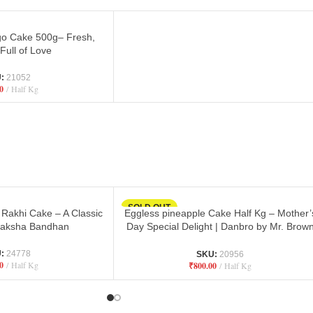
o Cake 500g– Fresh,
 Full of Love
U:
21052
0
Half Kg
SOLD OUT
 Rakhi Cake – A Classic
Eggless pineapple Cake Half Kg – Mother’
 Raksha Bandhan
Day Special Delight | Danbro by Mr. Brow
Baker
U:
24778
SKU:
20956
0
Half Kg
₹
800.00
Half Kg