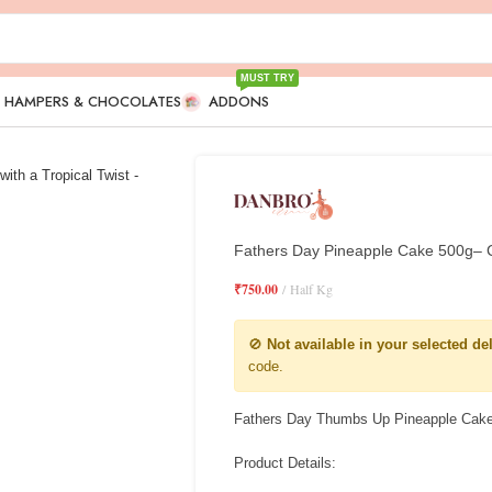
MUST TRY
T HAMPERS & CHOCOLATES
ADDONS
Fathers Day Pineapple Cake 500g– Ce
₹
750.00
Half Kg
🚫
Not available in your selected de
code.
Fathers Day Thumbs Up Pineapple Cak
Product Details: