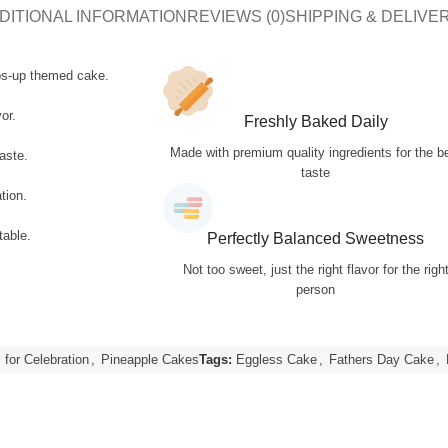
DITIONAL INFORMATION
REVIEWS (0)
SHIPPING & DELIVE
bs-up themed cake.
or.
Freshly Baked Daily
Made with premium quality ingredients for the b
aste.
taste
tion.
table.
Perfectly Balanced Sweetness
Not too sweet, just the right flavor for the righ
person
for Celebration
,
Pineapple Cakes
Tags:
Eggless Cake
,
Fathers Day Cake
,