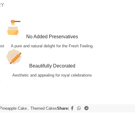
RY
No Added Preservatives
est
A pure and natural delight for the Fresh Feeling.
Beautifully Decorated
Aesthetic and appealing for royal celebrations
t
Pineapple Cake
,
Themed Cakes
Share: