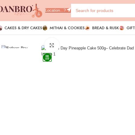
Location...?
CAKES & DRY CAKES
MITHAI & COOKIES
BREAD & RUSK
GIF
Click to enlarge