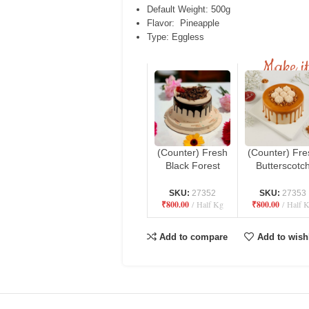
Default Weight: 500g
Flavor: Pineapple
Type: Eggless
Make it
(Counter) Fresh
(Counter) Fre
Black Forest
Butterscotc
Cake – Danbro
Cake – Danb
by Mr. Brown
by Mr. Brow
SKU:
27352
SKU:
27353
₹
800.00
Half Kg
₹
800.00
Half 
Bakery
Bakery
Add to compare
Add to wishl