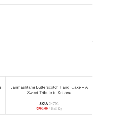
s
Janmashtami Butterscotch Handi Cake – A
Janmashtami Cho
n
Sweet Tribute to Krishna
– Divine D
SKU:
24791
₹
900.00
Half Kg
₹
9