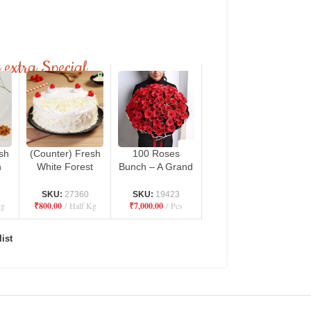
 extra Special
sh
(Counter) Fresh
100 Roses
h
White Forest
Bunch – A Grand
ro
Cake – Danbro
Expression of
n
by Mr. Brown
Love
SKU:
27360
SKU:
19423
Kg
₹
800.00
Half Kg
₹
7,000.00
Pcs
Bakery
ist