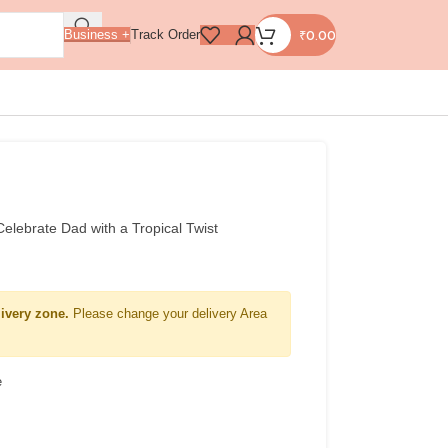
₹
0.00
Business +
Track Order
lebrate Dad with a Tropical Twist
livery zone.
Please change your delivery Area
e