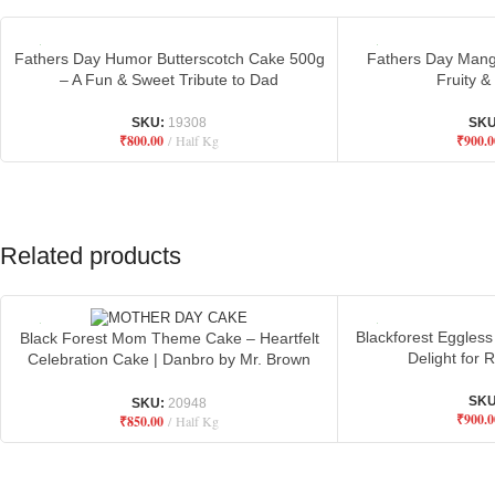
Fathers Day Humor Butterscotch Cake 500g
Fathers Day Mang
– A Fun & Sweet Tribute to Dad
Fruity &
SKU:
19308
SK
₹
800.00
Half Kg
₹
900.0
Related products
Blackforest Eggless
Black Forest Mom Theme Cake – Heartfelt
Delight for
Celebration Cake | Danbro by Mr. Brown
Bakery
SK
SKU:
20948
₹
900.0
₹
850.00
Half Kg