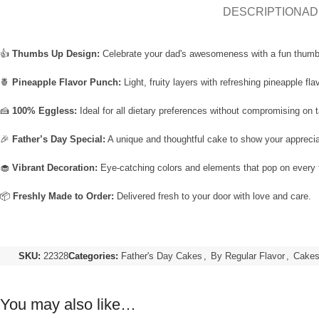
DESCRIPTION
AD
👍
Thumbs Up Design:
Celebrate your dad's awesomeness with a fun thum
🍍
Pineapple Flavor Punch:
Light, fruity layers with refreshing pineapple flav
🍰
100% Eggless:
Ideal for all dietary preferences without compromising on t
🎉
Father’s Day Special:
A unique and thoughtful cake to show your apprecia
🧁
Vibrant Decoration:
Eye-catching colors and elements that pop on every 
📦
Freshly Made to Order:
Delivered fresh to your door with love and care.
SKU:
22328
Categories:
Father's Day Cakes
,
By Regular Flavor
,
Cakes 
You may also like…