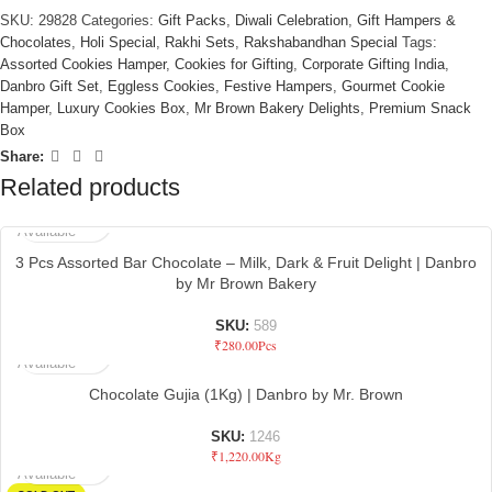
SKU:
29828
Categories:
Gift Packs
,
Diwali Celebration
,
Gift Hampers &
Chocolates
,
Holi Special
,
Rakhi Sets
,
Rakshabandhan Special
Tags:
Assorted Cookies Hamper
,
Cookies for Gifting
,
Corporate Gifting India
,
Danbro Gift Set
,
Eggless Cookies
,
Festive Hampers
,
Gourmet Cookie
Hamper
,
Luxury Cookies Box
,
Mr Brown Bakery Delights
,
Premium Snack
Box
Share:
Related products
Not
Available
3 Pcs Assorted Bar Chocolate – Milk, Dark & Fruit Delight | Danbro
by Mr Brown Bakery
SKU:
589
Not
₹
280.00
Pcs
Available
Chocolate Gujia (1Kg) | Danbro by Mr. Brown
SKU:
1246
Not
₹
1,220.00
Kg
Available