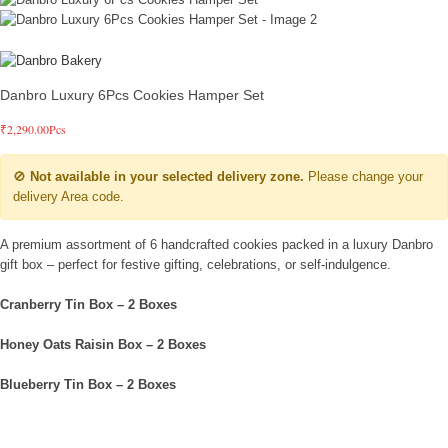
Danbro Luxury 6Pcs Cookies Hamper Set
₹
2,290.00
Pcs
🚫
Not available in your selected delivery zone.
Please change your
delivery Area code.
A premium assortment of 6 handcrafted cookies packed in a luxury Danbro
gift box – perfect for festive gifting, celebrations, or self-indulgence.
Cranberry Tin Box – 2 Boxes
Honey Oats Raisin Box – 2 Boxes
Blueberry Tin Box – 2 Boxes