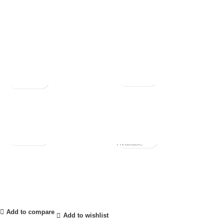
Not
Available
Add to compare
Add to wishlist