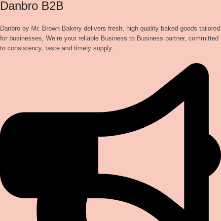
Danbro B2B
Danbro by Mr. Brown Bakery delivers fresh, high quality baked goods tailored
for businesses, We’re your reliable Business to Business partner, committed
to consistency, taste and timely supply.