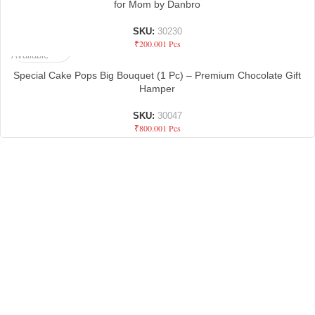
for Mom by Danbro
SKU:
30230
Not
₹
200.00
1 Pcs
Available
Special Cake Pops Big Bouquet (1 Pc) – Premium Chocolate Gift
Hamper
SKU:
30047
₹
800.00
1 Pcs