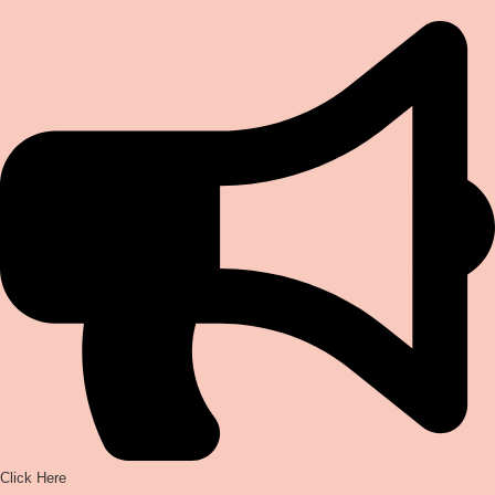
Click Here