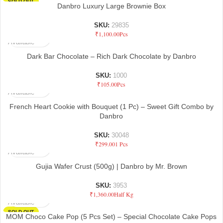
SOLD OUT
Danbro Luxury Large Brownie Box
SKU:
29835
Not
₹
1,100.00
Pcs
Available
Dark Bar Chocolate – Rich Dark Chocolate by Danbro
SKU:
1000
Not
₹
105.00
Pcs
Available
French Heart Cookie with Bouquet (1 Pc) – Sweet Gift Combo by
Danbro
SKU:
30048
Not
₹
299.00
1 Pcs
Available
Gujia Wafer Crust (500g) | Danbro by Mr. Brown
SKU:
3953
Not
₹
1,360.00
Half Kg
Available
SOLD OUT
MOM Choco Cake Pop (5 Pcs Set) – Special Chocolate Cake Pops