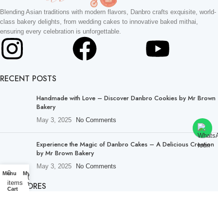
Blending Asian traditions with modern flavors, Danbro crafts exquisite, world-
class bakery delights, from wedding cakes to innovative baked mithai,
ensuring every celebration is unforgettable.
RECENT POSTS
Handmade with Love – Discover Danbro Cookies by Mr Brown
Bakery
May 3, 2025
No Comments
Experience the Magic of Danbro Cakes – A Delicious Creation
by Mr Brown Bakery
May 3, 2025
No Comments
0
Menu
My account
0
items
OUR STORES
Wishlist
Cart
About Us
Lucknow Stores