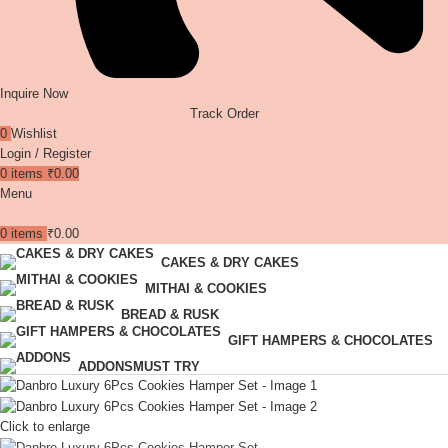
Inquire Now
Track Order
0
Wishlist
Login / Register
0
items
₹
0.00
Menu
0
items
₹
0.00
CAKES & DRY CAKES
MITHAI & COOKIES
BREAD & RUSK
GIFT HAMPERS & CHOCOLATES
ADDONS
MUST TRY
Click to enlarge