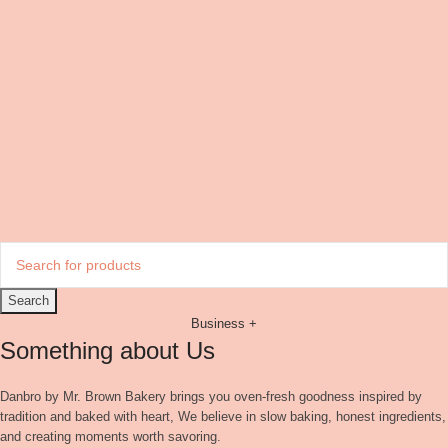
Search
Business +
Something about Us
Danbro by Mr. Brown Bakery brings you oven-fresh goodness inspired by
tradition and baked with heart, We believe in slow baking, honest ingredients,
and creating moments worth savoring.