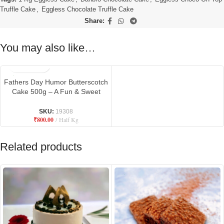
Truffle Cake
,
Eggless Chocolate Truffle Cake
Share:
You may also like…
Fathers Day Humor Butterscotch
Cake 500g – A Fun & Sweet
Tribute to Dad
SKU:
19308
₹
800.00
Half Kg
Related products