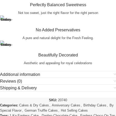
Perfectly Balanced Sweetness
Not too sweet, just the right flavor for the right person
No Added Preservatives
A pure and natural delight for the Fresh Feeling.
Beautifully Decorated
Aesthetic and appealing for royal celebrations
Additional information
Reviews (0)
Shipping & Delivery
SKU:
20740
Categories:
Cakes & Dry Cakes
,
Anniversary Cakes
,
Birthday Cakes
,
By
Special Flavor
,
German Truffle Cakes
,
Hot Selling Cakes
Tags:
1 Kg Eggless Cake
,
Danbro Chocolate Cake
,
Eggless Choco On Top