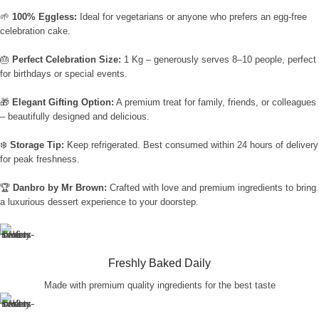
🌱
100% Eggless:
Ideal for vegetarians or anyone who prefers an egg-free
celebration cake.
🎂
Perfect Celebration Size:
1 Kg – generously serves 8–10 people, perfect
for birthdays or special events.
🎁
Elegant Gifting Option:
A premium treat for family, friends, or colleagues
– beautifully designed and delicious.
❄️
Storage Tip:
Keep refrigerated. Best consumed within 24 hours of delivery
for peak freshness.
🏆
Danbro by Mr Brown:
Crafted with love and premium ingredients to bring
a luxurious dessert experience to your doorstep.
Freshly Baked Daily
Made with premium quality ingredients for the best taste