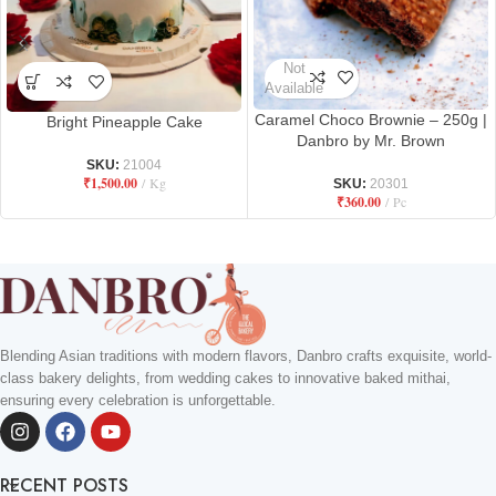
Not
Available
Caramel Choco Brownie – 250g |
Bright Pineapple Cake
Danbro by Mr. Brown
SKU:
21004
₹
1,500.00
Kg
SKU:
20301
₹
360.00
Pc
Blending Asian traditions with modern flavors, Danbro crafts exquisite, world-
class bakery delights, from wedding cakes to innovative baked mithai,
ensuring every celebration is unforgettable.
RECENT POSTS