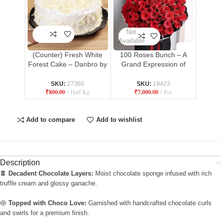
Not
Available
(Counter) Fresh White
100 Roses Bunch – A
Forest Cake – Danbro by
Grand Expression of
Mr. Brown Bakery
Love
SKU:
27360
SKU:
19423
₹
800.00
Half Kg
₹
7,000.00
Pcs
Add to compare
Add to wishlist
Description
🍫
Decadent Chocolate Layers:
Moist chocolate sponge infused with rich
truffle cream and glossy ganache.
🍥
Topped with Choco Love:
Garnished with handcrafted chocolate curls
and swirls for a premium finish.