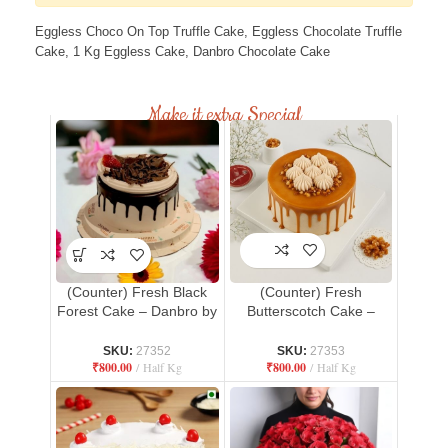
Eggless Choco On Top Truffle Cake, Eggless Chocolate Truffle
Cake, 1 Kg Eggless Cake, Danbro Chocolate Cake
Make it extra Special
(Counter) Fresh Black
(Counter) Fresh
Forest Cake – Danbro by
Butterscotch Cake –
Mr. Brown Bakery
Danbro by Mr. Brown
Bakery
SKU:
27352
SKU:
27353
₹
800.00
Half Kg
₹
800.00
Half Kg