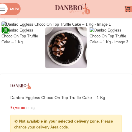
MENU
Click to enlarge
Danbro Eggless Choco On Top Truffle Cake – 1 Kg
₹
1,900.00
1 Kg
🚫
Not available in your selected delivery zone.
Please
change your delivery Area code.