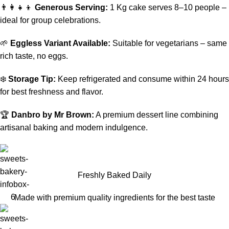
👨‍👩‍👧‍👦
Generous Serving:
1 Kg cake serves 8–10 people –
ideal for group celebrations.
🌱
Eggless Variant Available:
Suitable for vegetarians – same
rich taste, no eggs.
❄️
Storage Tip:
Keep refrigerated and consume within 24 hours
for best freshness and flavor.
🏆
Danbro by Mr Brown:
A premium dessert line combining
artisanal baking and modern indulgence.
Freshly Baked Daily
Made with premium quality ingredients for the best taste