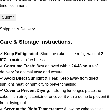
time I comment.
Shipping & Delivery
Care & Storage Instructions:
✔
Keep Refrigerated:
Store the cake in the refrigerator at
2-
5°C
to maintain freshness.
✔
Consume Fresh:
Best enjoyed within
24-48 hours
of
delivery for optimal taste and texture.
✔
Avoid Direct Sunlight & Heat:
Keep away from direct
sunlight, heat, or humidity to prevent melting.
✔
Cover to Prevent Drying:
If storing for longer, place the
cake in an airtight container or cover it with a dome to prevent it
from drying out.
✔
Serve at the Right Temperature:
Allow the cake to sit at