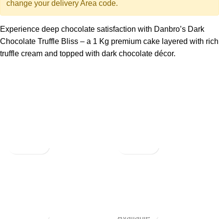
change your delivery Area code.
Experience deep chocolate satisfaction with Danbro’s Dark
Chocolate Truffle Bliss – a 1 Kg premium cake layered with rich
truffle cream and topped with dark chocolate décor.
Not
Available