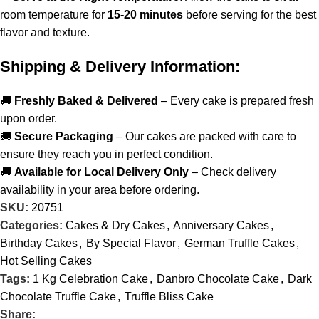
room temperature for
15-20 minutes
before serving for the best
flavor and texture.
Shipping & Delivery Information:
🚚
Freshly Baked & Delivered
– Every cake is prepared fresh
upon order.
🚚
Secure Packaging
– Our cakes are packed with care to
ensure they reach you in perfect condition.
🚚
Available for Local Delivery Only
– Check delivery
availability in your area before ordering.
SKU:
20751
Categories:
Cakes & Dry Cakes
,
Anniversary Cakes
,
Birthday Cakes
,
By Special Flavor
,
German Truffle Cakes
,
Hot Selling Cakes
Tags:
1 Kg Celebration Cake
,
Danbro Chocolate Cake
,
Dark
Chocolate Truffle Cake
,
Truffle Bliss Cake
Share: