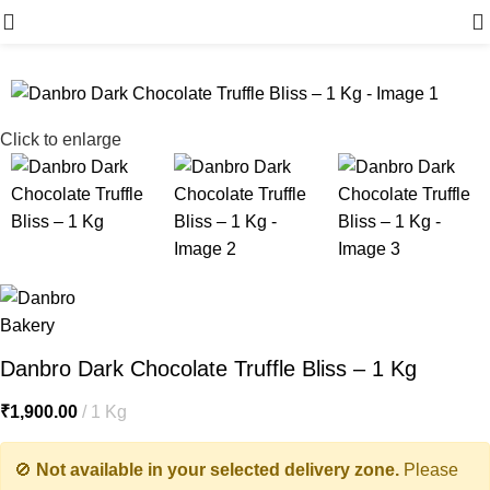
Menu
Click to enlarge
Danbro Dark Chocolate Truffle Bliss – 1 Kg
₹
1,900.00
1 Kg
🚫
Not available in your selected delivery zone.
Please