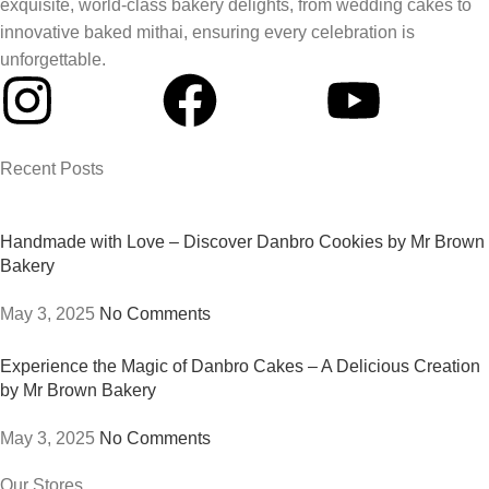
exquisite, world-class bakery delights, from wedding cakes to
innovative baked mithai, ensuring every celebration is
unforgettable.
Recent Posts
Handmade with Love – Discover Danbro Cookies by Mr Brown
Bakery
May 3, 2025
No Comments
Experience the Magic of Danbro Cakes – A Delicious Creation
by Mr Brown Bakery
May 3, 2025
No Comments
Our Stores