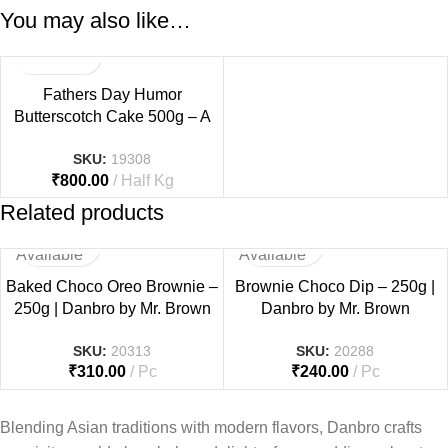
You may also like…
Fathers Day Humor
Butterscotch Cake 500g – A
Fun & Sweet Tribute to Dad
SKU:
19308
₹
800.00
Half Kg
Related products
Not
Not
Available
Available
Baked Choco Oreo Brownie –
Brownie Choco Dip – 250g |
250g | Danbro by Mr. Brown
Danbro by Mr. Brown
SKU:
20313
SKU:
20288
₹
310.00
Pc
₹
240.00
Pc
Blending Asian traditions with modern flavors, Danbro crafts