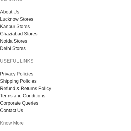
About Us
Lucknow Stores
Kanpur Stores
Ghaziabad Stores
Noida Stores
Delhi Stores
USEFUL LINKS
Privacy Policies
Shipping Policies
Refund & Returns Policy
Terms and Conditions
Corporate Queries
Contact Us
Know More