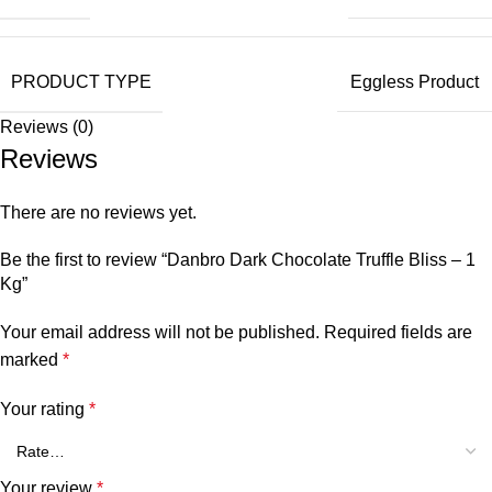
PRODUCT TYPE
Eggless Product
Reviews (0)
Reviews
There are no reviews yet.
Be the first to review “Danbro Dark Chocolate Truffle Bliss – 1
Kg”
Your email address will not be published.
Required fields are
marked
*
Your rating
*
Your review
*