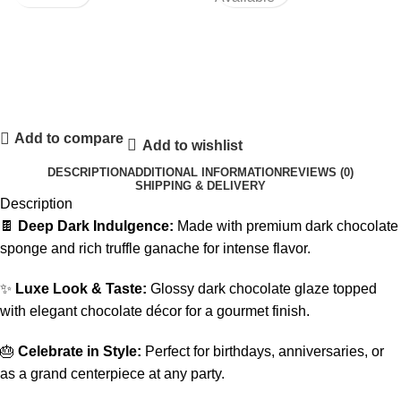
Add to compare
Add to wishlist
DESCRIPTION
ADDITIONAL INFORMATION
REVIEWS (0)
SHIPPING & DELIVERY
Description
🍫
Deep Dark Indulgence:
Made with premium dark chocolate
sponge and rich truffle ganache for intense flavor.
✨
Luxe Look & Taste:
Glossy dark chocolate glaze topped
with elegant chocolate décor for a gourmet finish.
🎂
Celebrate in Style:
Perfect for birthdays, anniversaries, or
as a grand centerpiece at any party.