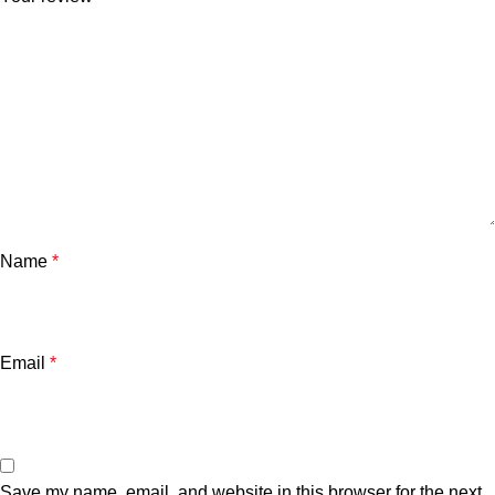
Name
*
Email
*
Save my name, email, and website in this browser for the next