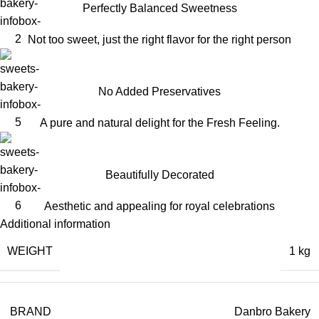
Perfectly Balanced Sweetness
Not too sweet, just the right flavor for the right person
No Added Preservatives
A pure and natural delight for the Fresh Feeling.
Beautifully Decorated
Aesthetic and appealing for royal celebrations
Additional information
WEIGHT
1 kg
BRAND
Danbro Bakery