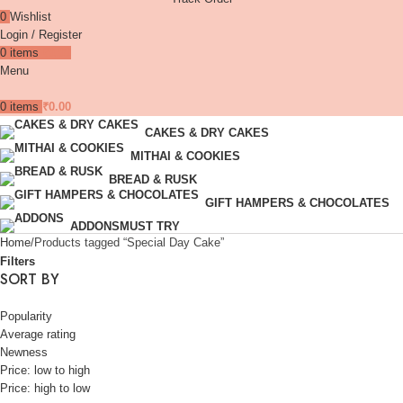
0
Wishlist
Login / Register
0
items
₹
0.00
Menu
0
items
₹
0.00
CAKES & DRY CAKES
MITHAI & COOKIES
BREAD & RUSK
GIFT HAMPERS & CHOCOLATES
ADDONS
MUST TRY
Home
Products tagged “Special Day Cake”
Filters
SORT BY
Popularity
Average rating
Newness
Price: low to high
Price: high to low