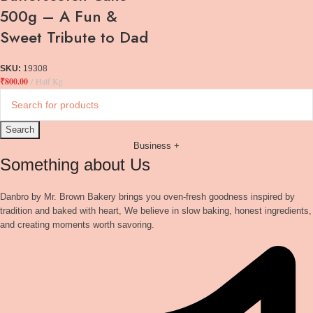
500g – A Fun &
Sweet Tribute to Dad
SKU:
19308
₹
800.00
Half Kg
Search
Business +
Something about Us
Danbro by Mr. Brown Bakery brings you oven-fresh goodness inspired by
tradition and baked with heart, We believe in slow baking, honest ingredients,
and creating moments worth savoring.