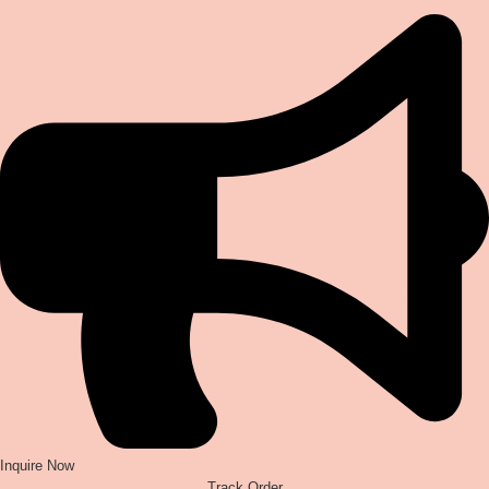
Inquire Now
Track Order