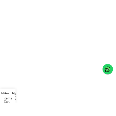
0
Menu
My account
0
items
Wishlist
Cart