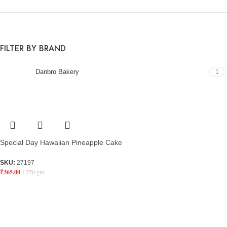
FILTER BY BRAND
Danbro Bakery
1
Special Day Hawaiian Pineapple Cake
SKU:
27197
₹
365.00
250 gm