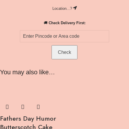
Location...?
🚚
Check Delivery First:
Check
You may also like…
Fathers Day Humor
Butterscotch Cake