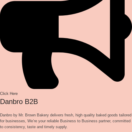
Click Here
Danbro B2B
Danbro by Mr. Brown Bakery delivers fresh, high quality baked goods tailored
for businesses, We’re your reliable Business to Business partner, committed
to consistency, taste and timely supply.