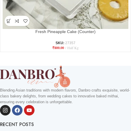
Fresh Pineapple Cake (Counter)
SKU:
27357
₹
800.00
Half Kg
Blending Asian traditions with modern flavors, Danbro crafts exquisite, world-
class bakery delights, from wedding cakes to innovative baked mithai,
ensuring every celebration is unforgettable.
RECENT POSTS