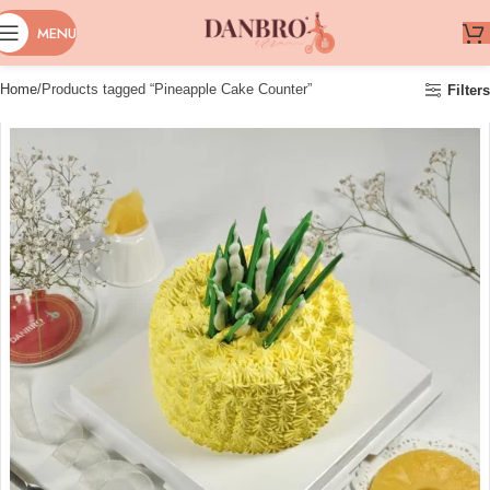
MENU
Home
Products tagged “Pineapple Cake Counter”
Filters