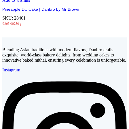
Add to wishlist
Pineapple DC Cake | Danbro by Mr Brown
SKU:
28401
₹
365.00
250 g
Blending Asian traditions with modern flavors, Danbro crafts
exquisite, world-class bakery delights, from wedding cakes to
innovative baked mithai, ensuring every celebration is unforgettable.
Instagram