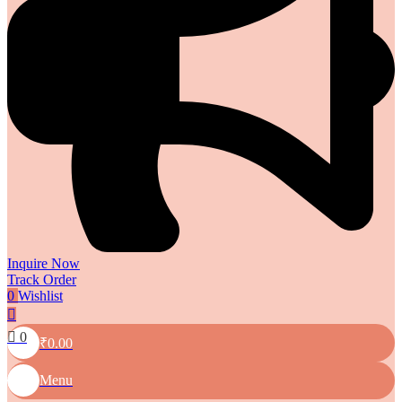
Inquire Now
Track Order
0
Wishlist
0
₹
0.00
Menu