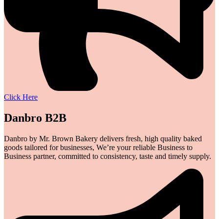
Click Here
Danbro B2B
Danbro by Mr. Brown Bakery delivers fresh, high quality baked
goods tailored for businesses, We’re your reliable Business to
Business partner, committed to consistency, taste and timely supply.