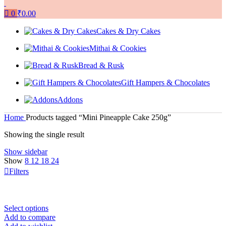
0
₹
0.00
Cakes & Dry Cakes
Mithai & Cookies
Bread & Rusk
Gift Hampers & Chocolates
Addons
Home
Products tagged “Mini Pineapple Cake 250g”
Showing the single result
Show sidebar
Show
8
12
18
24
Filters
Select options
Add to compare