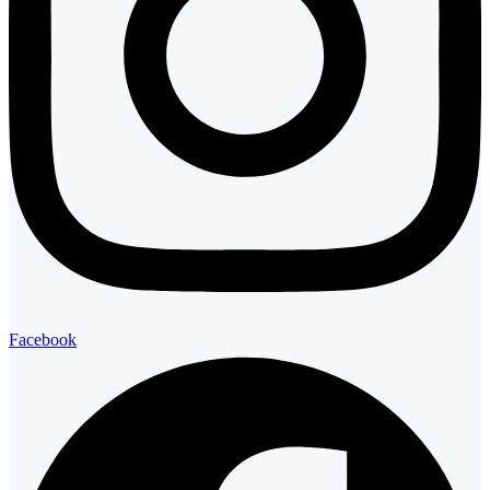
Facebook