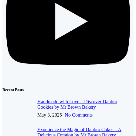
Recent Posts
Handmade with Love – Discover Danbro
Cookies by Mr Brown Bakery
May 3, 2025
No Comments
Experience the Magic of Danbro Cakes – A
Delicious Creation by Mr Brown Bakery