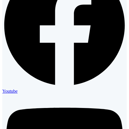
Youtube