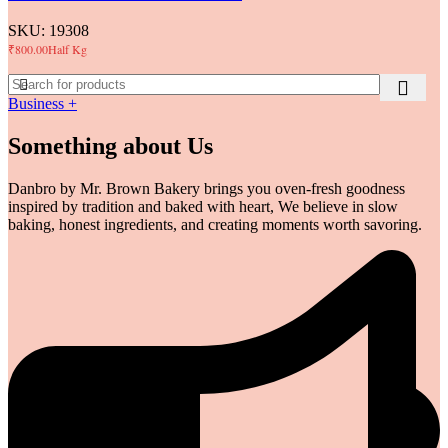
SKU:
19308
₹
800.00
Half Kg
Business +
Something about Us
Danbro by Mr. Brown Bakery brings you oven-fresh goodness
inspired by tradition and baked with heart, We believe in slow
baking, honest ingredients, and creating moments worth savoring.