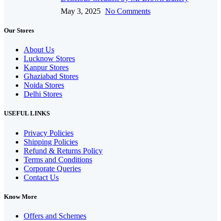
May 3, 2025
No Comments
Our Stores
About Us
Lucknow Stores
Kanpur Stores
Ghaziabad Stores
Noida Stores
Delhi Stores
USEFUL LINKS
Privacy Policies
Shipping Policies
Refund & Returns Policy
Terms and Conditions
Corporate Queries
Contact Us
Know More
Offers and Schemes