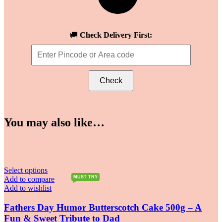
🚚
Check Delivery First:
Check
You may also like…
Select options
MUST TRY
Add to compare
Add to wishlist
Fathers Day Humor Butterscotch Cake 500g – A
Fun & Sweet Tribute to Dad