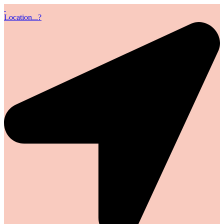
Location...?