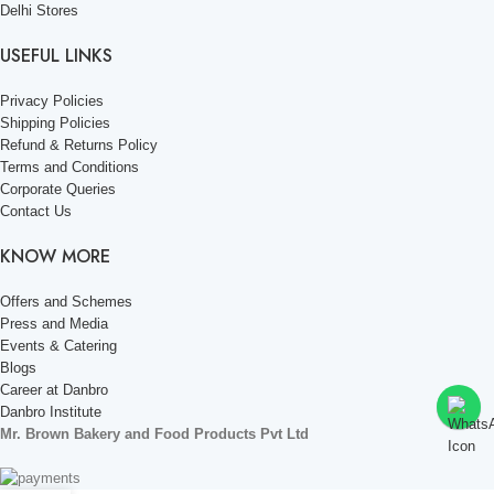
Delhi Stores
USEFUL LINKS
Privacy Policies
Shipping Policies
Refund & Returns Policy
Terms and Conditions
Corporate Queries
Contact Us
KNOW MORE
Offers and Schemes
Press and Media
Events & Catering
Blogs
Career at Danbro
Danbro Institute
Mr. Brown Bakery and Food Products Pvt Ltd