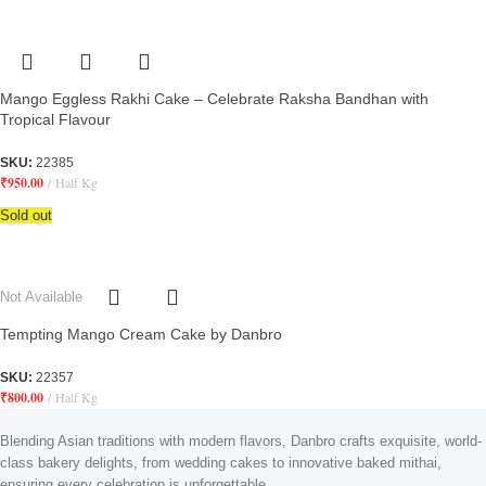
Mango Eggless Rakhi Cake – Celebrate Raksha Bandhan with
Tropical Flavour
SKU:
22385
₹
950.00
Half Kg
Sold out
Not Available
Tempting Mango Cream Cake by Danbro
SKU:
22357
₹
800.00
Half Kg
Blending Asian traditions with modern flavors, Danbro crafts exquisite, world-
class bakery delights, from wedding cakes to innovative baked mithai,
ensuring every celebration is unforgettable.