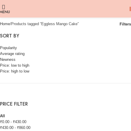
MENU
Home
Products tagged “Eggless Mango Cake”
Filters
SORT BY
Popularity
Average rating
Newness
Price: low to high
Price: high to low
PRICE FILTER
All
₹
0.00
-
₹
430.00
₹
430.00
-
₹
860.00