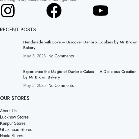
RECENT POSTS
Handmade with Love – Discover Danbro Cookies by Mr Brown
Bakery
May 3, 2025
No Comments
Experience the Magic of Danbro Cakes – A Delicious Creation
by Mr Brown Bakery
May 3, 2025
No Comments
OUR STORES
About Us
Lucknow Stores
Kanpur Stores
Ghaziabad Stores
Noida Stores