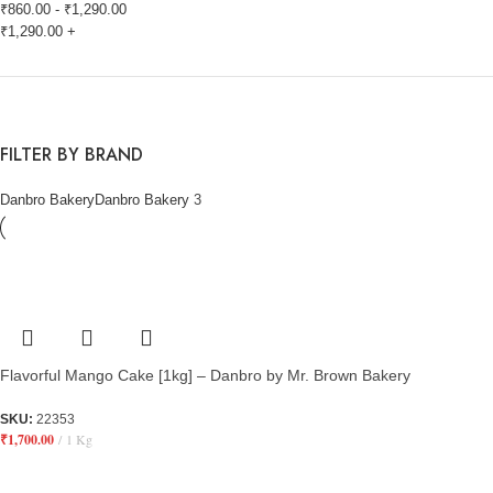
₹
860.00
-
₹
1,290.00
₹
1,290.00
+
FILTER BY BRAND
Danbro Bakery
Danbro Bakery
3
Flavorful Mango Cake [1kg] – Danbro by Mr. Brown Bakery
SKU:
22353
₹
1,700.00
1 Kg