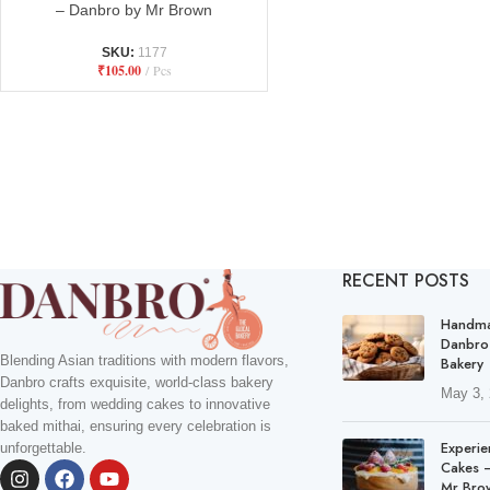
– Danbro by Mr Brown
SKU:
1177
₹
105.00
Pcs
RECENT POSTS
Handma
Danbro
Blending Asian traditions with modern flavors,
Bakery
Danbro crafts exquisite, world-class bakery
May 3,
delights, from wedding cakes to innovative
baked mithai, ensuring every celebration is
Experie
unforgettable.
Cakes –
Mr Bro