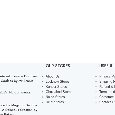
OUR STORES
USEFUL 
de with Love – Discover
About Us
Privacy Po
 Cookies by Mr Brown
Lucknow Stores
Shipping P
Kanpur Stores
Refund & 
Ghaziabad Stores
Terms and
 2025
No Comments
Noida Stores
Corporate
Delhi Stores
Contact U
nce the Magic of Danbro
 A Delicious Creation by
wn Bakery