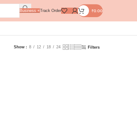
₹
0.00
Business +
Track Order
Show
8
12
18
24
Filters