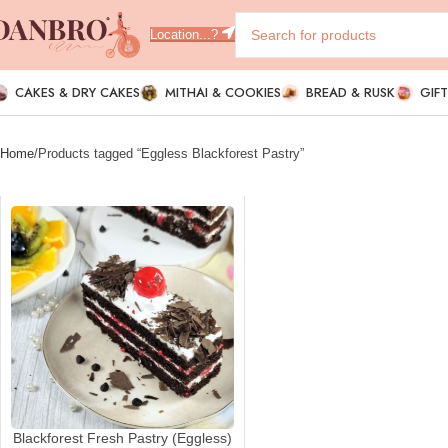
Location...?
CAKES & DRY CAKES
MITHAI & COOKIES
BREAD & RUSK
GIF
Home
Products tagged “Eggless Blackforest Pastry”
Blackforest Fresh Pastry (Eggless)