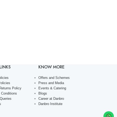
LINKS
KNOW MORE
licies
Offers and Schemes
olicies
Press and Media
Returns Policy
Events & Catering
 Conditions
Blogs
 Queries
Career at Danbro
s
Danbro Institute