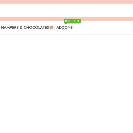
MUST TRY
T HAMPERS & CHOCOLATES
ADDONS