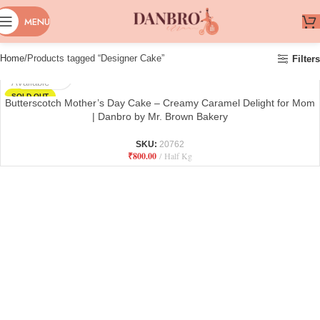
MENU
Home
Products tagged “Designer Cake”
Filters
Not
Available
SOLD OUT
Butterscotch Mother’s Day Cake – Creamy Caramel Delight for Mom
| Danbro by Mr. Brown Bakery
SKU:
20762
₹
800.00
Half Kg