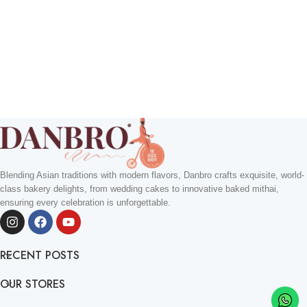
Blending Asian traditions with modern flavors, Danbro crafts exquisite, world-
class bakery delights, from wedding cakes to innovative baked mithai,
ensuring every celebration is unforgettable.
RECENT POSTS
OUR STORES