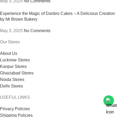
May 3, 2025
No Comments
Experience the Magic of Danbro Cakes – A Delicious Creation
by Mr Brown Bakery
May 3, 2025
No Comments
Our Stores
About Us
Lucknow Stores
Kanpur Stores
Ghaziabad Stores
Noida Stores
Delhi Stores
USEFUL LINKS
Privacy Policies
Shipping Policies