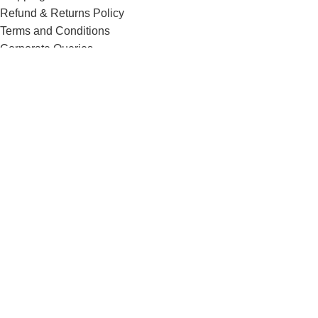
Refund & Returns Policy
Terms and Conditions
Corporate Queries
Contact Us
Know More
Offers and Schemes
Press and Media
Events & Catering
Blogs
Career at Danbro
Danbro Institute
Mr. Brown Bakery and Food Products Pvt Ltd
Menu