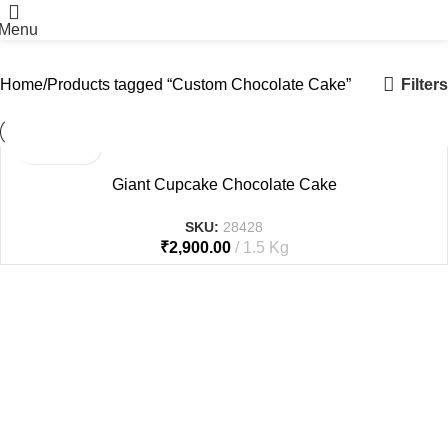
Menu
Filters
Home
Products tagged “Custom Chocolate Cake”
Giant Cupcake Chocolate Cake
SKU:
28428
₹
2,900.00
1.5 Kg