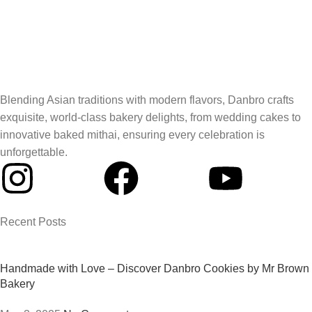
Blending Asian traditions with modern flavors, Danbro crafts
exquisite, world-class bakery delights, from wedding cakes to
innovative baked mithai, ensuring every celebration is
unforgettable.
Recent Posts
Handmade with Love – Discover Danbro Cookies by Mr Brown
Bakery