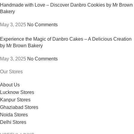
Handmade with Love – Discover Danbro Cookies by Mr Brown
Bakery
May 3, 2025
No Comments
Experience the Magic of Danbro Cakes – A Delicious Creation
by Mr Brown Bakery
May 3, 2025
No Comments
Our Stores
About Us
Lucknow Stores
Kanpur Stores
Ghaziabad Stores
Noida Stores
Delhi Stores