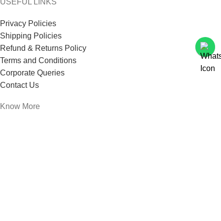
USEFUL LINKS
Privacy Policies
Shipping Policies
Refund & Returns Policy
Terms and Conditions
Corporate Queries
Contact Us
Know More
Offers and Schemes
Press and Media
Events & Catering
Blogs
Career at Danbro
Danbro Institute
Mr. Brown Bakery and Food Products Pvt Ltd