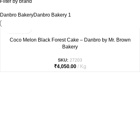
Filter by brand
Danbro Bakery
Danbro Bakery
1
Coco Melon Black Forest Cake – Danbro by Mr. Brown
Bakery
SKU:
27203
₹
4,050.00
Kg