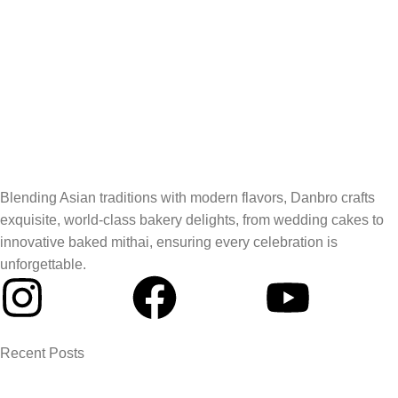
Blending Asian traditions with modern flavors, Danbro crafts
exquisite, world-class bakery delights, from wedding cakes to
innovative baked mithai, ensuring every celebration is
unforgettable.
Recent Posts