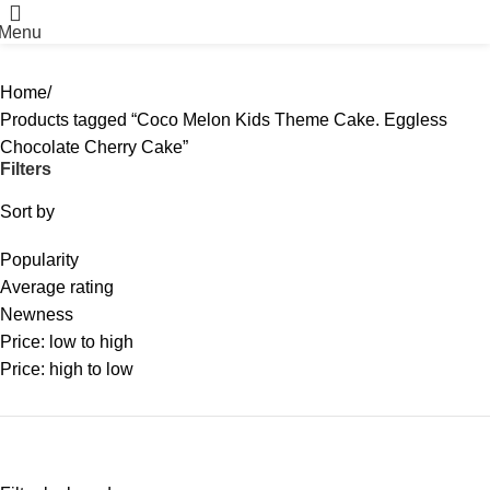
Menu
Home
Products tagged “Coco Melon Kids Theme Cake. Eggless
Chocolate Cherry Cake”
Filters
Sort by
Popularity
Average rating
Newness
Price: low to high
Price: high to low