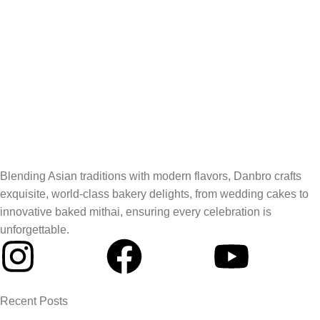
Blending Asian traditions with modern flavors, Danbro crafts
exquisite, world-class bakery delights, from wedding cakes to
innovative baked mithai, ensuring every celebration is
unforgettable.
Recent Posts