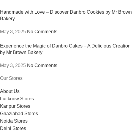
Handmade with Love – Discover Danbro Cookies by Mr Brown
Bakery
May 3, 2025
No Comments
Experience the Magic of Danbro Cakes – A Delicious Creation
by Mr Brown Bakery
May 3, 2025
No Comments
Our Stores
About Us
Lucknow Stores
Kanpur Stores
Ghaziabad Stores
Noida Stores
Delhi Stores