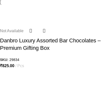
Not Available
Danbro Luxury Assorted Bar Chocolates –
Premium Gifting Box
SKU:
29834
₹
825.00
Pcs