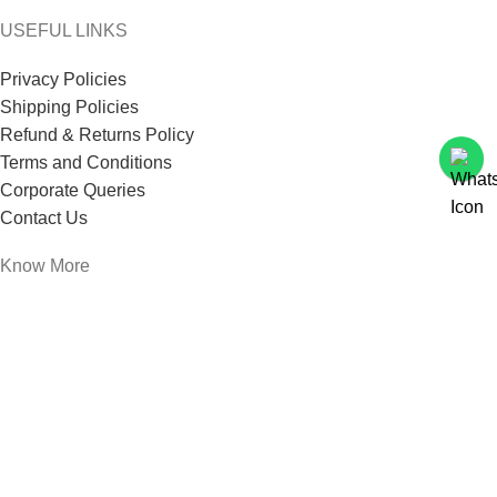
USEFUL LINKS
Privacy Policies
Shipping Policies
Refund & Returns Policy
Terms and Conditions
Corporate Queries
Contact Us
Know More
Offers and Schemes
Press and Media
Events & Catering
Blogs
Career at Danbro
Danbro Institute
Mr. Brown Bakery and Food Products Pvt Ltd