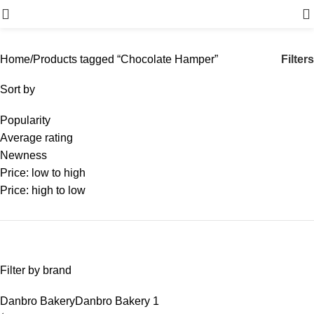
Menu
Filters
Home
Products tagged “Chocolate Hamper”
Sort by
Popularity
Average rating
Newness
Price: low to high
Price: high to low
Filter by brand
Danbro Bakery
Danbro Bakery
1