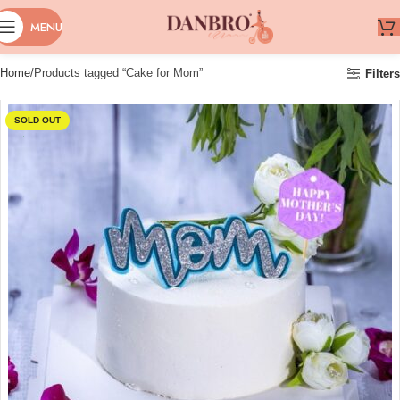
MENU
Home
Products tagged “Cake for Mom”
Filters
SOLD OUT