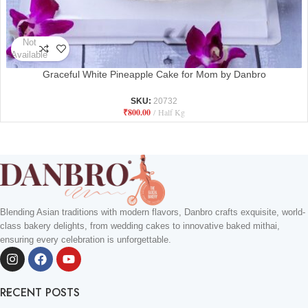
Not
Available
Graceful White Pineapple Cake for Mom by Danbro
SKU:
20732
₹
800.00
Half Kg
Blending Asian traditions with modern flavors, Danbro crafts exquisite, world-
class bakery delights, from wedding cakes to innovative baked mithai,
ensuring every celebration is unforgettable.
RECENT POSTS