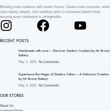
Blending Asian traditions with modern flavors, Danbro crafts exquisite, world-
class bakery delights, from wedding cakes to innovative baked mithai,
ensuring every celebration is unforgettable.
RECENT POSTS
Handmade with Love – Discover Danbro Cookies by Mr Brown
Bakery
May 3, 2025
No Comments
Experience the Magic of Danbro Cakes – A Delicious Creation
by Mr Brown Bakery
May 3, 2025
No Comments
OUR STORES
About Us
Lucknow Stores