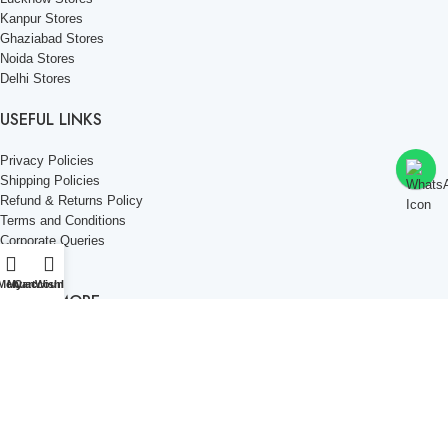
Kanpur Stores
Ghaziabad Stores
Noida Stores
Delhi Stores
USEFUL LINKS
Privacy Policies
Shipping Policies
Refund & Returns Policy
Terms and Conditions
Corporate Queries
Contact Us
Menu
My account
Cart
Wishlist
KNOW MORE
Offers and Schemes
Press and Media
Events & Catering
Blogs
Career at Danbro
Danbro Institute