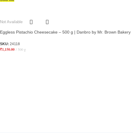
Not Available
Eggless Pistachio Cheesecake – 500 g | Danbro by Mr. Brown Bakery
SKU:
24118
₹
1,150.00
500 g