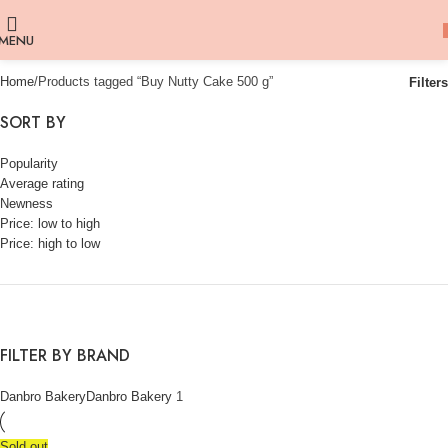
MENU
Home
Products tagged “Buy Nutty Cake 500 g”
Filters
SORT BY
Popularity
Average rating
Newness
Price: low to high
Price: high to low
FILTER BY BRAND
Danbro Bakery
Danbro Bakery
1
Sold out