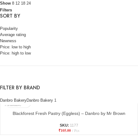
Show
8
12
18
24
Filters
SORT BY
Popularity
Average rating
Newness
Price: low to high
Price: high to low
FILTER BY BRAND
Not
Danbro Bakery
Danbro Bakery
1
Available
Blackforest Fresh Pastry (Eggless) – Danbro by Mr Brown
SKU:
1177
₹
105.00
Pcs