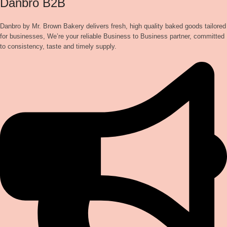
Danbro B2B
Danbro by Mr. Brown Bakery delivers fresh, high quality baked goods tailored
for businesses, We’re your reliable Business to Business partner, committed
to consistency, taste and timely supply.