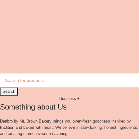
Search
Business +
Something about Us
Danbro by Mr. Brown Bakery brings you oven-fresh goodness inspired by
tradition and baked with heart, We believe in slow baking, honest ingredients,
and creating moments worth savoring.