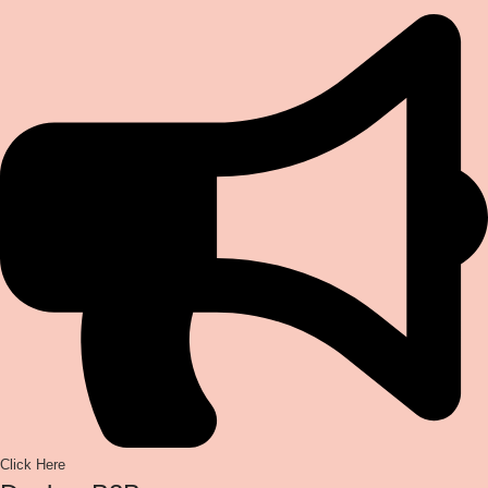
Click Here