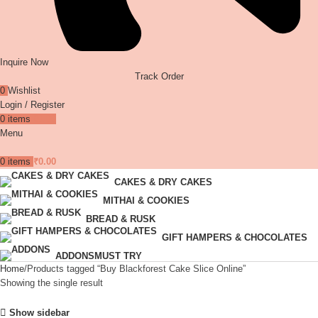
Inquire Now
Track Order
0
Wishlist
Login / Register
0
items
₹
0.00
Menu
0
items
₹
0.00
CAKES & DRY CAKES
MITHAI & COOKIES
BREAD & RUSK
GIFT HAMPERS & CHOCOLATES
ADDONS
MUST TRY
Home
Products tagged “Buy Blackforest Cake Slice Online”
Showing the single result
Show sidebar