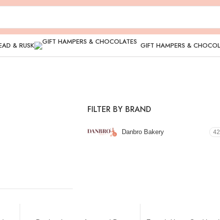
EAD & RUSK
GIFT HAMPERS & CHOCO
FILTER BY BRAND
Danbro Bakery
42