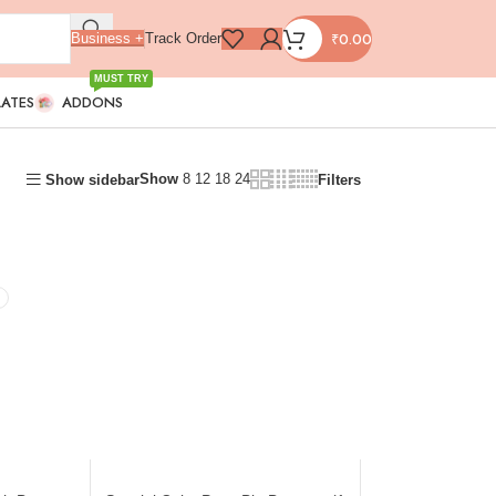
₹
0.00
Business +
Track Order
MUST TRY
LATES
ADDONS
Show
8
12
18
24
Show sidebar
Filters