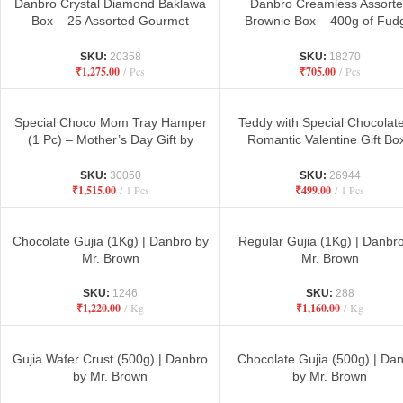
Danbro Crystal Diamond Baklawa
Danbro Creamless Assort
Box – 25 Assorted Gourmet
Brownie Box – 400g of Fud
Baklawa Pieces for Gifting &
Chocolatey Delight
Celebrations
SKU:
20358
SKU:
18270
₹
1,275.00
Pcs
₹
705.00
Pcs
Special Choco Mom Tray Hamper
Teddy with Special Chocolat
(1 Pc) – Mother’s Day Gift by
Romantic Valentine Gift Box
Danbro
Danbro by Mr. Brown Bake
SKU:
30050
SKU:
26944
₹
1,515.00
1 Pcs
₹
499.00
1 Pcs
Chocolate Gujia (1Kg) | Danbro by
Regular Gujia (1Kg) | Danbr
Mr. Brown
Mr. Brown
SKU:
1246
SKU:
288
₹
1,220.00
Kg
₹
1,160.00
Kg
Gujia Wafer Crust (500g) | Danbro
Chocolate Gujia (500g) | Da
by Mr. Brown
by Mr. Brown