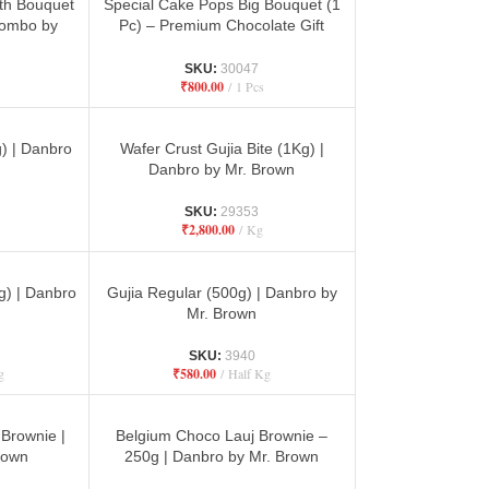
ith Bouquet
Special Cake Pops Big Bouquet (1
Combo by
Pc) – Premium Chocolate Gift
Hamper
SKU:
30047
₹
800.00
1 Pcs
) | Danbro
Wafer Crust Gujia Bite (1Kg) |
n
Danbro by Mr. Brown
SKU:
29353
₹
2,800.00
Kg
g) | Danbro
Gujia Regular (500g) | Danbro by
n
Mr. Brown
SKU:
3940
g
₹
580.00
Half Kg
Brownie |
Belgium Choco Lauj Brownie –
rown
250g | Danbro by Mr. Brown