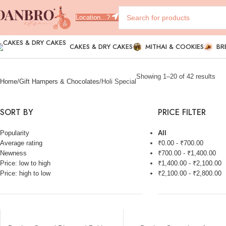
Location...?
CAKES & DRY CAKES
MITHAI & COOKIES
BR
Showing 1–20 of 42 results
Home
Gift Hampers & Chocolates
Holi Special
SORT BY
PRICE FILTER
Popularity
All
Average rating
₹
0.00
-
₹
700.00
Newness
₹
700.00
-
₹
1,400.00
Price: low to high
₹
1,400.00
-
₹
2,100.00
Price: high to low
₹
2,100.00
-
₹
2,800.00