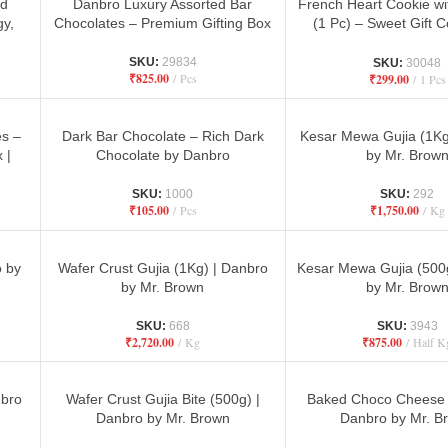
ed
Danbro Luxury Assorted Bar
French Heart Cookie w
gy,
Chocolates – Premium Gifting Box
(1 Pc) – Sweet Gift 
Danbro
SKU:
29834
SKU:
30048
₹
825.00
Pcs
₹
299.00
1 Pcs
es –
Dark Bar Chocolate – Rich Dark
Kesar Mewa Gujia (1Kg
 |
Chocolate by Danbro
by Mr. Brow
ry
SKU:
1000
SKU:
292
₹
105.00
Pcs
₹
1,750.00
Kg
o by
Wafer Crust Gujia (1Kg) | Danbro
Kesar Mewa Gujia (500
by Mr. Brown
by Mr. Brow
SKU:
668
SKU:
3943
₹
2,720.00
Kg
₹
875.00
Half K
nbro
Wafer Crust Gujia Bite (500g) |
Baked Choco Cheese 
Danbro by Mr. Brown
Danbro by Mr. B