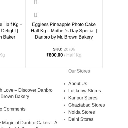
e Half Kg –
Eggless Pineapple Photo Cake
Delight |
Half Kg – Mother’s Day Special |
n Baker
Danbro by Mr. Brown Bakery
SKU:
20706
 Kg
₹
800.00
Half Kg
Our Stores
About Us
 Love – Discover Danbro
Lucknow Stores
 Brown Bakery
Kanpur Stores
Ghaziabad Stores
o Comments
Noida Stores
Delhi Stores
e Magic of Danbro Cakes – A