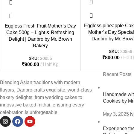
Eggless pineapple Cak
Eggless Fresh Fruit Mother’s Day
Mother’s Day Special 
Cake 500g – Light & Refreshing
Danbro by Mr. Brow
Delight | Danbro by Mr. Brown
Bakery
SKU:
20956
₹
800.00
Half
SKU:
20955
₹
900.00
Half Kg
Recent Posts
Blending Asian traditions with modern
flavors, Danbro crafts exquisite, world-class
Handmade with
bakery delights, from wedding cakes to
Cookies by Mr
innovative baked mithai, ensuring every
celebration is unforgettable.
May 3, 2025
N
Experience th