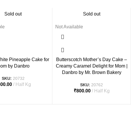
Sold out
Sold out
ble
Not Available
hite Pineapple Cake for
Butterscotch Mother’s Day Cake –
om by Danbro
Creamy Caramel Delight for Mom |
Danbro by Mr. Brown Bakery
SKU:
20732
800.00
Half Kg
SKU:
20762
₹
800.00
Half Kg