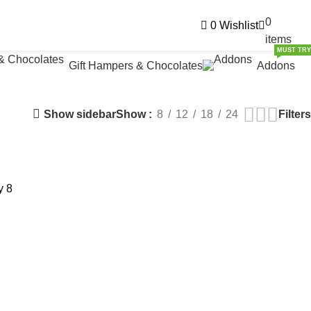
0
0
Wishlist
₹
0.
items
MUST TRY
Gift Hampers & Chocolates
Addons
Show sidebar
Filters
Show
8
12
18
24
y
8