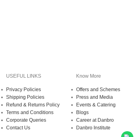
USEFUL LINKS
Know More
Privacy Policies
Offers and Schemes
Shipping Policies
Press and Media
Refund & Returns Policy
Events & Catering
Terms and Conditions
Blogs
Corporate Queries
Career at Danbro
Contact Us
Danbro Institute