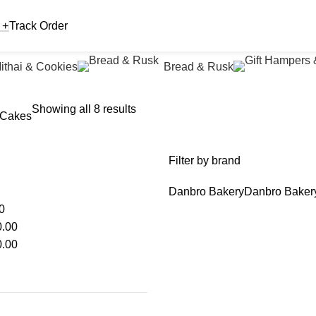
 +
Track Order
ithai & Cookies
Bread & Rusk
Showing all 8 results
 Cakes
Filter by brand
Danbro Bakery
Danbro Baker
0
.00
.00