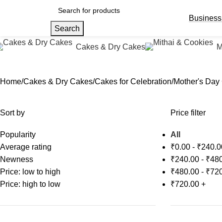
Business
Search
Cakes & Dry Cakes
M
Home
Cakes & Dry Cakes
Cakes for Celebration
Mother's Day
Sort by
Price filter
Popularity
All
Average rating
₹
0.00
-
₹
240.0
Newness
₹
240.00
-
₹
480
Price: low to high
₹
480.00
-
₹
720
Price: high to low
₹
720.00
+