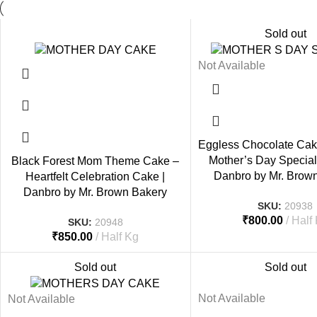
Sold out
Not Available
Eggless Chocolate Cak
Mother’s Day Special 
Black Forest Mom Theme Cake –
Danbro by Mr. Brow
Heartfelt Celebration Cake |
Danbro by Mr. Brown Bakery
SKU:
20938
₹
800.00
Half
SKU:
20948
₹
850.00
Half Kg
Sold out
Sold out
Not Available
Not Available