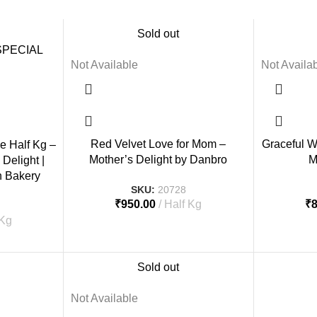
Sold out
Not Available
Not Availa
Red Velvet Love for Mom –
Graceful W
e Half Kg –
Mother’s Delight by Danbro
M
Delight |
n Bakery
SKU:
20728
₹
950.00
Half Kg
₹
 Kg
Sold out
Not Available