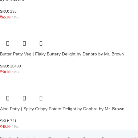
SKU:
236
₹
65.00
Pcs
Butter Patty Veg | Flaky Buttery Delight by Danbro by Mr. Brown
SKU:
20430
₹
50.00
Pcs
Aloo Patty | Spicy Crispy Potato Delight by Danbro by Mr. Brown
SKU:
721
₹
45.00
Pcs