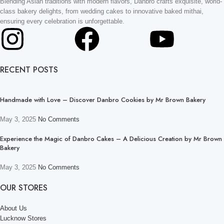
Blending Asian traditions with modern flavors, Danbro crafts exquisite, world-
class bakery delights, from wedding cakes to innovative baked mithai,
ensuring every celebration is unforgettable.
RECENT POSTS
Handmade with Love – Discover Danbro Cookies by Mr Brown Bakery
May 3, 2025
No Comments
Experience the Magic of Danbro Cakes – A Delicious Creation by Mr Brown
Bakery
May 3, 2025
No Comments
OUR STORES
About Us
Lucknow Stores