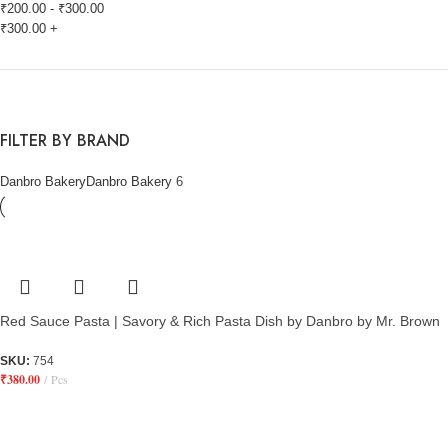
₹
200.00
-
₹
300.00
₹
300.00
+
FILTER BY BRAND
Danbro Bakery
Danbro Bakery
6
Red Sauce Pasta | Savory & Rich Pasta Dish by Danbro by Mr. Brown
SKU:
754
₹
380.00
Pcs