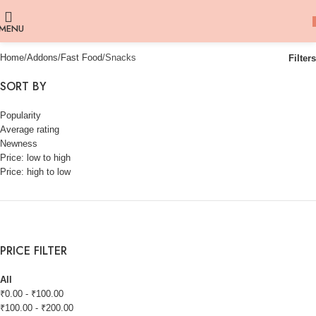
MENU
Home
Addons
Fast Food
Snacks
Filters
SORT BY
Popularity
Average rating
Newness
Price: low to high
Price: high to low
PRICE FILTER
All
₹
0.00
-
₹
100.00
₹
100.00
-
₹
200.00