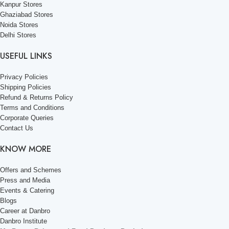
Kanpur Stores
Ghaziabad Stores
Noida Stores
Delhi Stores
USEFUL LINKS
Privacy Policies
Shipping Policies
Refund & Returns Policy
Terms and Conditions
Corporate Queries
Contact Us
KNOW MORE
Offers and Schemes
Press and Media
Events & Catering
Blogs
Career at Danbro
Danbro Institute