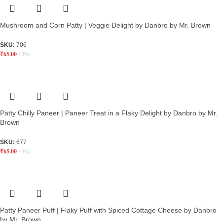
Mushroom and Corn Patty | Veggie Delight by Danbro by Mr. Brown
SKU:
706
₹
65.00
Pcs
Patty Chilly Paneer | Paneer Treat in a Flaky Delight by Danbro by Mr.
Brown
SKU:
677
₹
65.00
Pcs
Patty Paneer Puff | Flaky Puff with Spiced Cottage Cheese by Danbro
by Mr. Brown