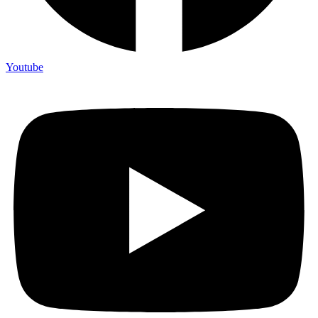
Youtube