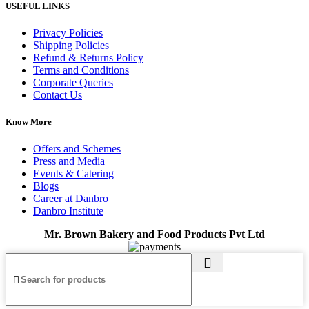
USEFUL LINKS
Privacy Policies
Shipping Policies
Refund & Returns Policy
Terms and Conditions
Corporate Queries
Contact Us
Know More
Offers and Schemes
Press and Media
Events & Catering
Blogs
Career at Danbro
Danbro Institute
Mr. Brown Bakery and Food Products Pvt Ltd