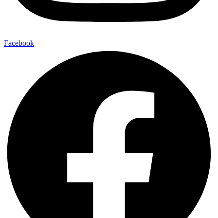
Facebook