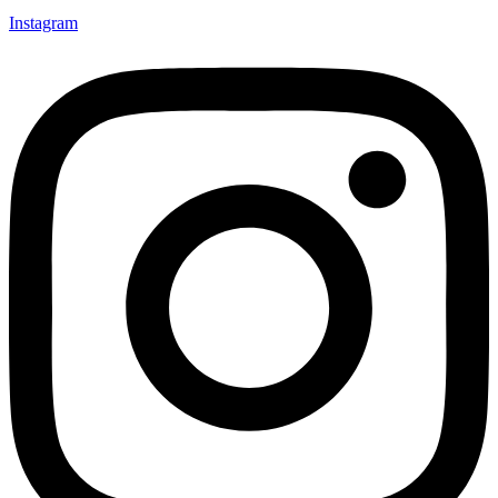
Instagram