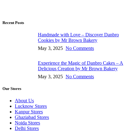
Recent Posts
Handmade with Love – Discover Danbro
Cookies by Mr Brown Bakery
May 3, 2025
No Comments
Experience the Magic of Danbro Cakes – A
Delicious Creation by Mr Brown Bakery
May 3, 2025
No Comments
Our Stores
About Us
Lucknow Stores
Kanpur Stores
Ghaziabad Stores
Noida Stores
Delhi Stores