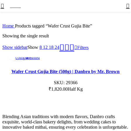
Menu
Home
Products tagged “Wafer Crust Gujia Bite”
Showing the single result
Not
Add
Add
Show sidebar
Show
8
12
18
24
Filters
Available
to
to
compare
wishlist
Wafer Crust Gujia Bite (500g) | Danbro by Mr. Brown
SKU:
29366
₹
1,820.00
Half Kg
Blending Asian traditions with modern flavors, Danbro crafts
exquisite, world-class bakery delights, from wedding cakes to
innovative baked mithai, ensuring every celebration is unforgettable.