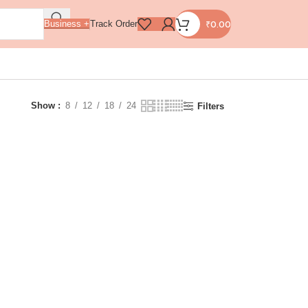
₹
0.00
Business +
Track Order
Show
8
12
18
24
Filters