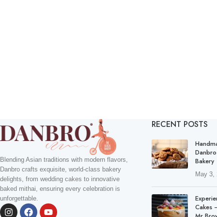
RECENT POSTS
Handma
Danbro
Blending Asian traditions with modern flavors,
Bakery
Danbro crafts exquisite, world-class bakery
May 3,
delights, from wedding cakes to innovative
baked mithai, ensuring every celebration is
Experie
unforgettable.
Cakes –
Mr Bro