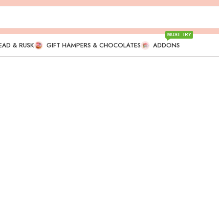
MUST TRY
EAD & RUSK
GIFT HAMPERS & CHOCOLATES
ADDONS