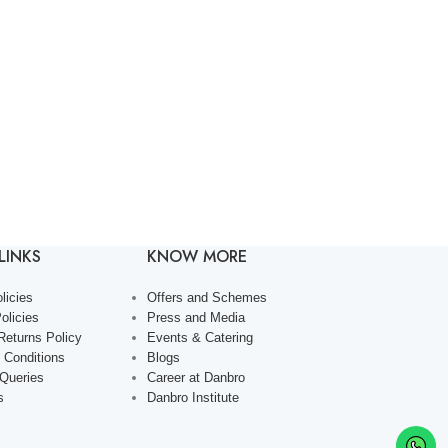
LINKS
KNOW MORE
licies
Offers and Schemes
olicies
Press and Media
Returns Policy
Events & Catering
 Conditions
Blogs
 Queries
Career at Danbro
s
Danbro Institute