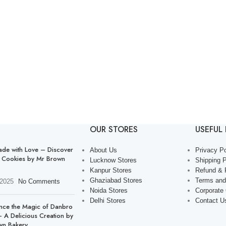
OUR STORES
USEFUL 
de with Love – Discover
About Us
Privacy Po
 Cookies by Mr Brown
Lucknow Stores
Shipping P
Kanpur Stores
Refund & 
Ghaziabad Stores
Terms and
 2025
No Comments
Noida Stores
Corporate
Delhi Stores
Contact U
nce the Magic of Danbro
 A Delicious Creation by
wn Bakery