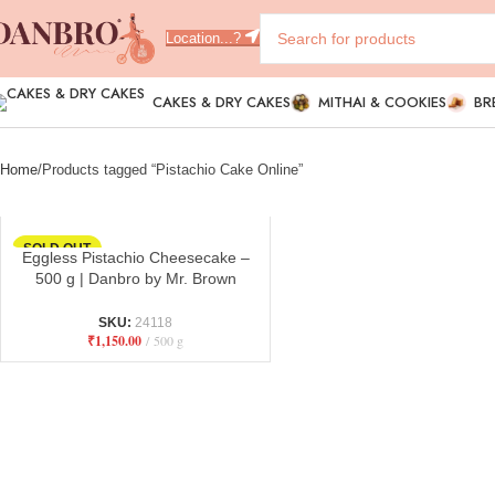
Location...?
CAKES & DRY CAKES
MITHAI & COOKIES
BR
Home
Products tagged “Pistachio Cake Online”
SOLD OUT
Eggless Pistachio Cheesecake –
500 g | Danbro by Mr. Brown
Bakery
SKU:
24118
₹
1,150.00
500 g