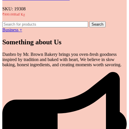
SKU:
19308
₹
800.00
Half Kg
Search
Business +
Something about Us
Danbro by Mr. Brown Bakery brings you oven-fresh goodness
inspired by tradition and baked with heart, We believe in slow
baking, honest ingredients, and creating moments worth savoring.