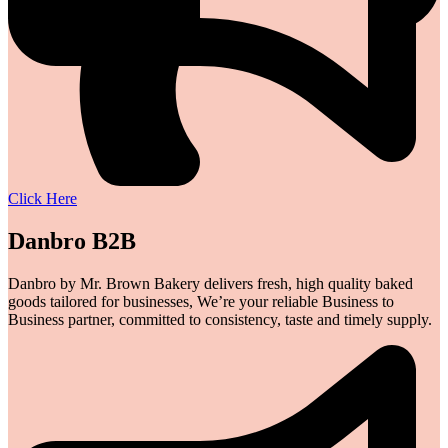
Click Here
Danbro B2B
Danbro by Mr. Brown Bakery delivers fresh, high quality baked
goods tailored for businesses, We’re your reliable Business to
Business partner, committed to consistency, taste and timely supply.