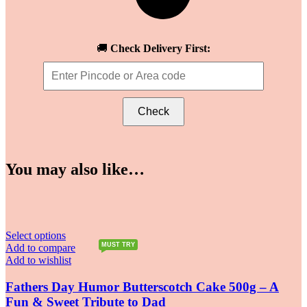
🚚
Check Delivery First:
Check
You may also like…
Select options
MUST TRY
Add to compare
Add to wishlist
Fathers Day Humor Butterscotch Cake 500g – A
Fun & Sweet Tribute to Dad