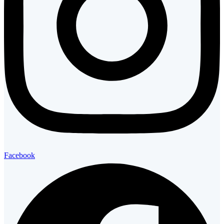
Facebook