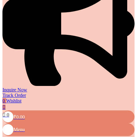
Inquire Now
Track Order
0
Wishlist
0
₹
0.00
Menu