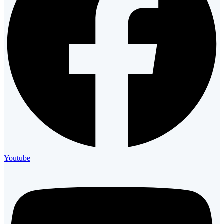
Youtube