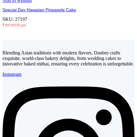
Add to wishlist
Special Day Hawaiian Pineapple Cake
SKU:
27197
₹
365.00
250 gm
Blending Asian traditions with modern flavors, Danbro crafts
exquisite, world-class bakery delights, from wedding cakes to
innovative baked mithai, ensuring every celebration is unforgettable.
Instagram