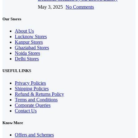
May 3, 2025
No Comments
Our Stores
About Us
Lucknow Stores
Kanpur Stores
Ghaziabad Stores
Noida Stores
Delhi Stores
USEFUL LINKS
Privacy Policies
Shipping Policies
Refund & Returns Policy
Terms and Conditions
Corporate Queries
Contact Us
Know More
Offers and Schemes