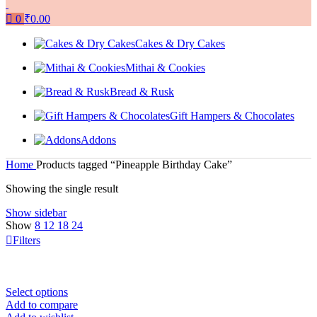
0
₹
0.00
Cakes & Dry Cakes
Mithai & Cookies
Bread & Rusk
Gift Hampers & Chocolates
Addons
Home
Products tagged “Pineapple Birthday Cake”
Showing the single result
Show sidebar
Show
8
12
18
24
Filters
Select options
Add to compare