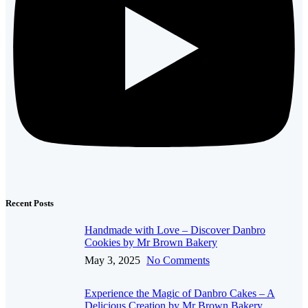
Recent Posts
Handmade with Love – Discover Danbro
Cookies by Mr Brown Bakery
May 3, 2025
No Comments
Experience the Magic of Danbro Cakes – A
Delicious Creation by Mr Brown Bakery