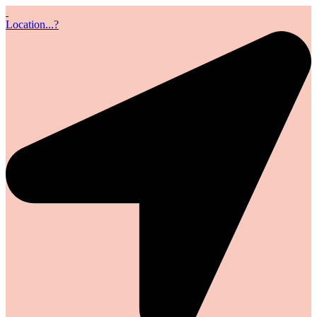
Location...?