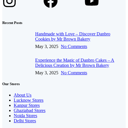
Recent Posts
Handmade with Love – Discover Danbro
Cookies by Mr Brown Bakery
May 3, 2025
No Comments
Experience the Magic of Danbro Cakes – A
Delicious Creation by Mr Brown Bakery
May 3, 2025
No Comments
Our Stores
About Us
Lucknow Stores
Kanpur Stores
Ghaziabad Stores
Noida Stores
Delhi Stores