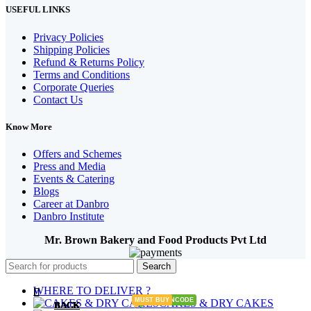
USEFUL LINKS
Privacy Policies
Shipping Policies
Refund & Returns Policy
Terms and Conditions
Corporate Queries
Contact Us
Know More
Offers and Schemes
Press and Media
Events & Catering
Blogs
Career at Danbro
Danbro Institute
Mr. Brown Bakery and Food Products Pvt Ltd
Search
WHERE TO DELIVER ?
MUST BUY
ENTER PINCODE
CAKES & DRY CAKES
BACK
BACK
BACK
BACK
BACK
BACK