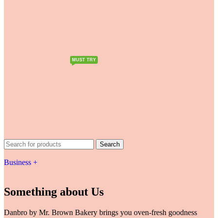
MUST TRY
Search
Business +
Something about Us
Danbro by Mr. Brown Bakery brings you oven-fresh goodness