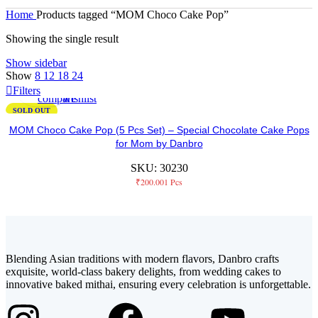
Home
Products tagged “MOM Choco Cake Pop”
Showing the single result
Show sidebar
Not
Add
Add
Show
8
12
18
24
Available
to
to
Filters
compare
wishlist
SOLD OUT
MOM Choco Cake Pop (5 Pcs Set) – Special Chocolate Cake Pops
for Mom by Danbro
SKU:
30230
₹
200.00
1 Pcs
Blending Asian traditions with modern flavors, Danbro crafts
exquisite, world-class bakery delights, from wedding cakes to
innovative baked mithai, ensuring every celebration is unforgettable.