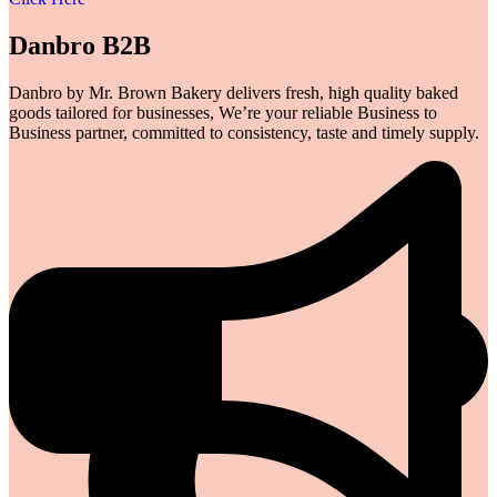
Danbro B2B
Danbro by Mr. Brown Bakery delivers fresh, high quality baked
goods tailored for businesses, We’re your reliable Business to
Business partner, committed to consistency, taste and timely supply.