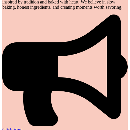
inspired by tradition and baked with heart, We believe in slow
baking, honest ingredients, and creating moments worth savoring.
Click Here