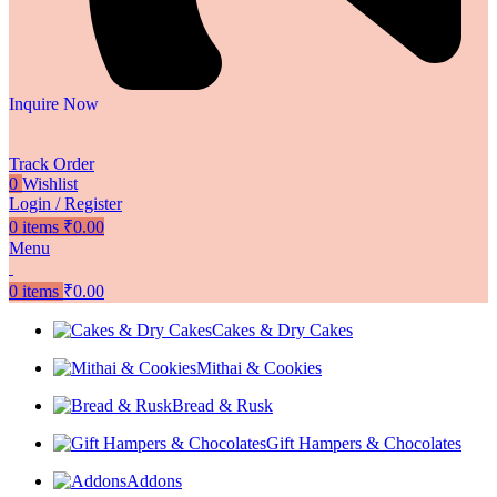
Inquire Now
Track Order
0
Wishlist
Login / Register
0
items
₹
0.00
Menu
0
items
₹
0.00
Cakes & Dry Cakes
Mithai & Cookies
Bread & Rusk
Gift Hampers & Chocolates
Addons