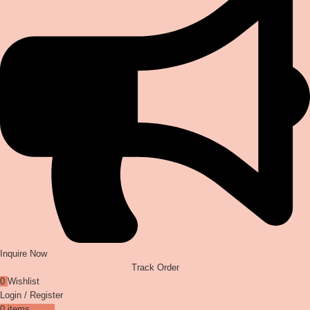
Inquire Now
Track Order
0
Wishlist
Login / Register
0
items
₹
0.00