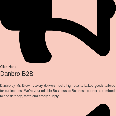
Click Here
Danbro B2B
Danbro by Mr. Brown Bakery delivers fresh, high quality baked goods tailored
for businesses, We’re your reliable Business to Business partner, committed
to consistency, taste and timely supply.