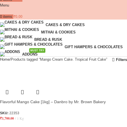
Menu
0
items
₹
0.00
CAKES & DRY CAKES
MITHAI & COOKIES
BREAD & RUSK
GIFT HAMPERS & CHOCOLATES
MUST TRY
ADDONS
Home
Products tagged “Mango Cream Cake. Tropical Fruit Cake”
Filters
Flavorful Mango Cake [1kg] – Danbro by Mr. Brown Bakery
SKU:
22353
₹
1,700.00
1 Kg