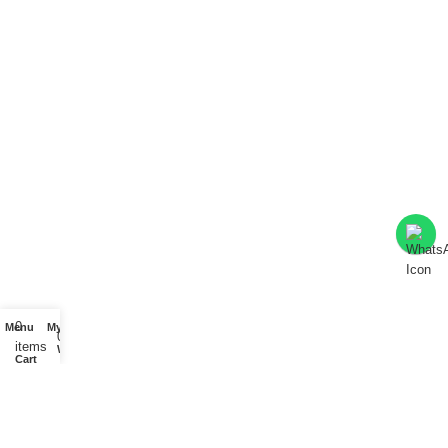
0
Menu
My account
0
items
Wishlist
Cart