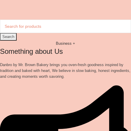
Search
Business +
Something about Us
Danbro by Mr. Brown Bakery brings you oven-fresh goodness inspired by
tradition and baked with heart, We believe in slow baking, honest ingredients,
and creating moments worth savoring.