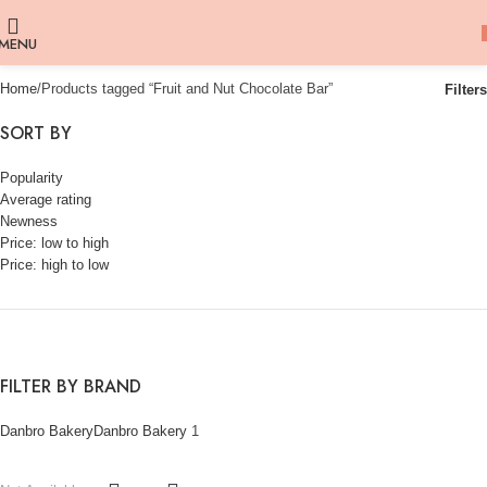
MENU
Home
Products tagged “Fruit and Nut Chocolate Bar”
Filters
SORT BY
Popularity
Average rating
Newness
Price: low to high
Price: high to low
FILTER BY BRAND
Danbro Bakery
Danbro Bakery
1