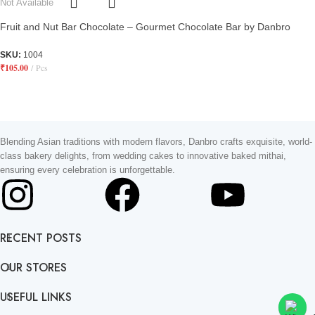
Not Available
Fruit and Nut Bar Chocolate – Gourmet Chocolate Bar by Danbro
SKU:
1004
₹
105.00
Pcs
Blending Asian traditions with modern flavors, Danbro crafts exquisite, world-
class bakery delights, from wedding cakes to innovative baked mithai,
ensuring every celebration is unforgettable.
RECENT POSTS
OUR STORES
USEFUL LINKS