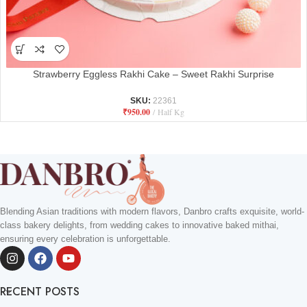
Strawberry Eggless Rakhi Cake – Sweet Rakhi Surprise
SKU:
22361
₹
950.00
Half Kg
Blending Asian traditions with modern flavors, Danbro crafts exquisite, world-
class bakery delights, from wedding cakes to innovative baked mithai,
ensuring every celebration is unforgettable.
RECENT POSTS