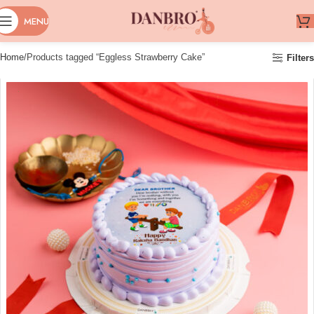
MENU
Home
Products tagged “Eggless Strawberry Cake”
Filters