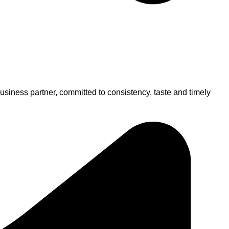
usiness partner, committed to consistency, taste and timely