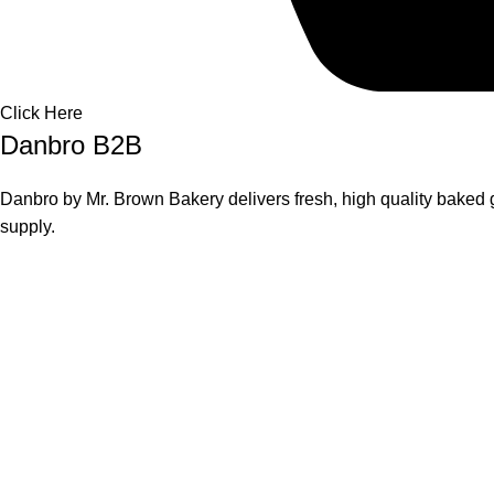
Click Here
Danbro B2B
Danbro by Mr. Brown Bakery delivers fresh, high quality baked g
supply.