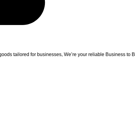
oods tailored for businesses, We’re your reliable Business to B