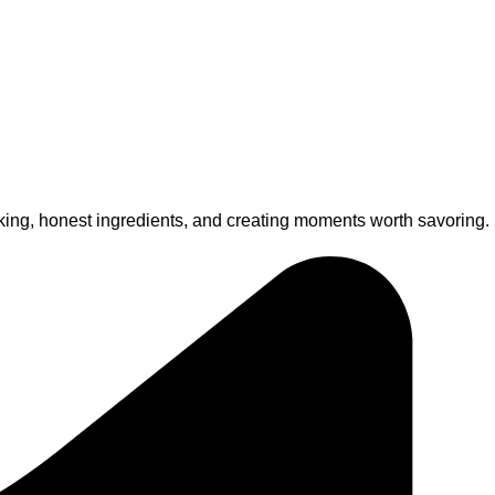
king, honest ingredients, and creating moments worth savoring.