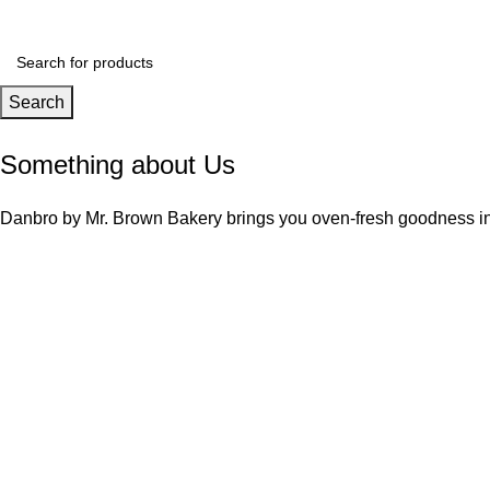
Search
Something about Us
Danbro by Mr. Brown Bakery brings you oven-fresh goodness ins