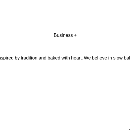
Business +
pired by tradition and baked with heart, We believe in slow ba