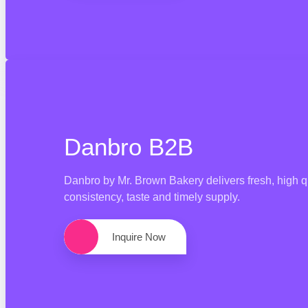
Danbro B2B
Danbro by Mr. Brown Bakery delivers fresh, high q
consistency, taste and timely supply.
Inquire Now