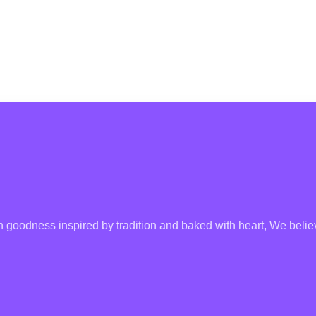
goodness inspired by tradition and baked with heart, We believ