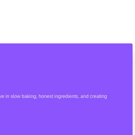
e in slow baking, honest ingredients, and creating