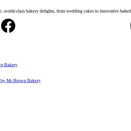
e, world-class bakery delights, from wedding cakes to innovative baked 
wn Bakery
on by Mr Brown Bakery