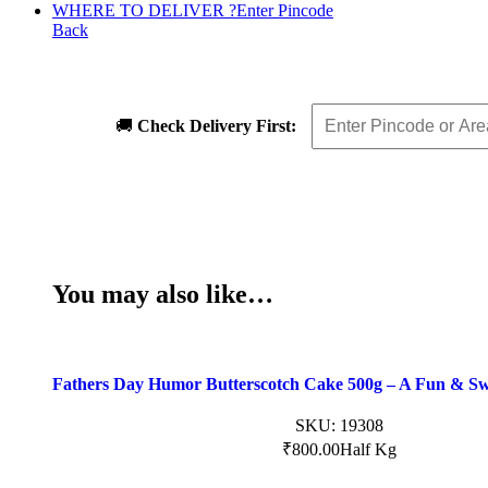
WHERE TO DELIVER ?
Enter Pincode
Back
🚚
Check Delivery First:
You may also like…
Fathers Day Humor Butterscotch Cake 500g – A Fun & Sw
SKU:
19308
₹
800.00
Half Kg