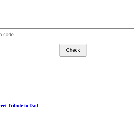
Check
eet Tribute to Dad