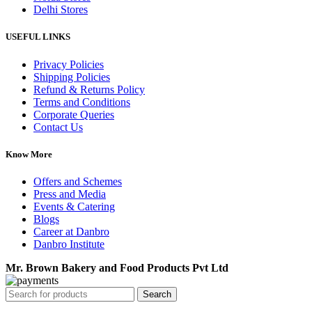
Delhi Stores
USEFUL LINKS
Privacy Policies
Shipping Policies
Refund & Returns Policy
Terms and Conditions
Corporate Queries
Contact Us
Know More
Offers and Schemes
Press and Media
Events & Catering
Blogs
Career at Danbro
Danbro Institute
Mr. Brown Bakery and Food Products Pvt Ltd
Search