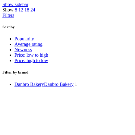
Show sidebar
Show
8
12
18
24
Filters
Sort by
Popularity
Average rating
Newness
Price: low to high
Price: high to low
Filter by brand
Danbro Bakery
Danbro Bakery
1