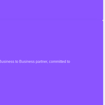
 Business to Business partner, committed to