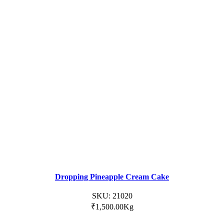
Dropping Pineapple Cream Cake
SKU:
21020
₹
1,500.00
Kg