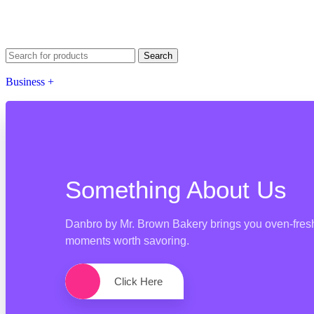
Search
Business +
Something About Us
Danbro by Mr. Brown Bakery brings you oven-fresh 
moments worth savoring.
Click Here