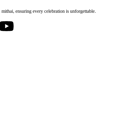
mithai, ensuring every celebration is unforgettable.