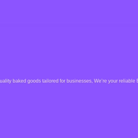
uality baked goods tailored for businesses, We’re your reliable