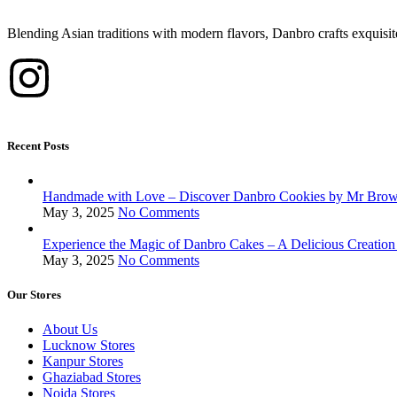
Blending Asian traditions with modern flavors, Danbro crafts exquisit
Recent Posts
Handmade with Love – Discover Danbro Cookies by Mr Bro
May 3, 2025
No Comments
Experience the Magic of Danbro Cakes – A Delicious Creati
May 3, 2025
No Comments
Our Stores
About Us
Lucknow Stores
Kanpur Stores
Ghaziabad Stores
Noida Stores