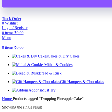
Track Order
0
Wishlist
Login / Register
0
items
₹
0.00
Menu
0
items
₹
0.00
Cakes & Dry Cakes
Mithai & Cookies
Bread & Rusk
Gift Hampers & Chocolates
Addons
Must Try
Home
Products tagged “Dropping Pineapple Cake”
Showing the single result