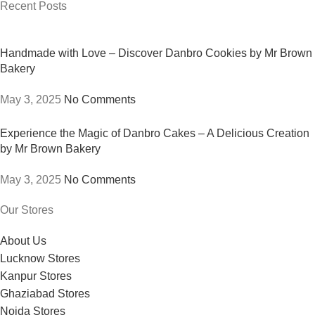
Recent Posts
Handmade with Love – Discover Danbro Cookies by Mr Brown
Bakery
May 3, 2025
No Comments
Experience the Magic of Danbro Cakes – A Delicious Creation
by Mr Brown Bakery
May 3, 2025
No Comments
Our Stores
About Us
Lucknow Stores
Kanpur Stores
Ghaziabad Stores
Noida Stores