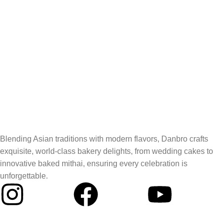
Blending Asian traditions with modern flavors, Danbro crafts
exquisite, world-class bakery delights, from wedding cakes to
innovative baked mithai, ensuring every celebration is
unforgettable.