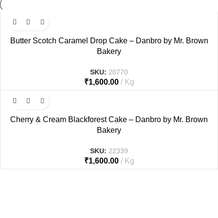
Butter Scotch Caramel Drop Cake – Danbro by Mr. Brown
Bakery
SKU:
20770
₹
1,600.00
Kg
Cherry & Cream Blackforest Cake – Danbro by Mr. Brown
Bakery
SKU:
22339
₹
1,600.00
Kg