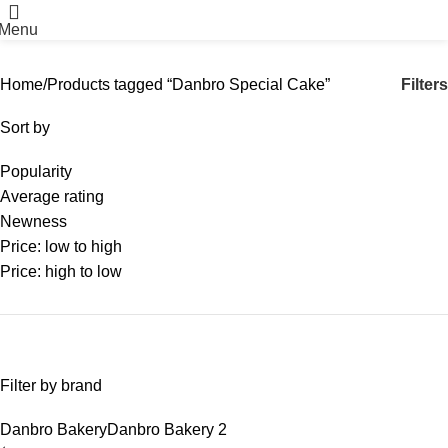
Menu
Filters
Home
Products tagged “Danbro Special Cake”
Sort by
Popularity
Average rating
Newness
Price: low to high
Price: high to low
Filter by brand
Danbro Bakery
Danbro Bakery
2