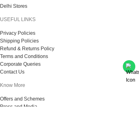
Delhi Stores
USEFUL LINKS
Privacy Policies
Shipping Policies
Refund & Returns Policy
Terms and Conditions
Corporate Queries
Contact Us
Know More
Offers and Schemes
Press and Media
Events & Catering
Blogs
Career at Danbro
Danbro Institute